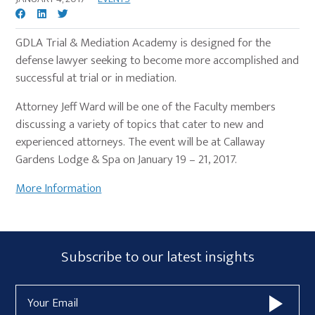
GDLA Trial & Mediation Academy is designed for the
defense lawyer seeking to become more accomplished and
successful at trial or in mediation.
Attorney Jeff Ward will be one of the Faculty members
discussing a variety of topics that cater to new and
experienced attorneys. The event will be at Callaway
Gardens Lodge & Spa on January 19 – 21, 2017.
More Information
Primary
Subscribe
Subscribe to our latest insights
Sidebar
Form
Email
Widget
Address