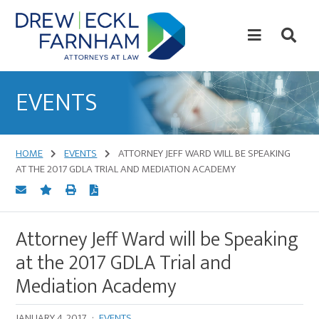
Skip
Skip
to
to
content
primary
sidebar
Attorneys
at
EVENTS
Law
HOME
EVENTS
ATTORNEY JEFF WARD WILL BE SPEAKING
AT THE 2017 GDLA TRIAL AND MEDIATION ACADEMY
Attorney Jeff Ward will be Speaking
at the 2017 GDLA Trial and
Mediation Academy
JANUARY 4, 2017
·
EVENTS