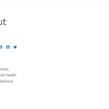
ut
Primary
Sidebar
unday,
tal Health
National