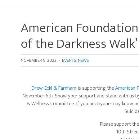
American Foundation 
of the Darkness Walk’
NOVEMBER 8, 2022
·
EVENTS
,
NEWS
Drew Eckl & Farnham
is supporting the
American F
November 6th. Show your support and stand with us by 
& Wellness Committee. If you or anyone may know are
Suicide
Please support th
10th Street