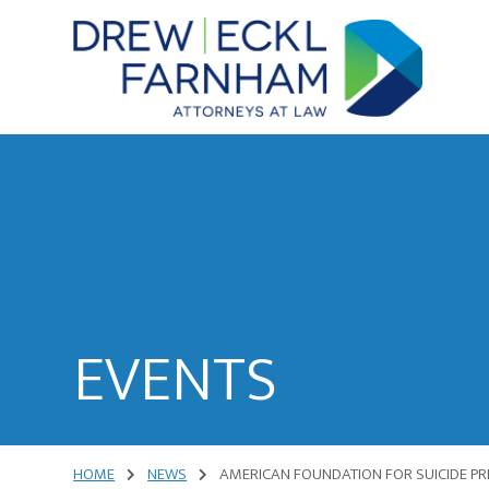
Skip
Skip
to
to
content
primary
sidebar
Attorneys
at
Law
EVENTS
HOME
NEWS
AMERICAN FOUNDATION FOR SUICIDE PR