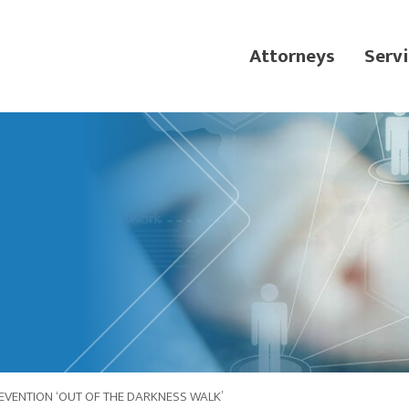
Attorneys
Servi
EVENTION ‘OUT OF THE DARKNESS WALK’