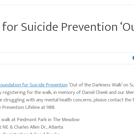
for Suicide Prevention ‘O
oundation for Suicide Prevention
‘Out of the Darkness Walk’ on S
registering for the walk, in memory of Daniel Cheek and our Men
 struggling with any mental health concerns, please contact the 
 Prevention Lifeline at 988.
e walk at Piedmont Park in The Meadow
 NE & Charles Allen Dr., Atlanta