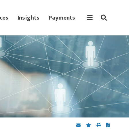
ces
Insights
Payments