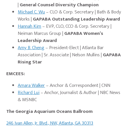
|
General Counsel Diversity Champion
Michael C. Wu
– CLO & Corp. Secretary | Bath & Body
Works |
GAPABA Outstanding Leadership Award
Hannah Kim
– EVP, CLO, CCO & Corp. Secretary |
Neiman Marcus Group
|
GAPABA Women’s
Leadership Award
Amy B. Cheng
– President-Elect | Atlanta Bar
Association | Sr. Associate | Nelson Mullins
|
GAPABA
Rising Star
EMCEES:
Amara Walker
– Anchor & Correspondent | CNN
Richard Lui
– Anchor, Journalist & Author | NBC News
& MSNBC
The Georgia Aquariu
m Oceans Ballroom
246 Ivan Allen, Jr. Blvd., NW, Atlanta, GA 30313