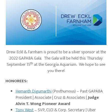
Drew Eckl & Farnham is proud to be a silver sponsor at the
2022 GAPABA Gala. The Gala will be held this Thursday
th
September 15
at the Georgia Aquarium. We hope to see
you there!
HONOREES:
Hemanth Digumarthi
(Posthumous) – Past GAPABA
President | Associate | Cruz & Associates |
Judge
Alvin T. Wong Pioneer Award
Tony West
– SVP, CLO & Corp. Secretary | Uber