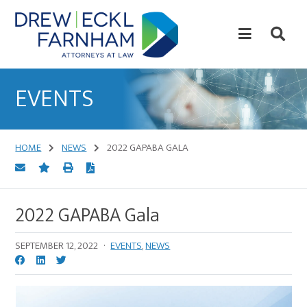
Skip
Skip
to
to
content
primary
sidebar
Attorneys
at
EVENTS
Law
HOME
NEWS
2022 GAPABA GALA
2022 GAPABA Gala
SEPTEMBER 12, 2022
·
EVENTS
,
NEWS