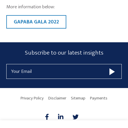
More information below:
GAPABA GALA 2022
Primary
Subscribe
Subscribe to our latest insights
Sidebar
Form
Email
Widget
Address
Area
Privacy Policy
Disclaimer
Sitemap
Payments