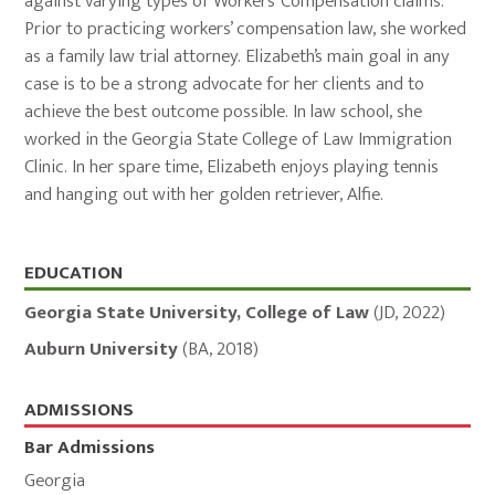
against varying types of Workers’ Compensation claims.
Prior to practicing workers’ compensation law, she worked
as a family law trial attorney. Elizabeth’s main goal in any
case is to be a strong advocate for her clients and to
achieve the best outcome possible. In law school, she
worked in the Georgia State College of Law Immigration
Clinic. In her spare time, Elizabeth enjoys playing tennis
and hanging out with her golden retriever, Alfie.
Education,
EDUCATION
Admissions,
Georgia State University, College of Law
(
JD
,
2022
)
and
Auburn University
(
BA
,
2018
)
Memberships
ADMISSIONS
Bar Admissions
Georgia