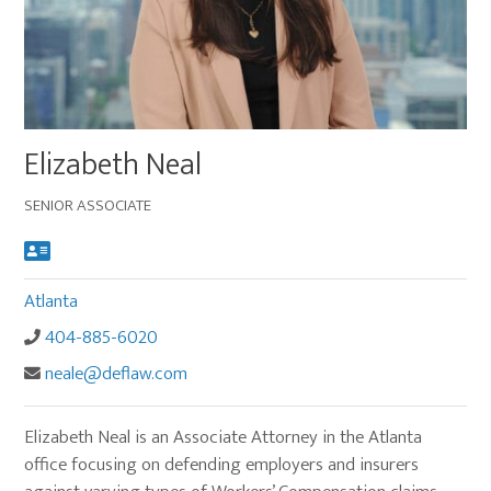
Main
Elizabeth Neal
image
for
SENIOR ASSOCIATE
Elizabeth
Neal
Atlanta
404-885-6020
neale@deflaw.com
Elizabeth Neal is an Associate Attorney in the Atlanta
office focusing on defending employers and insurers