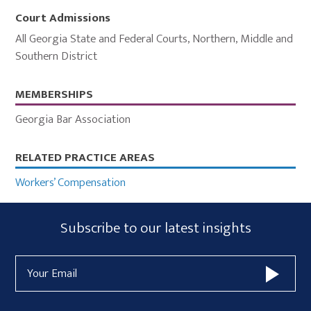
Court Admissions
All Georgia State and Federal Courts
,
Northern, Middle and
Southern District
MEMBERSHIPS
Georgia Bar Association
Primary
RELATED PRACTICE AREAS
Sidebar
Workers’ Compensation
Subscribe
Subscribe to our latest insights
Form
Email
Widget
Address
Area