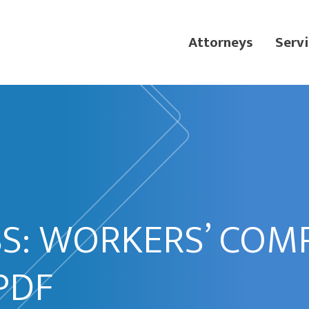
Attorneys
Servi
SS: WORKERS’ COM
PDF