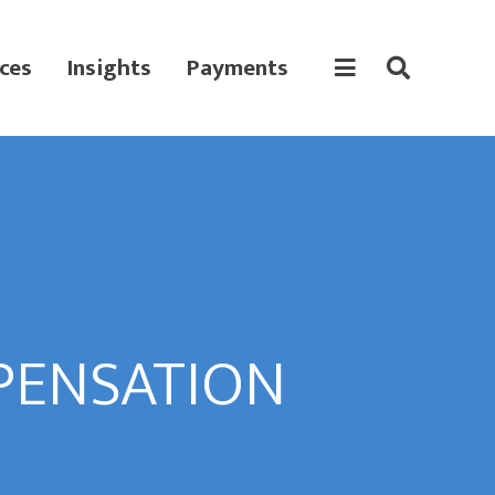
ces
Insights
Payments
PENSATION