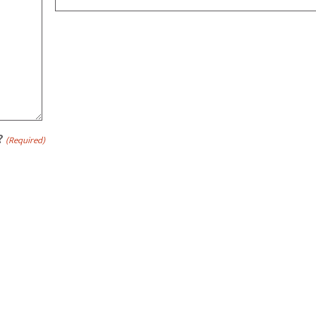
?
(Required)