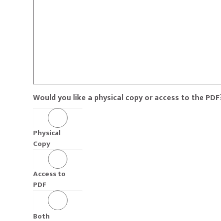
Would you like a physical copy or access to the PDF
Physical
Copy
Access to
PDF
Both