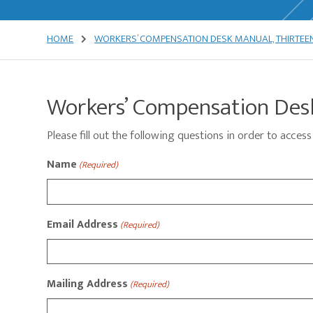
HOME
WORKERS’ COMPENSATION DESK MANUAL, THIRTEEN
Workers’ Compensation Desk
Please fill out the following questions in order to acc
Name
(Required)
Email Address
(Required)
Mailing Address
(Required)