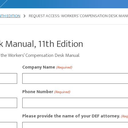
TH EDITION
REQUEST ACCESS: WORKERS’ COMPENSATION DESK MAN
 Manual, 11th Edition
ess the Workers’ Compensation Desk Manual.
Company Name
(Required)
Phone Number
(Required)
Please provide the name of your DEF attorney.
(Req