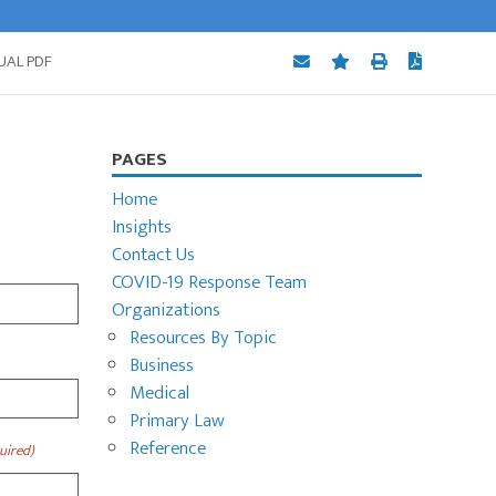
UAL PDF
Primary
PAGES
Sidebar
Home
Insights
Contact Us
COVID-19 Response Team
Organizations
Resources By Topic
Business
Medical
Primary Law
Reference
uired)