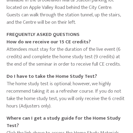
available in the Brookhaven Marta Station parking lot
located on Apple Valley Road behind the City Centre.
Guests can walk through the station tunnel, up the stairs,
and the Centre will be on their left.
FREQUENTLY ASKED QUESTIONS
How do we receive our 15 CE credits?
Attendees must stay for the duration of the live event (6
credits) and complete the home study test (9 credits) at
the end of the seminar in order to receive full CE credits.
Do I have to take the Home Study Test?
The home study test is optional; however, we highly
recommend taking it as a refresher course. If you do not
take the home study test, you will only receive the 6 credit
hours (Adjusters only).
Where can I get a study guide for the Home Study
Test?