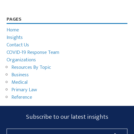
Primary
PAGES
Sidebar
Home
Insights
Contact Us
COVID-19 Response Team
Organizations
Resources By Topic
Business
Medical
Primary Law
Reference
Subscribe
Subscribe to our latest insights
Form
Email