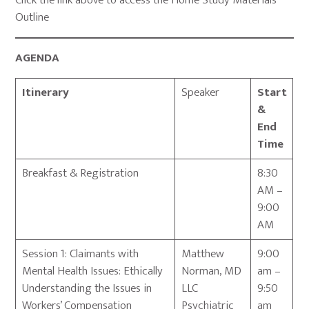
Click the link above to access the Home Study Materials
Outline
AGENDA
Itinerary
Speaker
Start
&
End
Time
Breakfast & Registration
8:30
AM –
9:00
AM
Session 1: Claimants with
Matthew
9:00
Mental Health Issues: Ethically
Norman, MD
am –
Understanding the Issues in
LLC
9:50
Workers’ Compensation
Psychiatric
am