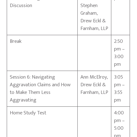
Discussion
Stephen
Graham,
Drew Eckl &
Farnham, LLP
Break
2:50
pm –
3:00
pm
Session 6: Navigating
Ann McElroy,
3:05
Aggravation Claims and How
Drew Eckl &
pm –
to Make Them Less
Farnham, LLP
3:55
Aggravating
pm
Home Study Test
4:00
pm –
5:00
pm