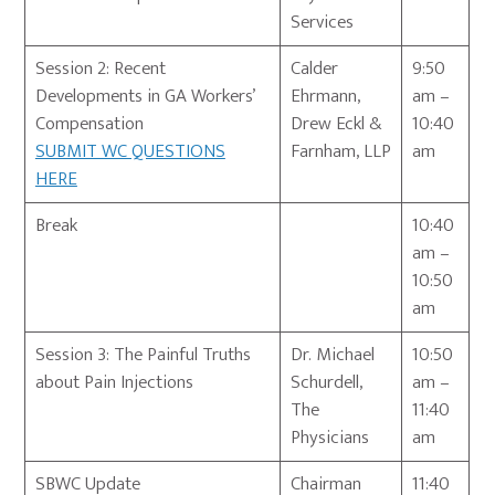
Services
Session 2: Recent
Calder
9:50
Developments in GA Workers’
Ehrmann,
am –
Compensation
Drew Eckl &
10:40
SUBMIT WC QUESTIONS
Farnham, LLP
am
HERE
Break
10:40
am –
10:50
am
Session 3: The Painful Truths
Dr. Michael
10:50
about Pain Injections
Schurdell,
am –
The
11:40
Physicians
am
SBWC Update
Chairman
11:40