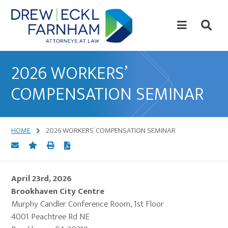
Skip
Skip
to
to
content
primary
sidebar
Attorneys
at
2026 WORKERS’
Law
COMPENSATION SEMINAR
HOME
2026 WORKERS’ COMPENSATION SEMINAR
April 23rd, 2026
Brookhaven City Centre
Murphy Candler Conference Room, 1st Floor
4001 Peachtree Rd NE