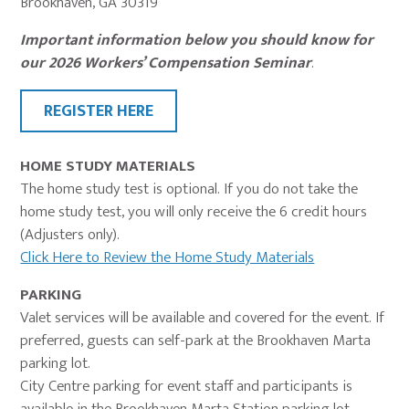
Brookhaven, GA 30319
Important information below you should know for
our 2026 Workers’ Compensation Seminar
.
REGISTER HERE
HOME STUDY MATERIALS
The home study test is optional. If you do not take the
home study test, you will only receive the 6 credit hours
(Adjusters only).
Click Here to Review the Home Study Materials
PARKING
Valet services will be available and covered for the event. If
preferred, guests can self-park at the Brookhaven Marta
parking lot.
City Centre parking for event staff and participants is