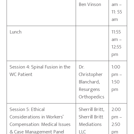
Ben Vinson
am –
11: 55
am
Lunch
11:55
am –
12:55
pm
Session 4: Spinal Fusion in the
Dr.
1:00
WC Patient
Christopher
pm –
Blanchard,
1:50
Resurgens
pm
Orthopedics
Session 5: Ethical
Sherrill Britt,
2:00
Considerations in Workers’
Sherrill Britt
pm –
Compensation: Medical Issues
Mediations
2:50
& Case Management Panel
LLC
pm