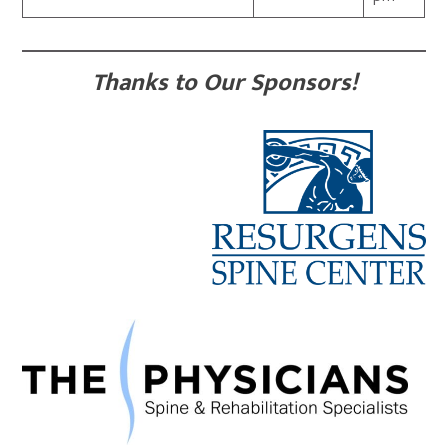
Thanks to Our Sponsors!