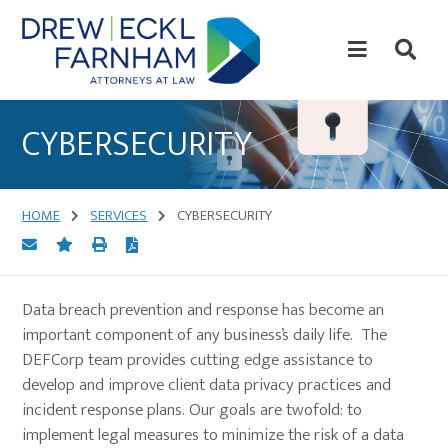
Skip
Skip
to
to
content
primary
sidebar
Attorneys
at
CYBERSECURITY
Law
HOME
SERVICES
CYBERSECURITY
Data breach prevention and response has become an
important component of any business’s daily life. The
DEFCorp team provides cutting edge assistance to
develop and improve client data privacy practices and
incident response plans. Our goals are twofold: to
implement legal measures to minimize the risk of a data