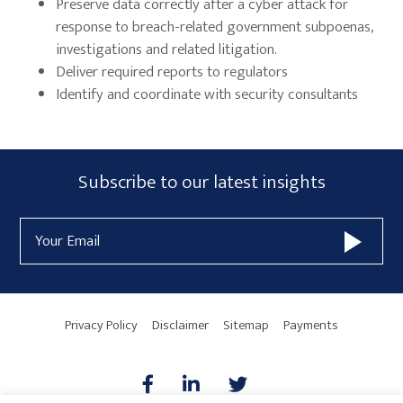
Preserve data correctly after a cyber attack for
response to breach-related government subpoenas,
investigations and related litigation.
Deliver required reports to regulators
Identify and coordinate with security consultants
Primary
Subscribe
Subscribe to our latest insights
Sidebar
Form
Email
Widget
Address
Area
Privacy Policy
Disclaimer
Sitemap
Payments