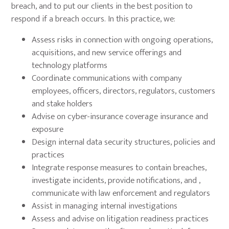
breach, and to put our clients in the best position to
respond if a breach occurs. In this practice, we:
Assess risks in connection with ongoing operations,
acquisitions, and new service offerings and
technology platforms
Coordinate communications with company
employees, officers, directors, regulators, customers
and stake holders
Advise on cyber-insurance coverage insurance and
exposure
Design internal data security structures, policies and
practices
Integrate response measures to contain breaches,
investigate incidents, provide notifications, and ,
communicate with law enforcement and regulators
Assist in managing internal investigations
Assess and advise on litigation readiness practices