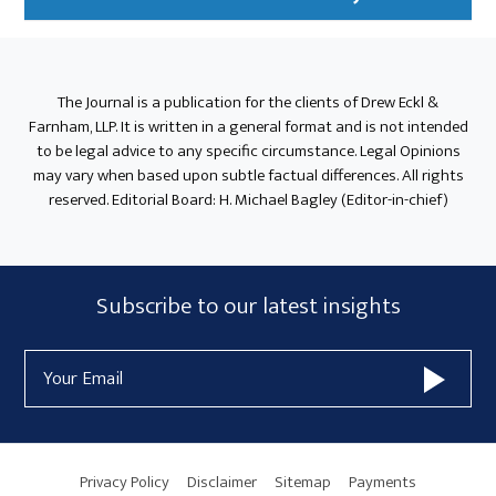
The Journal is a publication for the clients of Drew Eckl &
Farnham, LLP. It is written in a general format and is not intended
to be legal advice to any specific circumstance. Legal Opinions
may vary when based upon subtle factual differences. All rights
reserved. Editorial Board: H. Michael Bagley (Editor-in-chief)
Subscribe
Subscribe to our latest insights
Form
Email
Widget
Address
Area
Privacy Policy
Disclaimer
Sitemap
Payments