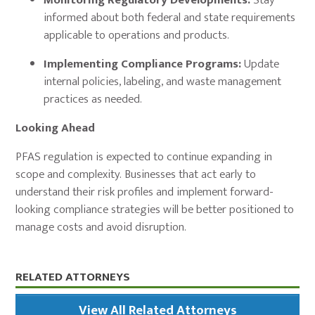
Monitoring Regulatory Developments:
Stay
informed about both federal and state requirements
applicable to operations and products.
Implementing Compliance Programs:
Update
internal policies, labeling, and waste management
practices as needed.
Looking Ahead
PFAS regulation is expected to continue expanding in
scope and complexity. Businesses that act early to
understand their risk profiles and implement forward-
looking compliance strategies will be better positioned to
manage costs and avoid disruption.
Primary
RELATED ATTORNEYS
Sidebar
View All Related Attorneys