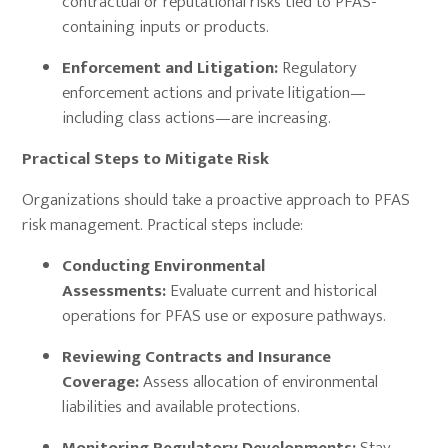
contractual or reputational risks tied to PFAS-
containing inputs or products.
Enforcement and Litigation:
Regulatory
enforcement actions and private litigation—
including class actions—are increasing.
Practical Steps to Mitigate Risk
Organizations should take a proactive approach to PFAS
risk management. Practical steps include:
Conducting Environmental
Assessments:
Evaluate current and historical
operations for PFAS use or exposure pathways.
Reviewing Contracts and Insurance
Coverage:
Assess allocation of environmental
liabilities and available protections.