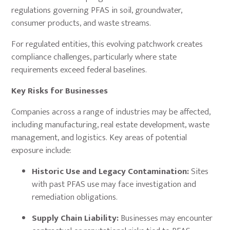
regulations governing PFAS in soil, groundwater,
consumer products, and waste streams.
For regulated entities, this evolving patchwork creates
compliance challenges, particularly where state
requirements exceed federal baselines.
Key Risks for Businesses
Companies across a range of industries may be affected,
including manufacturing, real estate development, waste
management, and logistics. Key areas of potential
exposure include:
Historic Use and Legacy Contamination:
Sites
with past PFAS use may face investigation and
remediation obligations.
Supply Chain Liability:
Businesses may encounter