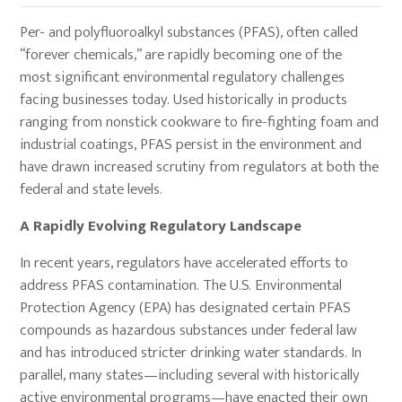
Per- and polyfluoroalkyl substances (PFAS), often called
“forever chemicals,” are rapidly becoming one of the
most significant environmental regulatory challenges
facing businesses today. Used historically in products
ranging from nonstick cookware to fire-fighting foam and
industrial coatings, PFAS persist in the environment and
have drawn increased scrutiny from regulators at both the
federal and state levels.
A Rapidly Evolving Regulatory Landscape
In recent years, regulators have accelerated efforts to
address PFAS contamination. The U.S. Environmental
Protection Agency (EPA) has designated certain PFAS
compounds as hazardous substances under federal law
and has introduced stricter drinking water standards. In
parallel, many states—including several with historically
active environmental programs—have enacted their own