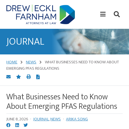
Skip
Skip
to
to
content
primary
sidebar
Attorneys
at
JOURNAL
Law
HOME
NEWS
WHAT BUSINESSES NEED TO KNOW ABOUT
EMERGING PFAS REGULATIONS
What Businesses Need to Know
About Emerging PFAS Regulations
JUNE 8, 2026
·
JOURNAL
,
NEWS
·
ARIKA SONG