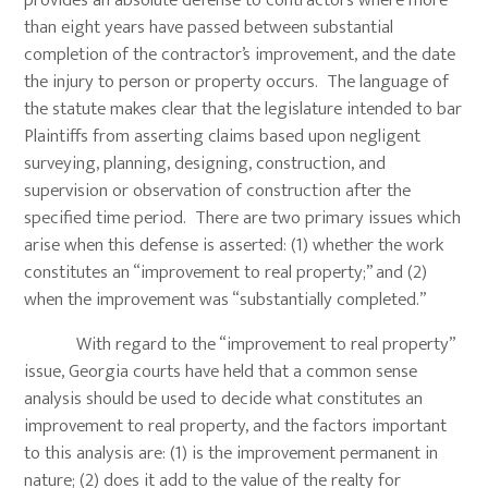
provides an absolute defense to contractors where more
than eight years have passed between substantial
completion of the contractor’s improvement, and the date
the injury to person or property occurs. The language of
the statute makes clear that the legislature intended to bar
Plaintiffs from asserting claims based upon negligent
surveying, planning, designing, construction, and
supervision or observation of construction after the
specified time period. There are two primary issues which
arise when this defense is asserted: (1) whether the work
constitutes an “improvement to real property;” and (2)
when the improvement was “substantially completed.”
With regard to the “improvement to real property”
issue, Georgia courts have held that a common sense
analysis should be used to decide what constitutes an
improvement to real property, and the factors important
to this analysis are: (1) is the improvement permanent in
nature; (2) does it add to the value of the realty for