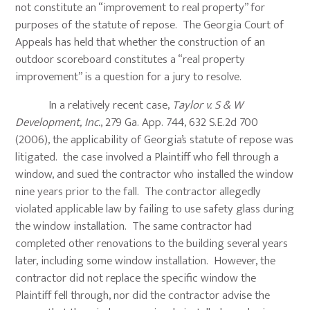
not constitute an “improvement to real property” for
purposes of the statute of repose. The Georgia Court of
Appeals has held that whether the construction of an
outdoor scoreboard constitutes a “real property
improvement” is a question for a jury to resolve.
In a relatively recent case,
Taylor v. S & W
Development, Inc.
, 279 Ga. App. 744, 632 S.E.2d 700
(2006), the applicability of Georgia’s statute of repose was
litigated. the case involved a Plaintiff who fell through a
window, and sued the contractor who installed the window
nine years prior to the fall. The contractor allegedly
violated applicable law by failing to use safety glass during
the window installation. The same contractor had
completed other renovations to the building several years
later, including some window installation. However, the
contractor did not replace the specific window the
Plaintiff fell through, nor did the contractor advise the