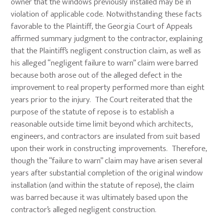
owner that the windows previously installed may be in
violation of applicable code. Notwithstanding these facts
favorable to the Plaintiff, the Georgia Court of Appeals
affirmed summary judgment to the contractor, explaining
that the Plaintiff’s negligent construction claim, as well as
his alleged “negligent failure to warn” claim were barred
because both arose out of the alleged defect in the
improvement to real property performed more than eight
years prior to the injury. The Court reiterated that the
purpose of the statute of repose is to establish a
reasonable outside time limit beyond which architects,
engineers, and contractors are insulated from suit based
upon their work in constructing improvements. Therefore,
though the “failure to warn” claim may have arisen several
years after substantial completion of the original window
installation (and within the statute of repose), the claim
was barred because it was ultimately based upon the
contractor’s alleged negligent construction.