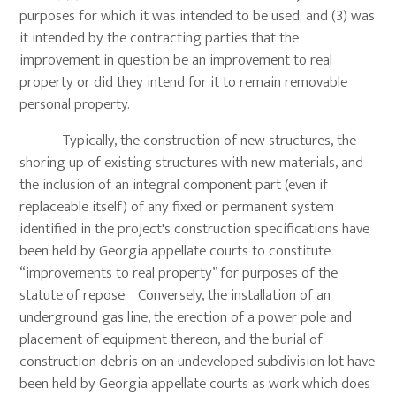
purposes for which it was intended to be used; and (3) was
it intended by the contracting parties that the
improvement in question be an improvement to real
property or did they intend for it to remain removable
personal property.
Typically, the construction of new structures, the
shoring up of existing structures with new materials, and
the inclusion of an integral component part (even if
replaceable itself) of any fixed or permanent system
identified in the project's construction specifications have
been held by Georgia appellate courts to constitute
“improvements to real property” for purposes of the
statute of repose. Conversely, the installation of an
underground gas line, the erection of a power pole and
placement of equipment thereon, and the burial of
construction debris on an undeveloped subdivision lot have
been held by Georgia appellate courts as work which does