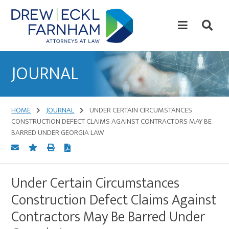
Skip
Skip
to
to
content
primary
sidebar
Attorneys
at
JOURNAL
Law
HOME
JOURNAL
UNDER CERTAIN CIRCUMSTANCES
CONSTRUCTION DEFECT CLAIMS AGAINST CONTRACTORS MAY BE
BARRED UNDER GEORGIA LAW
Under Certain Circumstances
Construction Defect Claims Against
Contractors May Be Barred Under