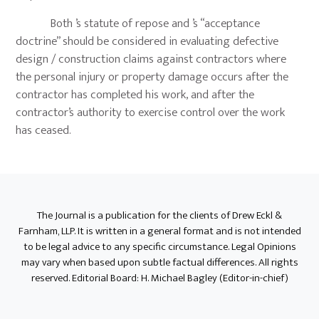
Both ’s statute of repose and ’s “acceptance
doctrine” should be considered in evaluating defective
design / construction claims against contractors where
the personal injury or property damage occurs after the
contractor has completed his work, and after the
contractor’s authority to exercise control over the work
has ceased.
Primary
Sidebar
The Journal is a publication for the clients of Drew Eckl &
Farnham, LLP. It is written in a general format and is not intended
to be legal advice to any specific circumstance. Legal Opinions
may vary when based upon subtle factual differences. All rights
reserved. Editorial Board: H. Michael Bagley (Editor-in-chief)