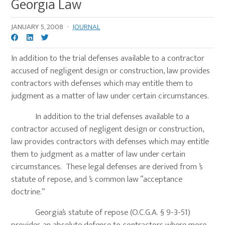
Georgia Law
JANUARY 5, 2008
·
JOURNAL
In addition to the trial defenses available to a contractor
accused of negligent design or construction, law provides
contractors with defenses which may entitle them to
judgment as a matter of law under certain circumstances.
In addition to the trial defenses available to a
contractor accused of negligent design or construction,
law provides contractors with defenses which may entitle
them to judgment as a matter of law under certain
circumstances. These legal defenses are derived from ’s
statute of repose, and ’s common law “acceptance
doctrine.”
Georgia’s statute of repose (O.C.G.A. § 9-3-51)