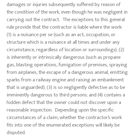
damages or injuries subsequently suffered by reason of
the condition of the work, even though he was negligent in
carrying out the contract. The exceptions to this general
rule provide that the contractor is liable where the work:
(1) is a nuisance per se (such as an act, occupation, or
structure which is a nuisance at all times and under any
circumstance, regardless of location or surroundings); (2)
is inherently or intrinsically dangerous (such as propane
gas, blasting operations, fumigation of premises, spraying
from airplanes, the escape of a dangerous animal, emitting
sparks from a railway engine and raising an embankment
that is unguarded); (3) is so negligently defective as to be
imminently dangerous to third persons; and (4) contains a
hidden defect that the owner could not discover upon a
reasonable inspection. Depending upon the specific
circumstances of a claim, whether the contractor’s work
fits into one of the enumerated exceptions will likely be
disputed.