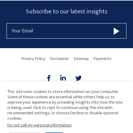
Subscribe
Subscribe to our latest insights
Form
Email
Widget
Address
Area
Privacy Policy
Disclaimer
Sitemap
Payments
This site uses cookies to store information on your computer.
Some of these cookies are essential, while others help us to
AICPA
HARMONIE
improve your experience by providing insights into how the site
is being used. Click Accept to continue using the site with
recommended settings, or choose Decline to disable optional
cookies.
Do not sell my personal information
.