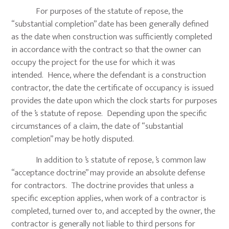
For purposes of the statute of repose, the
“substantial completion” date has been generally defined
as the date when construction was sufficiently completed
in accordance with the contract so that the owner can
occupy the project for the use for which it was
intended. Hence, where the defendant is a construction
contractor, the date the certificate of occupancy is issued
provides the date upon which the clock starts for purposes
of the ’s statute of repose. Depending upon the specific
circumstances of a claim, the date of “substantial
completion” may be hotly disputed.
In addition to ’s statute of repose, ’s common law
“acceptance doctrine” may provide an absolute defense
for contractors. The doctrine provides that unless a
specific exception applies, when work of a contractor is
completed, turned over to, and accepted by the owner, the
contractor is generally not liable to third persons for