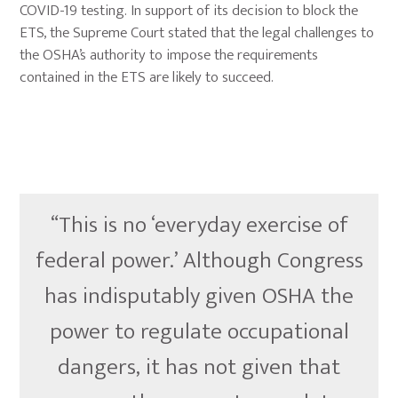
COVID-19 testing. In support of its decision to block the
ETS, the Supreme Court stated that the legal challenges to
the OSHA’s authority to impose the requirements
contained in the ETS are likely to succeed.
“This is no ‘everyday exercise of
federal power.’ Although Congress
has indisputably given OSHA the
power to regulate occupational
dangers, it has not given that