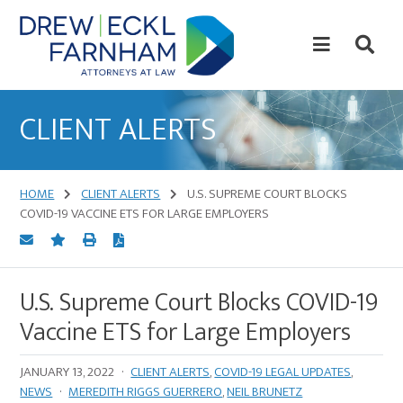
Skip
Skip
to
to
content
primary
sidebar
Attorneys
at
CLIENT ALERTS
Law
HOME
CLIENT ALERTS
U.S. SUPREME COURT BLOCKS
COVID-19 VACCINE ETS FOR LARGE EMPLOYERS
U.S. Supreme Court Blocks COVID-19
Vaccine ETS for Large Employers
JANUARY 13, 2022
·
CLIENT ALERTS
,
COVID-19 LEGAL UPDATES
,
NEWS
·
MEREDITH RIGGS GUERRERO
,
NEIL BRUNETZ