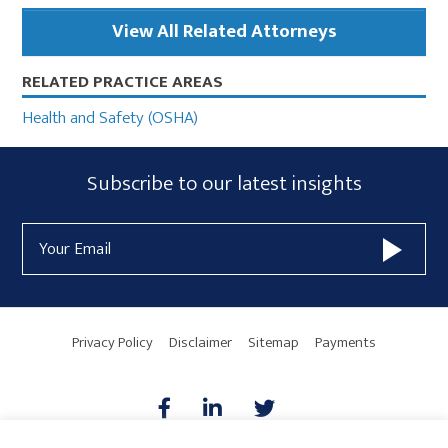
View All Related Attorneys
RELATED PRACTICE AREAS
Health and Safety (OSHA)
Subscribe
Subscribe to our latest insights
Form
Email
Widget
Address
Area
Privacy Policy
Disclaimer
Sitemap
Payments