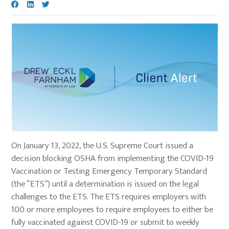
On January 13, 2022, the U.S. Supreme Court issued a
decision blocking OSHA from implementing the COVID-19
Vaccination or Testing Emergency Temporary Standard
(the “ETS”) until a determination is issued on the legal
challenges to the ETS. The ETS requires employers with
100 or more employees to require employees to either be
fully vaccinated against COVID-19 or submit to weekly