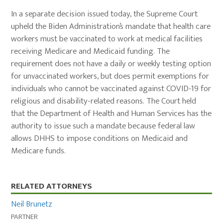
In a separate decision issued today, the Supreme Court
upheld the Biden Administration’s mandate that health care
workers must be vaccinated to work at medical facilities
receiving Medicare and Medicaid funding. The
requirement does not have a daily or weekly testing option
for unvaccinated workers, but does permit exemptions for
individuals who cannot be vaccinated against COVID-19 for
religious and disability-related reasons. The Court held
that the Department of Health and Human Services has the
authority to issue such a mandate because federal law
allows DHHS to impose conditions on Medicaid and
Medicare funds.
Primary
RELATED ATTORNEYS
Sidebar
Neil Brunetz
PARTNER