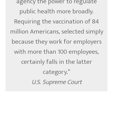
agency the power to regulate
public health more broadly.
Requiring the vaccination of 84
million Americans, selected simply
because they work for employers
with more than 100 employees,
certainly falls in the latter
category.”
U.S. Supreme Court