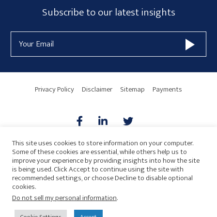
Subscribe
Subscribe to our latest insights
Form
Email
Widget
Address
Area
Privacy Policy
Disclaimer
Sitemap
Payments
This site uses cookies to store information on your computer.
Some of these cookies are essential, while others help us to
AICPA
HARMONIE
improve your experience by providing insights into how the site
is being used. Click Accept to continue using the site with
recommended settings, or choose Decline to disable optional
cookies.
Do not sell my personal information
.
© 2026 Copyright · Drew Eckl & Farnham, LLP
SITE BY