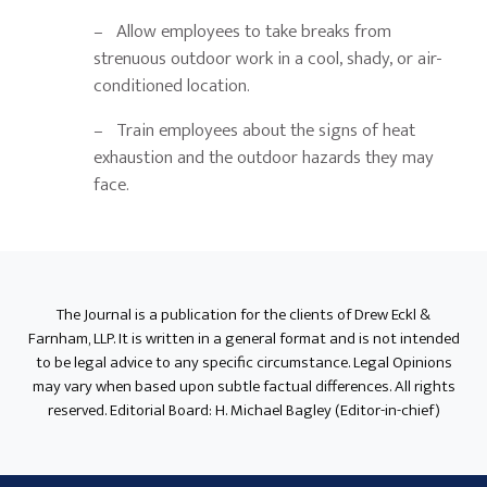
– Allow employees to take breaks from
strenuous outdoor work in a cool, shady, or air-
conditioned location.
– Train employees about the signs of heat
exhaustion and the outdoor hazards they may
face.
Primary
Sidebar
The Journal is a publication for the clients of Drew Eckl &
Farnham, LLP. It is written in a general format and is not intended
to be legal advice to any specific circumstance. Legal Opinions
may vary when based upon subtle factual differences. All rights
reserved. Editorial Board: H. Michael Bagley (Editor-in-chief)