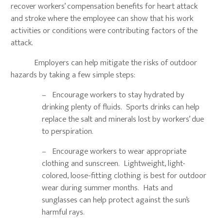
recover workers’ compensation benefits for heart attack
and stroke where the employee can show that his work
activities or conditions were contributing factors of the
attack.
Employers can help mitigate the risks of outdoor
hazards by taking a few simple steps:
– Encourage workers to stay hydrated by
drinking plenty of fluids. Sports drinks can help
replace the salt and minerals lost by workers’ due
to perspiration.
– Encourage workers to wear appropriate
clothing and sunscreen. Lightweight, light-
colored, loose-fitting clothing is best for outdoor
wear during summer months. Hats and
sunglasses can help protect against the sun’s
harmful rays.