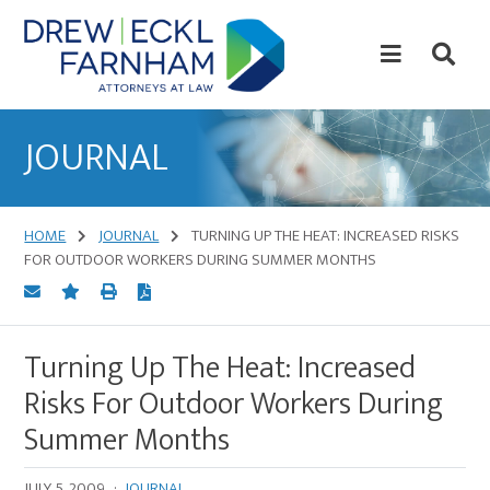
Skip
Skip
to
to
content
primary
sidebar
Attorneys
at
JOURNAL
Law
HOME
JOURNAL
TURNING UP THE HEAT: INCREASED RISKS
FOR OUTDOOR WORKERS DURING SUMMER MONTHS
Turning Up The Heat: Increased
Risks For Outdoor Workers During
Summer Months
JULY 5, 2009
·
JOURNAL