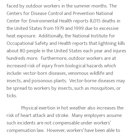
faced by outdoor workers in the summer months. The
Centers for Disease Control and Prevention National
Center for Environmental Health reports 8,015 deaths in
the United States from 1979 and 1999 due to excessive
heat exposure. Additionally, the National Institute for
Occupational Safety and Health reports that lightning kills
about 80 people in the United States each year and injures
hundreds more. Furthermore, outdoor workers are at
increased risk of injury from biological hazards which
include: vector-born diseases, venomous wildlife and
insects, and poisonous plants. Vector-borne diseases may
be spread to workers by insects, such as mosquitoes, or
ticks.
Physical exertion in hot weather also increases the
risk of heart attack and stroke. Many employers assume
such incidents are not compensable under workers’
compensation law. However, workers’ have been able to