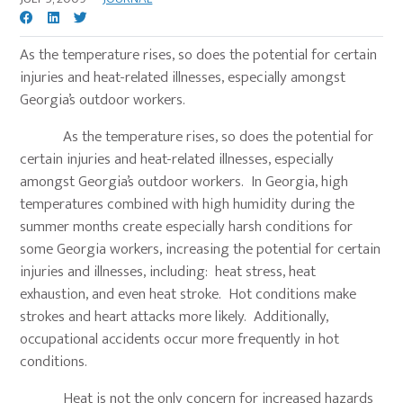
As the temperature rises, so does the potential for certain
injuries and heat-related illnesses, especially amongst
Georgia’s outdoor workers.
As the temperature rises, so does the potential for
certain injuries and heat-related illnesses, especially
amongst Georgia’s outdoor workers. In Georgia, high
temperatures combined with high humidity during the
summer months create especially harsh conditions for
some Georgia workers, increasing the potential for certain
injuries and illnesses, including: heat stress, heat
exhaustion, and even heat stroke. Hot conditions make
strokes and heart attacks more likely. Additionally,
occupational accidents occur more frequently in hot
conditions.
Heat is not the only concern for increased hazards