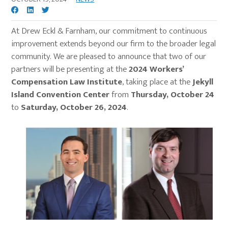
At Drew Eckl & Farnham, our commitment to continuous
improvement extends beyond our firm to the broader legal
community. We are pleased to announce that two of our
partners will be presenting at the
2024 Workers’
Compensation Law Institute
, taking place at the
Jekyll
Island Convention Center
from
Thursday, October 24
to
Saturday, October 26, 2024
.