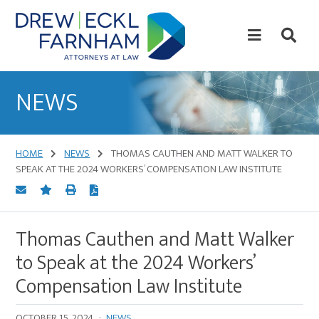
Skip
Skip
to
to
content
primary
sidebar
Attorneys
at
NEWS
Law
HOME
NEWS
THOMAS CAUTHEN AND MATT WALKER TO
SPEAK AT THE 2024 WORKERS’ COMPENSATION LAW INSTITUTE
Thomas Cauthen and Matt Walker
to Speak at the 2024 Workers’
Compensation Law Institute
OCTOBER 15, 2024
·
NEWS