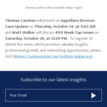
Thomas Cauthen (left) and Matt Walker (right)
Thomas Cauthen
will present on
Appellate Division
Case Update
on
Thursday, October 24, at 9:45 AM
and
Matt Walker
will discuss
400 Week Cap Issues
on
Saturday, October 26, at 12:30 PM
. To register to
attend this event, which promises valuable insights,
professional growth, and networking opportunities, please
visit
Workers’ Compensation Law Institute (gabar.org)
.
Primary
Subscribe
Subscribe to our latest insights
Sidebar
Form
Email
Widget
Address
Area