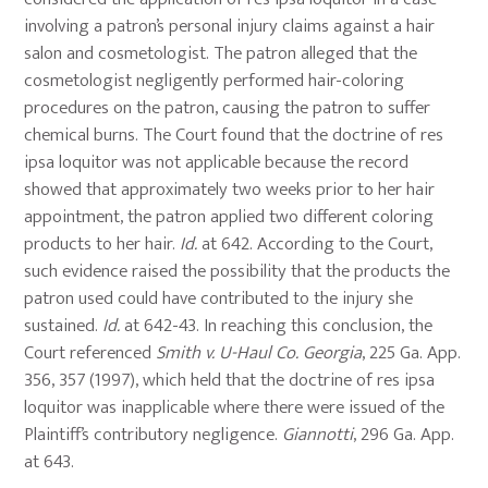
involving a patron’s personal injury claims against a hair
salon and cosmetologist. The patron alleged that the
cosmetologist negligently performed hair-coloring
procedures on the patron, causing the patron to suffer
chemical burns. The Court found that the doctrine of res
ipsa loquitor was not applicable because the record
showed that approximately two weeks prior to her hair
appointment, the patron applied two different coloring
products to her hair.
Id.
at 642. According to the Court,
such evidence raised the possibility that the products the
patron used could have contributed to the injury she
sustained.
Id.
at 642-43. In reaching this conclusion, the
Court referenced
Smith v. U-Haul Co. Georgia
, 225 Ga. App.
356, 357 (1997), which held that the doctrine of res ipsa
loquitor was inapplicable where there were issued of the
Plaintiff’s contributory negligence.
Giannotti
, 296 Ga. App.
at 643.