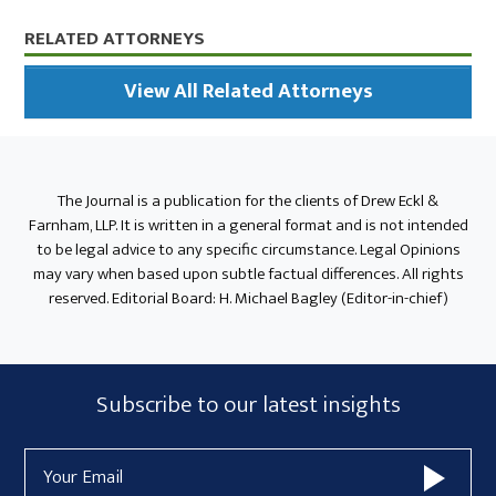
Primary
RELATED ATTORNEYS
Sidebar
View All Related Attorneys
The Journal is a publication for the clients of Drew Eckl &
Farnham, LLP. It is written in a general format and is not intended
to be legal advice to any specific circumstance. Legal Opinions
may vary when based upon subtle factual differences. All rights
reserved. Editorial Board: H. Michael Bagley (Editor-in-chief)
Subscribe
Subscribe to our latest insights
Form
Email
Widget
Address