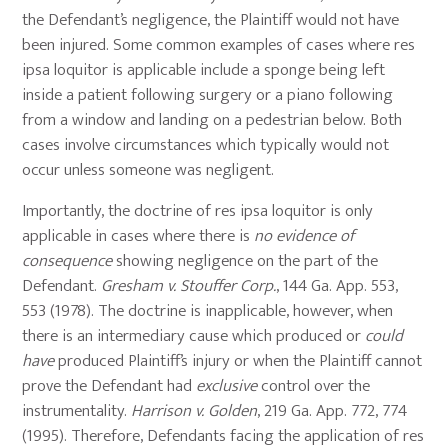
the Defendant’s negligence, the Plaintiff would not have
been injured. Some common examples of cases where res
ipsa loquitor is applicable include a sponge being left
inside a patient following surgery or a piano following
from a window and landing on a pedestrian below. Both
cases involve circumstances which typically would not
occur unless someone was negligent.
Importantly, the doctrine of res ipsa loquitor is only
applicable in cases where there is
no evidence
of
consequence
showing negligence on the part of the
Defendant.
Gresham v. Stouffer Corp.
, 144 Ga. App. 553,
553 (1978). The doctrine is inapplicable, however, when
there is an intermediary cause which produced or
could
have
produced Plaintiff’s injury or when the Plaintiff cannot
prove the Defendant had
exclusive
control over the
instrumentality.
Harrison v. Golden
, 219 Ga. App. 772, 774
(1995). Therefore, Defendants facing the application of res