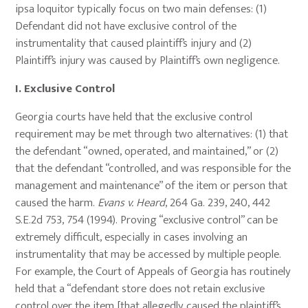
ipsa loquitor typically focus on two main defenses: (1)
Defendant did not have exclusive control of the
instrumentality that caused plaintiff’s injury and (2)
Plaintiff’s injury was caused by Plaintiff’s own negligence.
I.
Exclusive Control
Georgia courts have held that the exclusive control
requirement may be met through two alternatives: (1) that
the defendant “owned, operated, and maintained,” or (2)
that the defendant “controlled, and was responsible for the
management and maintenance” of the item or person that
caused the harm.
Evans v. Heard
, 264 Ga. 239, 240, 442
S.E.2d 753, 754 (1994). Proving “exclusive control” can be
extremely difficult, especially in cases involving an
instrumentality that may be accessed by multiple people.
For example, the Court of Appeals of Georgia has routinely
held that a “defendant store does not retain exclusive
control over the item [that allegedly caused the plaintiff’s