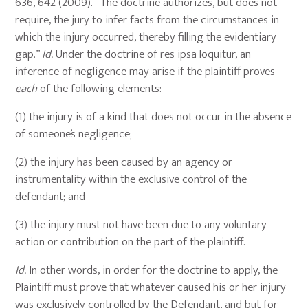
636, 642 (2009). “The doctrine authorizes, but does not
require, the jury to infer facts from the circumstances in
which the injury occurred, thereby filling the evidentiary
gap.”
Id.
Under the doctrine of res ipsa loquitur, an
inference of negligence may arise if the plaintiff proves
each
of the following elements:
(1) the injury is of a kind that does not occur in the absence
of someone’s negligence;
(2) the injury has been caused by an agency or
instrumentality within the exclusive control of the
defendant; and
(3) the injury must not have been due to any voluntary
action or contribution on the part of the plaintiff.
Id.
In other words, in order for the doctrine to apply, the
Plaintiff must prove that whatever caused his or her injury
was exclusively controlled by the Defendant, and but for