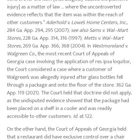
injury] as a matter of law … where the uncontroverted
evidence reflects that the item was within the reach of
other customers.”
Aderhold v. Lowe’s Home Centers, Inc.
,
284 Ga. App. 294, 295 (2007);
see also
Sams v. Wal–Mart
Stores
, 228 Ga. App. 314, 316 (1997);
Metts v. Wal–Mart
Stores
, 269 Ga. App. 366, 368 (2004). In
Westmoreland v.
Walgreen Co.
, the most recent Court of Appeals of
Georgia case involving the application of res ipsa loquitor,
the Court considered a case where a customer of
Walgreen’s was allegedly injured after glass bottles fell
through a package and onto the floor of the store. 362 Ga.
App. 119 (2021). The Court held that doctrine did not apply,
as the undisputed evidence showed that the package had
been placed on a shelf in a cooler and was readily
accessible to other customers.
Id.
at 122.
On the other hand, the Court of Appeals of Georgia held
that a restaurant did have exclusive control over a chair