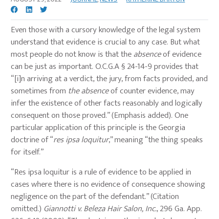
Even those with a cursory knowledge of the legal system
understand that evidence is crucial to any case. But what
most people do not know is that the
absence
of evidence
can be just as important. O.C.G.A § 24-14-9 provides that
“[i]n arriving at a verdict, the jury, from facts provided, and
sometimes from
the absence
of counter evidence, may
infer the existence of other facts reasonably and logically
consequent on those proved.” (Emphasis added). One
particular application of this principle is the Georgia
doctrine of “
res ipsa loquitur
,” meaning “the thing speaks
for itself.”
“Res ipsa loquitur is a rule of evidence to be applied in
cases where there is no evidence of consequence showing
negligence on the part of the defendant.” (Citation
omitted.)
Giannotti v. Beleza Hair Salon, Inc.
, 296 Ga. App.