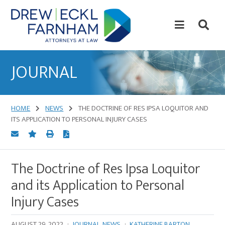
Skip
Skip
to
to
content
primary
sidebar
Attorneys
at
JOURNAL
Law
HOME
NEWS
THE DOCTRINE OF RES IPSA LOQUITOR AND
ITS APPLICATION TO PERSONAL INJURY CASES
The Doctrine of Res Ipsa Loquitor
and its Application to Personal
Injury Cases
AUGUST 29, 2022
·
JOURNAL
,
NEWS
·
KATHERINE BARTON