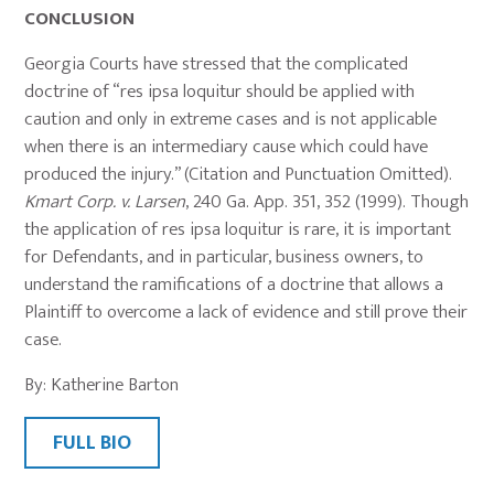
CONCLUSION
Georgia Courts have stressed that the complicated
doctrine of “res ipsa loquitur should be applied with
caution and only in extreme cases and is not applicable
when there is an intermediary cause which could have
produced the injury.” (Citation and Punctuation Omitted).
Kmart Corp. v. Larsen
, 240 Ga. App. 351, 352 (1999). Though
the application of res ipsa loquitur is rare, it is important
for Defendants, and in particular, business owners, to
understand the ramifications of a doctrine that allows a
Plaintiff to overcome a lack of evidence and still prove their
case.
By: Katherine Barton
FULL BIO