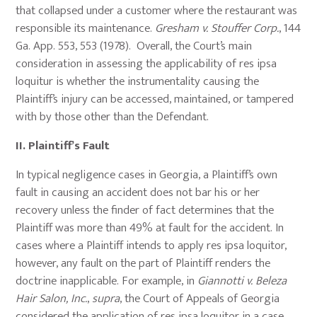
that collapsed under a customer where the restaurant was
responsible its maintenance.
Gresham v. Stouffer Corp.
, 144
Ga. App. 553, 553 (1978). Overall, the Court’s main
consideration in assessing the applicability of res ipsa
loquitur is whether the instrumentality causing the
Plaintiff’s injury can be accessed, maintained, or tampered
with by those other than the Defendant.
II.
Plaintiff’s Fault
In typical negligence cases in Georgia, a Plaintiff’s own
fault in causing an accident does not bar his or her
recovery unless the finder of fact determines that the
Plaintiff was more than 49% at fault for the accident. In
cases where a Plaintiff intends to apply res ipsa loquitor,
however, any fault on the part of Plaintiff renders the
doctrine inapplicable. For example, in
Giannotti v. Beleza
Hair Salon, Inc.
,
supra
, the Court of Appeals of Georgia
considered the application of res ipsa loquitor in a case