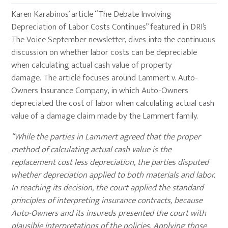
Karen Karabinos’ article “The Debate Involving
Depreciation of Labor Costs Continues” featured in DRI’s
The Voice September newsletter, dives into the continuous
discussion on whether labor costs can be depreciable
when calculating actual cash value of property
damage. The article focuses around Lammert v. Auto-
Owners Insurance Company, in which Auto-Owners
depreciated the cost of labor when calculating actual cash
value of a damage claim made by the Lammert family.
“While the parties in Lammert agreed that the proper
method of calculating actual cash value is the
replacement cost less depreciation, the parties disputed
whether depreciation applied to both materials and labor.
In reaching its decision, the court applied the standard
principles of interpreting insurance contracts, because
Auto-Owners and its insureds presented the court with
plausible interpretations of the policies. Applying those