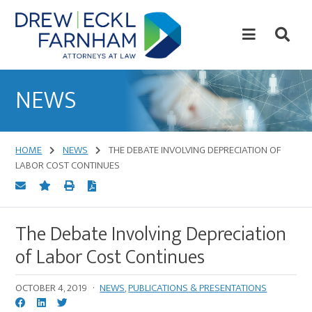
Skip
Skip
to
to
content
primary
sidebar
Attorneys
at
NEWS
Law
HOME
NEWS
THE DEBATE INVOLVING DEPRECIATION OF
LABOR COST CONTINUES
The Debate Involving Depreciation
of Labor Cost Continues
OCTOBER 4, 2019
·
NEWS
,
PUBLICATIONS & PRESENTATIONS