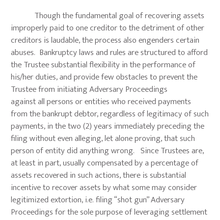
Though the fundamental goal of recovering assets
improperly paid to one creditor to the detriment of other
creditors is laudable, the process also engenders certain
abuses. Bankruptcy laws and rules are structured to afford
the Trustee substantial flexibility in the performance of
his/her duties, and provide few obstacles to prevent the
Trustee from initiating Adversary Proceedings
against all persons or entities who received payments
from the bankrupt debtor, regardless of legitimacy of such
payments, in the two (2) years immediately preceding the
filing without even alleging, let alone proving, that such
person of entity did anything wrong. Since Trustees are,
at least in part, usually compensated by a percentage of
assets recovered in such actions, there is substantial
incentive to recover assets by what some may consider
legitimized extortion, i.e. filing “shot gun” Adversary
Proceedings for the sole purpose of leveraging settlement