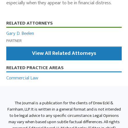
especially when they appear to be in financial distress.
Primary
RELATED ATTORNEYS
Sidebar
Gary D. Beelen
PARTNER
View All Related Attorneys
RELATED PRACTICE AREAS
Commercial Law
The Journal is a publication for the clients of Drew Eckl &
Farnham, LLP. It is written in a general format and is not intended
to be legal advice to any specific circumstance. Legal Opinions
may vary when based upon subtle factual differences. All rights