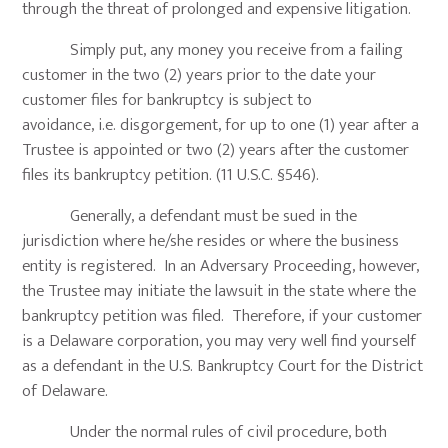
through the threat of prolonged and expensive litigation.
Simply put, any money you receive from a failing
customer in the two (2) years prior to the date your
customer files for bankruptcy is subject to
avoidance, i.e. disgorgement, for up to one (1) year after a
Trustee is appointed or two (2) years after the customer
files its bankruptcy petition. (11 U.S.C. §546).
Generally, a defendant must be sued in the
jurisdiction where he/she resides or where the business
entity is registered. In an Adversary Proceeding, however,
the Trustee may initiate the lawsuit in the state where the
bankruptcy petition was filed. Therefore, if your customer
is a Delaware corporation, you may very well find yourself
as a defendant in the U.S. Bankruptcy Court for the District
of Delaware.
Under the normal rules of civil procedure, both