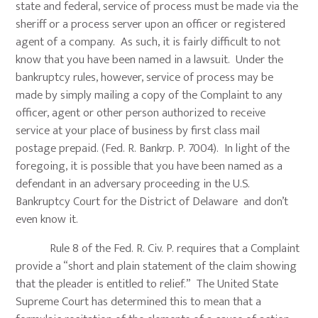
state and federal, service of process must be made via the
sheriff or a process server upon an officer or registered
agent of a company. As such, it is fairly difficult to not
know that you have been named in a lawsuit. Under the
bankruptcy rules, however, service of process may be
made by simply mailing a copy of the Complaint to any
officer, agent or other person authorized to receive
service at your place of business by first class mail
postage prepaid. (Fed. R. Bankrp. P. 7004). In light of the
foregoing, it is possible that you have been named as a
defendant in an adversary proceeding in the U.S.
Bankruptcy Court for the District of Delaware and don’t
even know it.
Rule 8 of the Fed. R. Civ. P. requires that a Complaint
provide a “short and plain statement of the claim showing
that the pleader is entitled to relief.” The United State
Supreme Court has determined this to mean that a