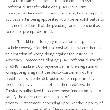
files a formulaic recitation of the elements of a §547
Preferential Transfer claim or a §548 Fraudulent
Conveyance claim without any, or minimal, factual support
365 days after being appointed, it will be an uphill battle to
convince the Court that the pleadings are so deficient as
to require prompt dismissal.
To add insult to injury, many insurance policies
exclude coverage for defense costs/claims where there is
no allegation of wrong doing against the insured. In
Adversary Proceedings alleging §547 Preferential Transfer
or §548 Fraudulent Conveyance claims, the allegation of
wrongdoing is against the debtor/customer, not the
creditor, i.e. since the debtor/customer impermissibly
elected to pay you ahead of its other creditors, the
Trustee is authorized to recover those funds from you to
satisfy the other creditors in order of
priority. Furthermore, depending upon whether a policy of
insurance is a “coverage” or “claims made” policy, it is