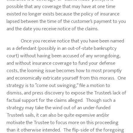
possible that any coverage that may have at one time
existed no longer exists because the policy of insurance
lapsed between the time of the customer’s payment to you
and the date you receive notice of the claims.
Once you receive notice that you have been named
as a defendant (possibly in an out-of-state bankruptcy
court) without having been accused of any wrongdoing,
and without insurance coverage to fund your defense
costs, the looming issue becomes how to most promptly
and economically extricate yourself from this morass. One
strategy is to “come out swinging,” file a motion to
dismiss, and press discovery to expose the Trustee’s lack of
factual support for the claims alleged. Though such a
strategy may take the wind out of an under-funded
Trustee’s sails, it can also be quite expensive and/or
motivate the Trustee to focus more on this proceeding
than it otherwise intended. The flip-side of the foregoing