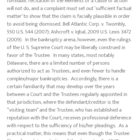
formulaic recitation of the elements of a cause of action
will not do, and a complaint must set out ‘sufficient factual
matter’ to show that the claim is facially plausible in order
to avoid being dismissed. Bell Atlantic Corp. v. Twombly,
550 U.S. 544 (2007); Ashcroft v. Iqbal, 2009 U.S. Lexis 3472
(2009). In the bankruptcy arena, however, even the rulings
of the U. S. Supreme Court may be liberally construed in
favor of the Trustee. In many states, most notably
Delaware, there are a limited number of persons
authorized to act as Trustees, and even fewer to handle
complex/major bankruptcies. Accordingly, there is a
certain familiarity that may develop over the years
between a Court and the Trustees regularly appointed in
that jurisdiction, where the defendant/creditor is the
“visiting team” and the Trustee, who has established a
reputation with the Court, receives professional deference
with respect to the sufficiency of his/her pleadings. As a
practical matter, this means that even though the Trustee