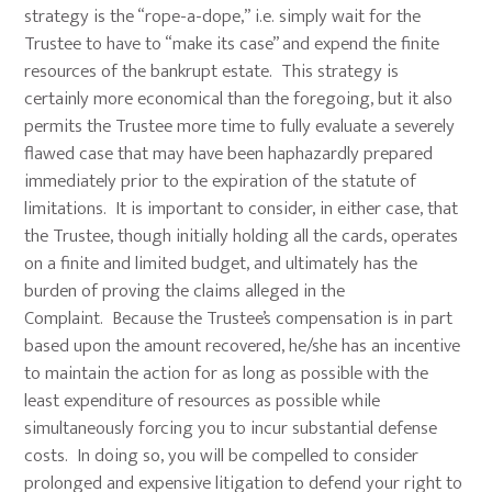
strategy is the “rope-a-dope,” i.e. simply wait for the
Trustee to have to “make its case” and expend the finite
resources of the bankrupt estate. This strategy is
certainly more economical than the foregoing, but it also
permits the Trustee more time to fully evaluate a severely
flawed case that may have been haphazardly prepared
immediately prior to the expiration of the statute of
limitations. It is important to consider, in either case, that
the Trustee, though initially holding all the cards, operates
on a finite and limited budget, and ultimately has the
burden of proving the claims alleged in the
Complaint. Because the Trustee’s compensation is in part
based upon the amount recovered, he/she has an incentive
to maintain the action for as long as possible with the
least expenditure of resources as possible while
simultaneously forcing you to incur substantial defense
costs. In doing so, you will be compelled to consider
prolonged and expensive litigation to defend your right to