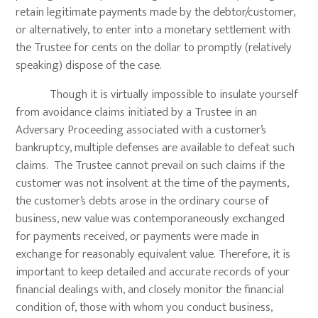
retain legitimate payments made by the debtor/customer,
or alternatively, to enter into a monetary settlement with
the Trustee for cents on the dollar to promptly (relatively
speaking) dispose of the case.
Though it is virtually impossible to insulate yourself
from avoidance claims initiated by a Trustee in an
Adversary Proceeding associated with a customer’s
bankruptcy, multiple defenses are available to defeat such
claims. The Trustee cannot prevail on such claims if the
customer was not insolvent at the time of the payments,
the customer’s debts arose in the ordinary course of
business, new value was contemporaneously exchanged
for payments received, or payments were made in
exchange for reasonably equivalent value. Therefore, it is
important to keep detailed and accurate records of your
financial dealings with, and closely monitor the financial
condition of, those with whom you conduct business,