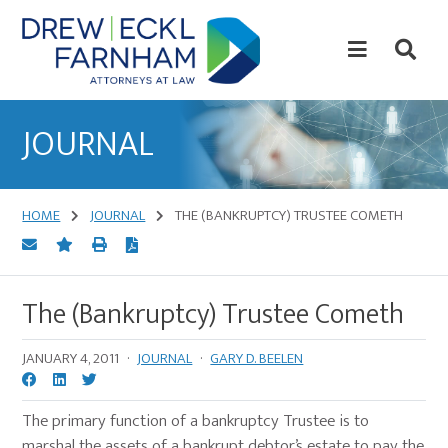
Skip
Skip
to
to
content
primary
sidebar
Attorneys
at
JOURNAL
Law
HOME
JOURNAL
THE (BANKRUPTCY) TRUSTEE COMETH
The (Bankruptcy) Trustee Cometh
JANUARY 4, 2011
·
JOURNAL
·
GARY D. BEELEN
The primary function of a bankruptcy Trustee is to
marshal the assets of a bankrupt debtor’s estate to pay the