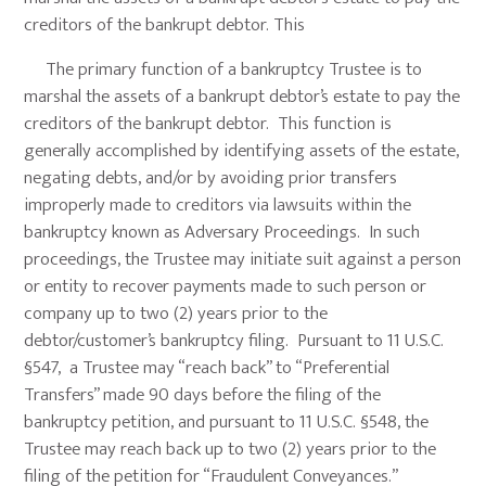
creditors of the bankrupt debtor. This
The primary function of a bankruptcy Trustee is to
marshal the assets of a bankrupt debtor’s estate to pay the
creditors of the bankrupt debtor. This function is
generally accomplished by identifying assets of the estate,
negating debts, and/or by avoiding prior transfers
improperly made to creditors via lawsuits within the
bankruptcy known as Adversary Proceedings. In such
proceedings, the Trustee may initiate suit against a person
or entity to recover payments made to such person or
company up to two (2) years prior to the
debtor/customer’s bankruptcy filing. Pursuant to 11 U.S.C.
§547, a Trustee may “reach back” to “Preferential
Transfers” made 90 days before the filing of the
bankruptcy petition, and pursuant to 11 U.S.C. §548, the
Trustee may reach back up to two (2) years prior to the
filing of the petition for “Fraudulent Conveyances.”