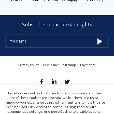
reserved. Editorial Board: H. Michael Bagley (Editor-in-chief)
Subscribe
Subscribe to our latest insights
Form
Email
Widget
Address
Area
Privacy Policy
Disclaimer
Sitemap
Payments
This site uses cookies to store information on your computer.
Some of these cookies are essential, while others help us to
AICPA
HARMONIE
improve your experience by providing insights into how the site
is being used. Click Accept to continue using the site with
recommended settings, or choose Decline to disable optional