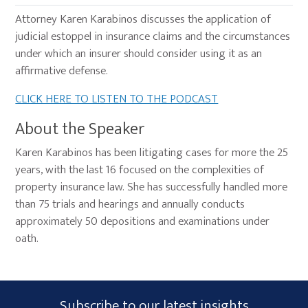
Attorney Karen Karabinos discusses the application of
judicial estoppel in insurance claims and the circumstances
under which an insurer should consider using it as an
affirmative defense.
CLICK HERE TO LISTEN TO THE PODCAST
About the Speaker
Karen Karabinos has been litigating cases for more the 25
years, with the last 16 focused on the complexities of
property insurance law. She has successfully handled more
than 75 trials and hearings and annually conducts
approximately 50 depositions and examinations under
oath.
Primary
Subscribe
Subscribe to our latest insights