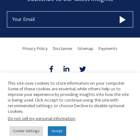
Sidebar
Form
Email
Widget
Address
Area
Privacy Policy
Disclaimer
Sitemap
Payments
This site uses cookies to store information on your computer.
Some of these cookies are essential, while others help us to
AICPA
HARMONIE
improve your experience by providing insights into how the site
is being used. Click Accept to continue using the site with
recommended settings, or choose Decline to disable optional
cookies.
Do not sell my personal information
.
© 2026 Copyright · Drew Eckl & Farnham, LLP
SITE BY
Cookie Settings
Accept