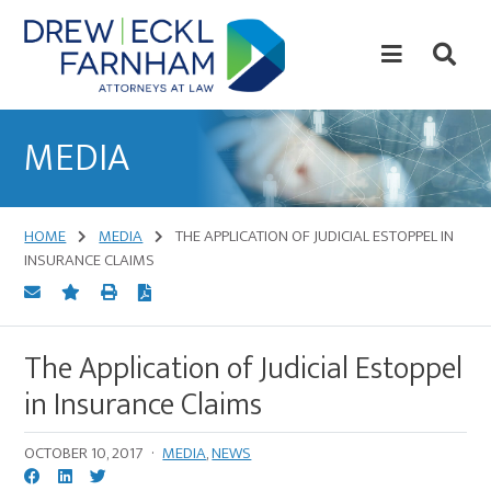
Skip
Skip
to
to
content
primary
sidebar
Attorneys
at
MEDIA
Law
HOME
MEDIA
THE APPLICATION OF JUDICIAL ESTOPPEL IN
INSURANCE CLAIMS
The Application of Judicial Estoppel
in Insurance Claims
OCTOBER 10, 2017
·
MEDIA
,
NEWS