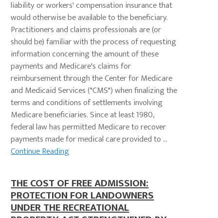
liability or workers' compensation insurance that
would otherwise be available to the beneficiary.
Practitioners and claims professionals are (or
should be) familiar with the process of requesting
information concerning the amount of these
payments and Medicare's claims for
reimbursement through the Center for Medicare
and Medicaid Services ("CMS") when finalizing the
terms and conditions of settlements involving
Medicare beneficiaries. Since at least 1980,
federal law has permitted Medicare to recover
payments made for medical care provided to ...
Continue Reading
THE COST OF FREE ADMISSION:
PROTECTION FOR LANDOWNERS
UNDER THE RECREATIONAL