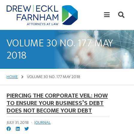
Skip
Skip
to
to
content
primary
sidebar
Attorneys
at
VOLUME 30 NO. 177 MAY
Law
2018
HOME
VOLUME 30 NO. 177 MAY 2018
PIERCING THE CORPORATE VEIL: HOW
TO ENSURE YOUR BUSINESS’S DEBT
DOES NOT BECOME YOUR DEBT
JULY 31, 2018
·
JOURNAL