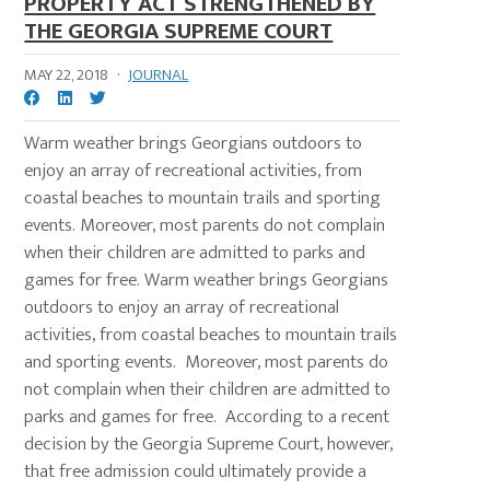
PROPERTY ACT STRENGTHENED BY
THE GEORGIA SUPREME COURT
MAY 22, 2018
·
JOURNAL
Warm weather brings Georgians outdoors to
enjoy an array of recreational activities, from
coastal beaches to mountain trails and sporting
events. Moreover, most parents do not complain
when their children are admitted to parks and
games for free. Warm weather brings Georgians
outdoors to enjoy an array of recreational
activities, from coastal beaches to mountain trails
and sporting events. Moreover, most parents do
not complain when their children are admitted to
parks and games for free. According to a recent
decision by the Georgia Supreme Court, however,
that free admission could ultimately provide a