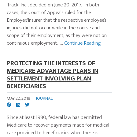
Track, Inc., decided on June 20, 2017. In both
cases, the Court of Appeals ruled for the
Employer/Insurer that the respective employee’s
injuries did not occur while in the course and
scope of their employment, as they were not on
continuous employment. ...
Continue Reading
PROTECTING THE INTERESTS OF
MEDICARE ADVANTAGE PLANS IN
SETTLEMENT INVOLVING PLAN
BENEFICIARIES
MAY 22, 2018
·
JOURNAL
Since at least 1980, federal law has permitted
Medicare to recover payments made for medical
care provided to beneficiaries when there is