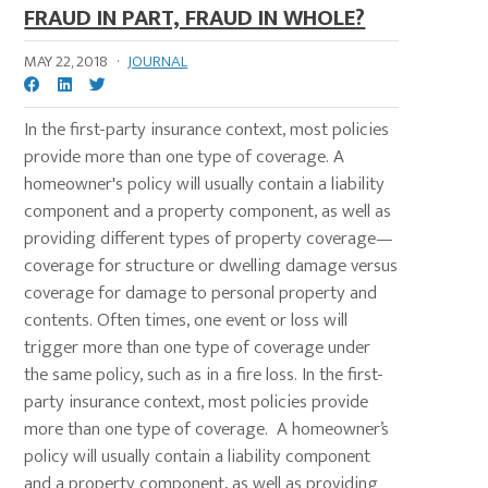
FRAUD IN PART, FRAUD IN WHOLE?
MAY 22, 2018
·
JOURNAL
In the first-party insurance context, most policies
provide more than one type of coverage. A
homeowner's policy will usually contain a liability
component and a property component, as well as
providing different types of property coverage—
coverage for structure or dwelling damage versus
coverage for damage to personal property and
contents. Often times, one event or loss will
trigger more than one type of coverage under
the same policy, such as in a fire loss. In the first-
party insurance context, most policies provide
more than one type of coverage. A homeowner’s
policy will usually contain a liability component
and a property component, as well as providing