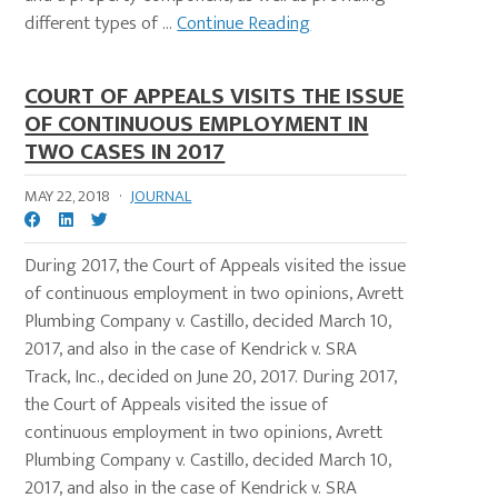
different types of ...
Continue Reading
COURT OF APPEALS VISITS THE ISSUE
OF CONTINUOUS EMPLOYMENT IN
TWO CASES IN 2017
MAY 22, 2018
·
JOURNAL
During 2017, the Court of Appeals visited the issue
of continuous employment in two opinions, Avrett
Plumbing Company v. Castillo, decided March 10,
2017, and also in the case of Kendrick v. SRA
Track, Inc., decided on June 20, 2017. During 2017,
the Court of Appeals visited the issue of
continuous employment in two opinions, Avrett
Plumbing Company v. Castillo, decided March 10,
2017, and also in the case of Kendrick v. SRA