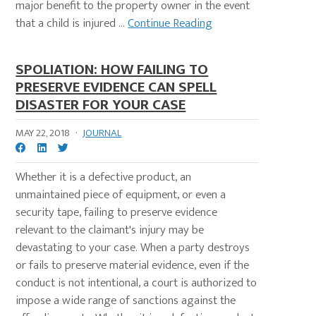
major benefit to the property owner in the event
that a child is injured ...
Continue Reading
SPOLIATION: HOW FAILING TO
PRESERVE EVIDENCE CAN SPELL
DISASTER FOR YOUR CASE
MAY 22, 2018
·
JOURNAL
Whether it is a defective product, an
unmaintained piece of equipment, or even a
security tape, failing to preserve evidence
relevant to the claimant's injury may be
devastating to your case. When a party destroys
or fails to preserve material evidence, even if the
conduct is not intentional, a court is authorized to
impose a wide range of sanctions against the