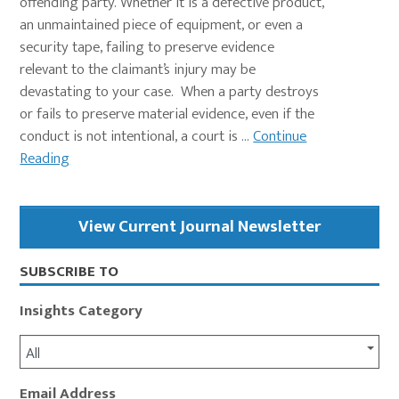
offending party. Whether it is a defective product,
an unmaintained piece of equipment, or even a
security tape, failing to preserve evidence
relevant to the claimant’s injury may be
devastating to your case. When a party destroys
or fails to preserve material evidence, even if the
conduct is not intentional, a court is ...
Continue
Reading
Primary
View Current Journal Newsletter
Sidebar
SUBSCRIBE TO
Insights Category
All
Email Address