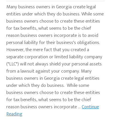
Many business owners in Georgia create legal
entities under which they do business. While some
business owners choose to create these entities
for tax benefits, what seems to be the chief
reason business owners incorporate is to avoid
personal liability for their business's obligations.
However, the mere fact that you created a
separate corporation or limited liability company
("LLC") will not always shield your personal assets
from a lawsuit against your company. Many
business owners in Georgia create legal entities
under which they do business. While some
business owners choose to create these entities
for tax benefits, what seems to be the chief
reason business owners incorporate ...
Continue
Reading