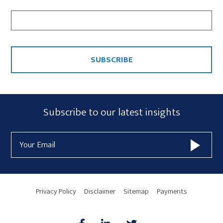
CAPTCHA
Subscribe
Subscribe to our latest insights
Form
Email
Widget
Address
Area
Privacy Policy
Disclaimer
Sitemap
Payments