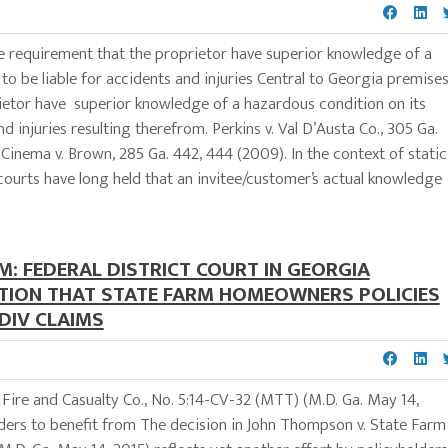
the requirement that the proprietor have superior knowledge of a
to be liable for accidents and injuries Central to Georgia premise
prietor have superior knowledge of a hazardous condition on its
d injuries resulting therefrom. Perkins v. Val D’Austa Co., 305 Ga.
 Cinema v. Brown, 285 Ga. 442, 444 (2009). In the context of static
 courts have long held that an invitee/customer’s actual knowledge
M: FEDERAL DISTRICT COURT IN GEORGIA
TION THAT STATE FARM HOMEOWNERS POLICIES
DIV CLAIMS
Fire and Casualty Co., No. 5:14-CV-32 (MTT) (M.D. Ga. May 14,
olders to benefit from The decision in John Thompson v. State Farm