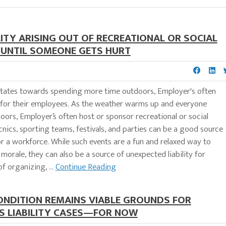
ITY ARISING OUT OF RECREATIONAL OR SOCIAL
S UNTIL SOMEONE GETS HURT
tates towards spending more time outdoors, Employer's often
s for their employees. As the weather warms up and everyone
rs, Employer’s often host or sponsor recreational or social
cnics, sporting teams, festivals, and parties can be a good source
r a workforce. While such events are a fun and relaxed way to
orale, they can also be a source of unexpected liability for
f organizing, ...
Continue Reading
CONDITION REMAINS VIABLE GROUNDS FOR
S LIABILITY CASES—FOR NOW