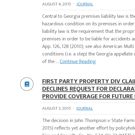
AUGUST 4, 2015
·
JOURNAL
Central to Georgia premises liability law is 
hazardous condition on its premises in order 
liability law is the requirement that the pro
premises in order to be liable for accidents an
App. 126, 128 (2010); see also American Multi
conditions (i.e. a step) the Georgia appellate
of the ...
Continue Reading
FIRST PARTY PROPERTY DIV CLAI
DECLINES REQUEST FOR DECLARA
PROVIDE COVERAGE FOR FUTURE 
AUGUST 3, 2015
·
JOURNAL
The decision in John Thompson v. State Farm 
2015) reflects yet another effort by policyh