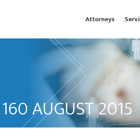
Attorneys
Servi
 160 AUGUST 2015