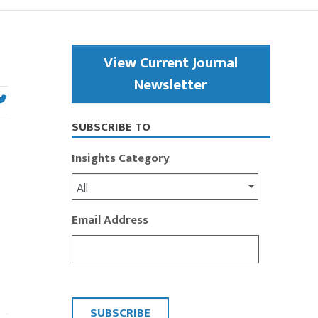
Primary
View Current Journal
Sidebar
Newsletter
SUBSCRIBE TO
Insights Category
All
Email Address
CAPTCHA