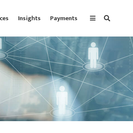
ces
Insights
Payments