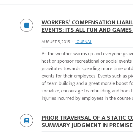
WORKERS’ COMPENSATION LIABIL
EVENTS: ITS ALL FUN AND GAME
AUGUST 5, 2015
·
JOURNAL
As the weather warms up and everyone gravi
host or sponsor recreational or social event
gravitates towards spending more time outdoo
events for their employees. Events such as pi
of team building and a great morale boost fo
socialize, encourage teambuilding and boost m
injuries incurred by employees in the course o
PRIOR TRAVERSAL OF A STATIC 
SUMMARY JUDGMENT IN PREMISE