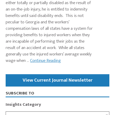
either totally or partially disabled as the result of
an on-the-job injury, he is entitled to indemnity
benefits until said disability ends. This is not
peculiar to Georgia and the workers’
compensation laws of all states have a system for
providing benefits to injured workers when they
are incapable of performing their jobs as the
result of an accident at work. While all states
generally use the injured workers’ average weekly
wage when ...
Continue Reading
Primary
View Current Journal Newsletter
Sidebar
SUBSCRIBE TO
Insights Category