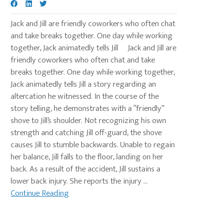
Jack and Jill are friendly coworkers who often chat
and take breaks together. One day while working
together, Jack animatedly tells Jill Jack and Jill are
friendly coworkers who often chat and take
breaks together. One day while working together,
Jack animatedly tells Jill a story regarding an
altercation he witnessed. In the course of the
story telling, he demonstrates with a “friendly”
shove to Jill’s shoulder. Not recognizing his own
strength and catching Jill off-guard, the shove
causes Jill to stumble backwards. Unable to regain
her balance, Jill falls to the floor, landing on her
back. As a result of the accident, Jill sustains a
lower back injury. She reports the injury ...
Continue Reading