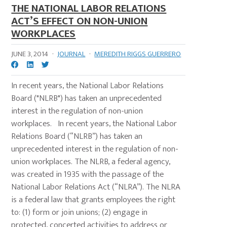
THE NATIONAL LABOR RELATIONS
ACT’S EFFECT ON NON-UNION
WORKPLACES
JUNE 3, 2014
·
JOURNAL
·
MEREDITH RIGGS GUERRERO
In recent years, the National Labor Relations
Board ("NLRB") has taken an unprecedented
interest in the regulation of non-union
workplaces. In recent years, the National Labor
Relations Board (“NLRB”) has taken an
unprecedented interest in the regulation of non-
union workplaces. The NLRB, a federal agency,
was created in 1935 with the passage of the
National Labor Relations Act (“NLRA”). The NLRA
is a federal law that grants employees the right
to: (1) form or join unions; (2) engage in
protected, concerted activities to address or