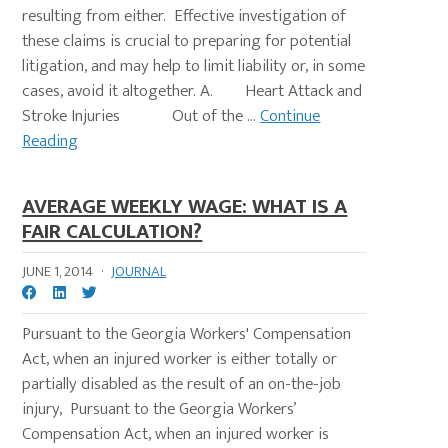
resulting from either. Effective investigation of
these claims is crucial to preparing for potential
litigation, and may help to limit liability or, in some
cases, avoid it altogether. A. Heart Attack and
Stroke Injuries Out of the ...
Continue
Reading
AVERAGE WEEKLY WAGE: WHAT IS A
FAIR CALCULATION?
JUNE 1, 2014
·
JOURNAL
Pursuant to the Georgia Workers' Compensation
Act, when an injured worker is either totally or
partially disabled as the result of an on-the-job
injury, Pursuant to the Georgia Workers’
Compensation Act, when an injured worker is