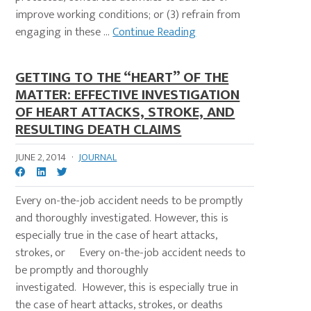
improve working conditions; or (3) refrain from
engaging in these ...
Continue Reading
GETTING TO THE “HEART” OF THE
MATTER: EFFECTIVE INVESTIGATION
OF HEART ATTACKS, STROKE, AND
RESULTING DEATH CLAIMS
JUNE 2, 2014
·
JOURNAL
Every on-the-job accident needs to be promptly
and thoroughly investigated. However, this is
especially true in the case of heart attacks,
strokes, or Every on-the-job accident needs to
be promptly and thoroughly
investigated. However, this is especially true in
the case of heart attacks, strokes, or deaths