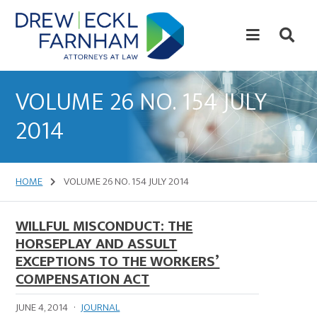
Skip
Skip
to
to
content
primary
sidebar
Attorneys
at
VOLUME 26 NO. 154 JULY
Law
2014
HOME
VOLUME 26 NO. 154 JULY 2014
WILLFUL MISCONDUCT: THE
HORSEPLAY AND ASSULT
EXCEPTIONS TO THE WORKERS’
COMPENSATION ACT
JUNE 4, 2014
·
JOURNAL