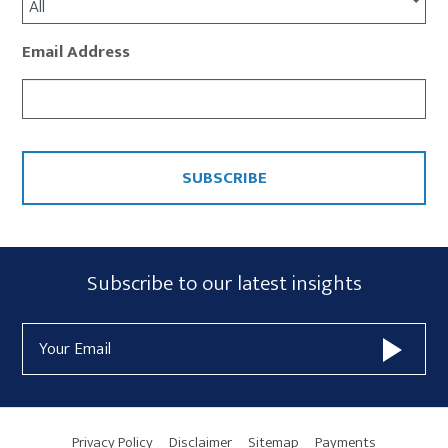
All
Email Address
CAPTCHA
Subscribe
Subscribe to our latest insights
Form
Email
Widget
Address
Area
Privacy Policy
Disclaimer
Sitemap
Payments