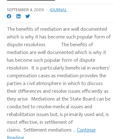
SEPTEMBER 4, 2009
·
JOURNAL
The benefits of mediation are well documented
which is why it has become such popular form of
dispute resolution. The benefits of
mediation are well documented which is why it
has become such popular form of dispute
resolution. It is particularly beneficial in workers’
compensation cases as mediation provides the
parties a civil atmosphere in which to discuss
their differences and resolve issues efficiently as
they arise. Mediations at the State Board can be
conducted to resolve medical issues and
rehabilitation issues but, is primarily used and, is
most effective, in settlement of
claims. Settlement mediations ...
Continue
Reading