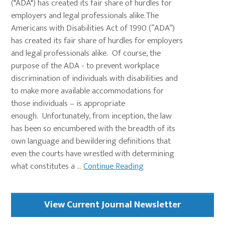
("ADA") has created its fair share of hurdles for
employers and legal professionals alike.The
Americans with Disabilities Act of 1990 (“ADA”)
has created its fair share of hurdles for employers
and legal professionals alike. Of course, the
purpose of the ADA - to prevent workplace
discrimination of individuals with disabilities and
to make more available accommodations for
those individuals – is appropriate
enough. Unfortunately, from inception, the law
has been so encumbered with the breadth of its
own language and bewildering definitions that
even the courts have wrestled with determining
what constitutes a ...
Continue Reading
Primary
View Current Journal Newsletter
Sidebar