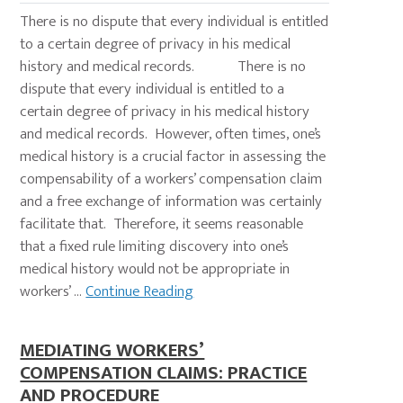
There is no dispute that every individual is entitled
to a certain degree of privacy in his medical
history and medical records. There is no
dispute that every individual is entitled to a
certain degree of privacy in his medical history
and medical records. However, often times, one’s
medical history is a crucial factor in assessing the
compensability of a workers’ compensation claim
and a free exchange of information was certainly
facilitate that. Therefore, it seems reasonable
that a fixed rule limiting discovery into one’s
medical history would not be appropriate in
workers’ ...
Continue Reading
MEDIATING WORKERS’
COMPENSATION CLAIMS: PRACTICE
AND PROCEDURE