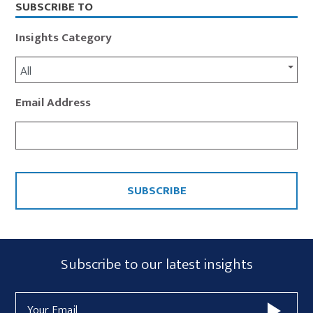
SUBSCRIBE TO
Insights Category
All
Email Address
CAPTCHA
Subscribe
Subscribe to our latest insights
Form
Email
Widget