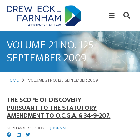
Skip
Skip
to
to
content
primary
sidebar
Attorneys
at
VOLUME 21 NO. 125
Law
SEPTEMBER 2009
HOME
VOLUME 21 NO. 125 SEPTEMBER 2009
THE SCOPE OF DISCOVERY
PURSUANT TO THE STATUTORY
AMENDMENT TO O.C.G.A. § 34-9-207.
SEPTEMBER 5, 2009
·
JOURNAL