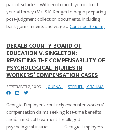
pair of vehicles. With excitement, you instruct
your attorney (Ms. S.K. Rouge) to begin preparing
post-judgment collection documents, including
bank garnishments and wage ...
Continue Reading
DEKALB COUNTY BOARD OF
EDUCATION V. SINGLETON:
REVISITING THE COMPENSABILITY OF
PSYCHOLOGICAL INJURIES IN
WORKERS’ COMPENSATION CASES
SEPTEMBER 2, 2009
·
JOURNAL
·
STEPHEN J. GRAHAM
Georgia Employer's routinely encounter workers'
compensation claims seeking lost-time benefits
and/or medical treatment for alleged
psychological injuries. Georgia Employer’s