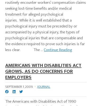
routinely encounter workers’ compensation claims
seeking lost-time benefits and/or medical
treatment for alleged psychological
injuries. While it is well established that a
psychological injury must be preceded by or
accompanied by a physical injury, the types of
psychological injuries that are compensable and
the evidence required to prove such injuries is far
less clear. The ...
Continue Reading
AMERICANS WITH DISABILITIES ACT
GROWS, AS DO CONCERNS FOR
EMPLOYERS
SEPTEMBER 1, 2009
·
JOURNAL
The Americans with Disabilities Act of 1990