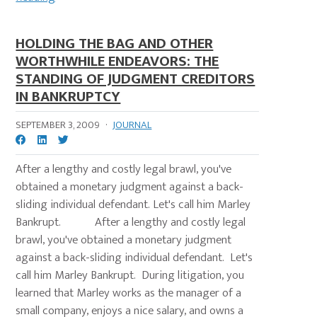
HOLDING THE BAG AND OTHER
WORTHWHILE ENDEAVORS: THE
STANDING OF JUDGMENT CREDITORS
IN BANKRUPTCY
SEPTEMBER 3, 2009
·
JOURNAL
After a lengthy and costly legal brawl, you've
obtained a monetary judgment against a back-
sliding individual defendant. Let's call him Marley
Bankrupt. After a lengthy and costly legal
brawl, you've obtained a monetary judgment
against a back-sliding individual defendant. Let's
call him Marley Bankrupt. During litigation, you
learned that Marley works as the manager of a
small company, enjoys a nice salary, and owns a