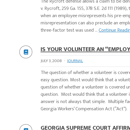
The Rycroft defense allows a claim to be den
v. Rycroft, 259 Ga. 155, 378 S.E. 2d 111 (198
when an employee misrepresents his pre-empl
misrepresentation can also preclude an e
three-factor test was used ...
Continue Readi
IS YOUR VOLUNTEER AN “EMPLOY
JULY 3, 2008
·
JOURNAL
The question of whether a volunteer is cover
easy question. Most would think that a vo
question of whether a volunteer is covered u
question. Most would think that a volunteer 
answer is not always that simple. Multiple fa
Georgia Workers’ Compensation Act (“Act”). T
GEORGIA SUPREME COURT AFFIRM