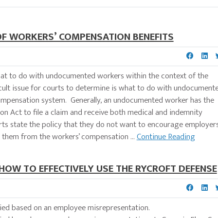
OF WORKERS’ COMPENSATION BENEFITS
 what to do with undocumented workers within the context of the
 issue for courts to determine is what to do with undocument
compensation system. Generally, an undocumented worker has the
n Act to file a claim and receive both medical and indemnity
urts state the policy that they do not want to encourage employer
them from the workers’ compensation ...
Continue Reading
 HOW TO EFFECTIVELY USE THE RYCROFT DEFENSE
 denied based on an employee misrepresentation.