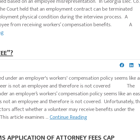
ied based on an employee misrepresentation. In Georgia Elec. Co.
9), the Court held that an employment contract can be terminated
oyment physical condition during the interview process. A
mployee from receiving workers’ compensation benefits. A
ng
EE”?
ed under an employer's workers' compensation policy seems like a
lunteer is not an employee and therefore is not covered The
nder an employer’s workers’ compensation policy seems like an ea
is not an employee and therefore is not covered. Unfortunately, th
ctors affect whether a volunteer may receive benefits under the
his article examines ...
Continue Reading
S APPLICATION OF ATTORNEY FEES CAP