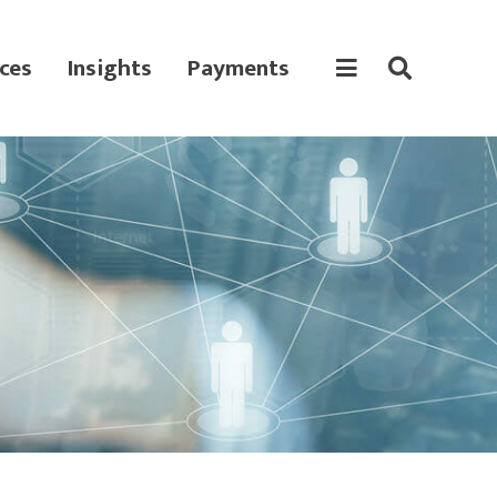
ces
Insights
Payments