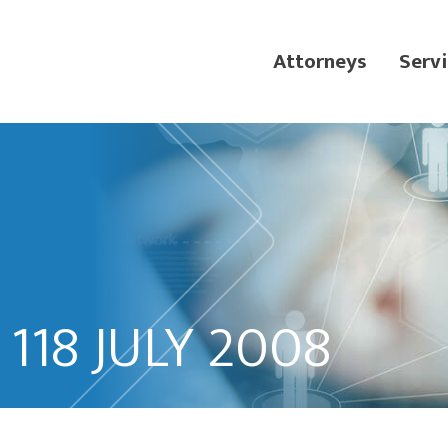
Attorneys
Servi
118 JULY 2008