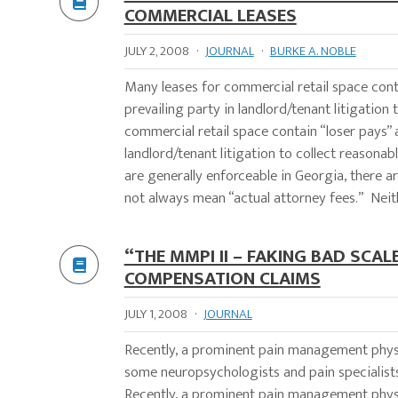
COMMERCIAL LEASES
JULY 2, 2008
·
JOURNAL
·
BURKE A. NOBLE
Many leases for commercial retail space conta
prevailing party in landlord/tenant litigat
commercial retail space contain “loser pays” 
landlord/tenant litigation to collect reasona
are generally enforceable in Georgia, there 
not always mean “actual attorney fees.” Neit
“THE MMPI II – FAKING BAD SCA
COMPENSATION CLAIMS
JULY 1, 2008
·
JOURNAL
Recently, a prominent pain management physic
some neuropsychologists and pain speciali
Recently, a prominent pain management physic