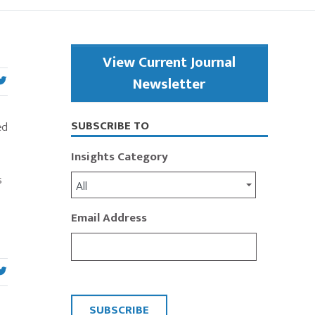
Primary
View Current Journal
Sidebar
Newsletter
SUBSCRIBE TO
ed
Insights Category
s
All
Email Address
CAPTCHA