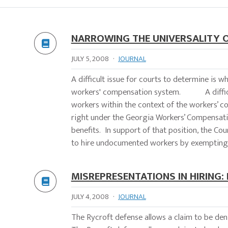
NARROWING THE UNIVERSALITY 
JULY 5, 2008
·
JOURNAL
A difficult issue for courts to determine is
workers' compensation system. A difficult
workers within the context of the workers’ 
right under the Georgia Workers’ Compensatio
benefits. In support of that position, the Co
to hire undocumented workers by exempting 
MISREPRESENTATIONS IN HIRING:
JULY 4, 2008
·
JOURNAL
The Rycroft defense allows a claim to be