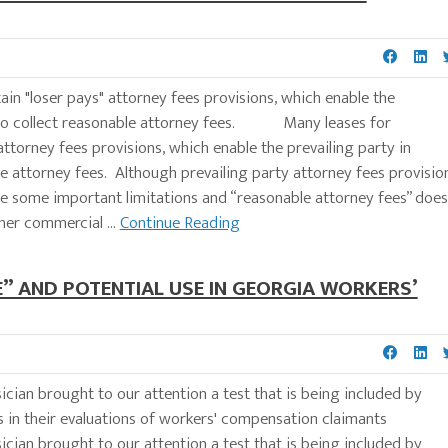
in "loser pays" attorney fees provisions, which enable the
ion to collect reasonable attorney fees. Many leases for
attorney fees provisions, which enable the prevailing party in
ble attorney fees. Although prevailing party attorney fees provisio
are some important limitations and “reasonable attorney fees” does
her commercial ...
Continue Reading
LE” AND POTENTIAL USE IN GEORGIA WORKERS’
ian brought to our attention a test that is being included by
sts in their evaluations of workers' compensation claimants
ian brought to our attention a test that is being included by