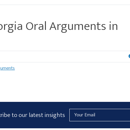
rgia Oral Arguments in
guments
Email
ribe to our latest insights
Address