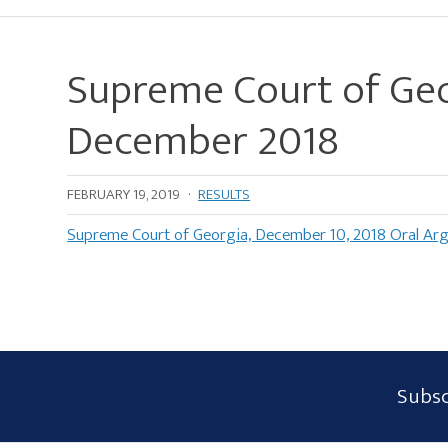
Supreme Court of Geo
December 2018
FEBRUARY 19, 2019
·
RESULTS
Supreme Court of Georgia, December 10, 2018 Oral Ar
Subscribe
Subsc
Form