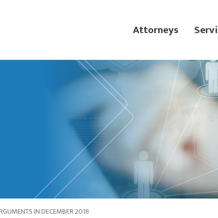
Attorneys
Servi
RGUMENTS IN DECEMBER 2018