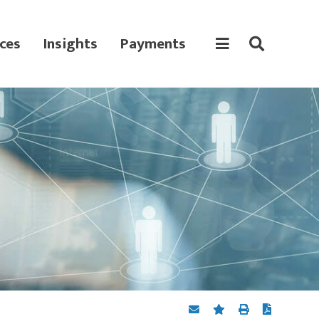
ces
Insights
Payments