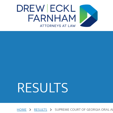
Skip
Skip
to
to
content
primary
sidebar
Attorneys
at
Law
RESULTS
HOME
RESULTS
SUPREME COURT OF GEORGIA ORAL A