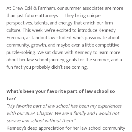
At Drew Eckl & Farnham, our summer associates are more
than just future attorneys — they bring unique
perspectives, talents, and energy that enrich our firm
culture. This week, we’re excited to introduce Kennedy
Freeman, a standout law student who’s passionate about
community, growth, and maybe even a little competitive
puzzle-solving. We sat down with Kennedy to learn more
about her law school journey, goals for the summer, and a
fun fact you probably didn’t see coming.
What’s been your favorite part of law school so
far?
“My favorite part of law school has been my experiences
with our BLSA Chapter. We are a family and I would not
survive law school without them.”
Kennedy’s deep appreciation for her law school community