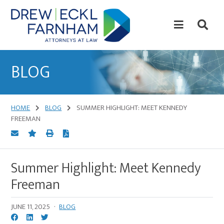
Skip
Skip
to
to
content
primary
sidebar
Attorneys
at
BLOG
Law
HOME
BLOG
SUMMER HIGHLIGHT: MEET KENNEDY
FREEMAN
Summer Highlight: Meet Kennedy
Freeman
JUNE 11, 2025
·
BLOG