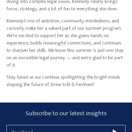
diving into complex legal issues, Kennedy clearly brings
focus, strategy, and a bit of fun to everything she does.
Kennedy’s mix of ambition, community-mindedness, and
curiosity make her a valued part of our summer program.
We’re excited to support her as she gains hands-on
experience, builds meaningful connections, and continues
to sharpen her skills. We know this summer is just one stop
on an incredible legal journey — and we’re glad to be part
of it.
Stay tuned as we continue spotlighting the bright minds
shaping the future of Drew Eckl & Farnham!
Primary
Subscribe
Subscribe to our latest insights
Sidebar
Form
Email
Widget