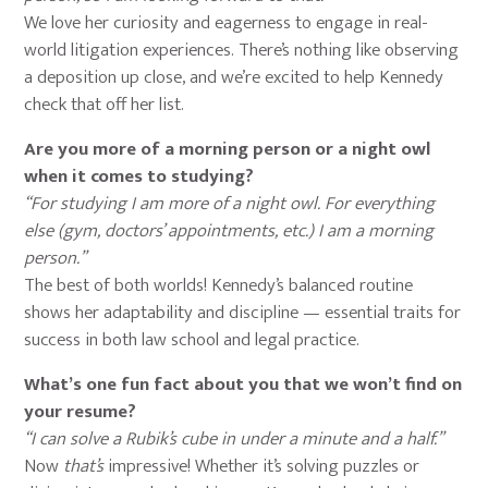
We love her curiosity and eagerness to engage in real-
world litigation experiences. There’s nothing like observing
a deposition up close, and we’re excited to help Kennedy
check that off her list.
Are you more of a morning person or a night owl
when it comes to studying?
“For studying I am more of a night owl. For everything
else (gym, doctors’ appointments, etc.) I am a morning
person.”
The best of both worlds! Kennedy’s balanced routine
shows her adaptability and discipline — essential traits for
success in both law school and legal practice.
What’s one fun fact about you that we won’t find on
your resume?
“I can solve a Rubik’s cube in under a minute and a half.”
Now
that’s
impressive! Whether it’s solving puzzles or