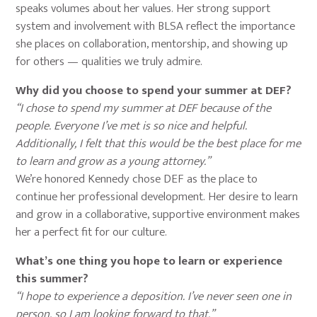
speaks volumes about her values. Her strong support
system and involvement with BLSA reflect the importance
she places on collaboration, mentorship, and showing up
for others — qualities we truly admire.
Why did you choose to spend your summer at DEF?
“I chose to spend my summer at DEF because of the
people. Everyone I’ve met is so nice and helpful.
Additionally, I felt that this would be the best place for me
to learn and grow as a young attorney.”
We’re honored Kennedy chose DEF as the place to
continue her professional development. Her desire to learn
and grow in a collaborative, supportive environment makes
her a perfect fit for our culture.
What’s one thing you hope to learn or experience
this summer?
“I hope to experience a deposition. I’ve never seen one in
person, so I am looking forward to that.”