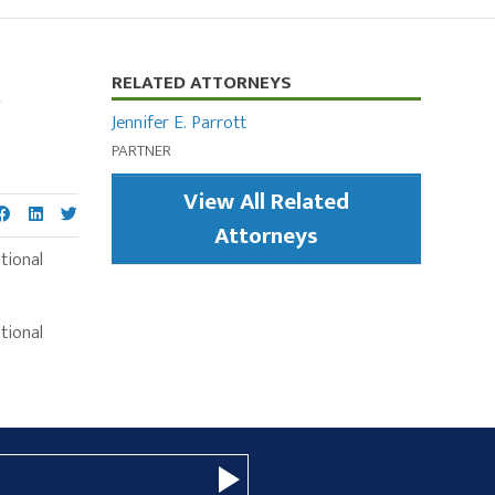
e
Primary
RELATED ATTORNEYS
Sidebar
Jennifer E. Parrott
PARTNER
View All Related
Attorneys
tional
tional