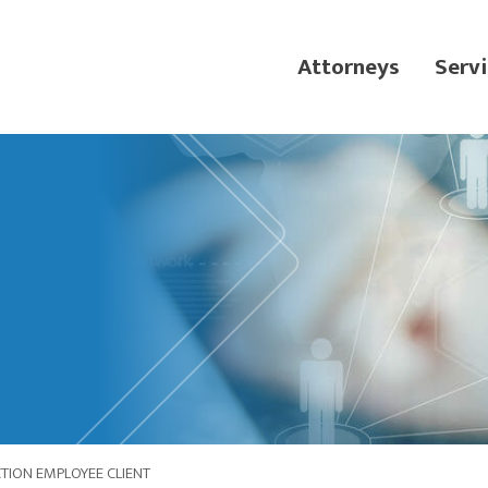
Attorneys
Servi
ION EMPLOYEE CLIENT