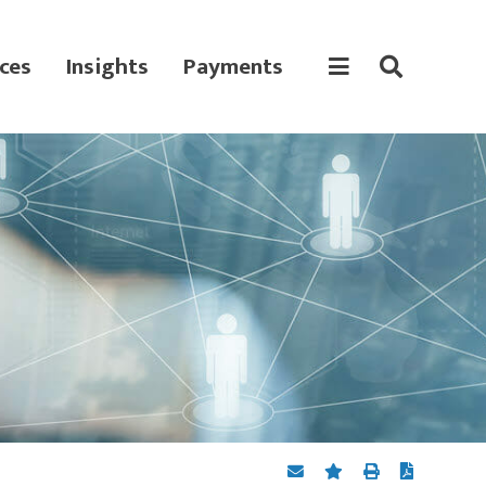
ces
Insights
Payments