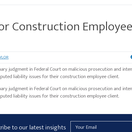
r Construction Employe
AYLOR
ary judgment in Federal Court on malicious prosecution and inten
puted liability issues for their construction employee client.
y judgment in Federal Court on malicious prosecution and inten
puted liability issues for their construction employee client.
Email
ribe to our latest insights
Address