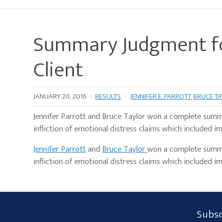
Summary Judgment fo
Client
JANUARY 20, 2016
·
RESULTS
·
JENNIFER E. PARROTT
,
BRUCE T
Jennifer Parrott and Bruce Taylor won a complete summ
infliction of emotional distress claims which included im
Jennifer Parrott
and
Bruce Taylor
won a complete summar
infliction of emotional distress claims which included im
Subscribe
Subsc