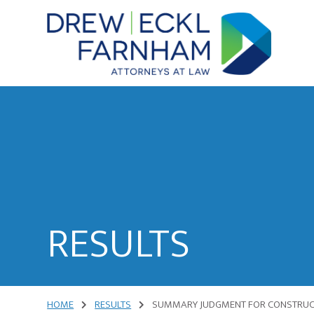
Skip
Skip
to
to
content
primary
sidebar
Attorneys
at
Law
RESULTS
HOME
RESULTS
SUMMARY JUDGMENT FOR CONSTRUCT