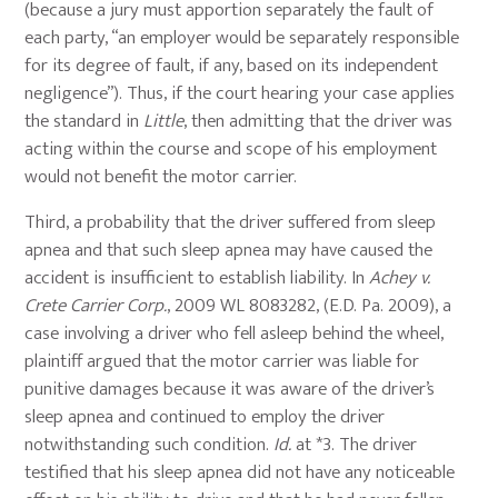
(because a jury must apportion separately the fault of
each party, “an employer would be separately responsible
for its degree of fault, if any, based on its independent
negligence”). Thus, if the court hearing your case applies
the standard in
Little
, then admitting that the driver was
acting within the course and scope of his employment
would not benefit the motor carrier.
Third, a probability that the driver suffered from sleep
apnea and that such sleep apnea may have caused the
accident is insufficient to establish liability. In
Achey v.
Crete Carrier Corp.
, 2009 WL 8083282, (E.D. Pa. 2009), a
case involving a driver who fell asleep behind the wheel,
plaintiff argued that the motor carrier was liable for
punitive damages because it was aware of the driver’s
sleep apnea and continued to employ the driver
notwithstanding such condition.
Id.
at *3. The driver
testified that his sleep apnea did not have any noticeable