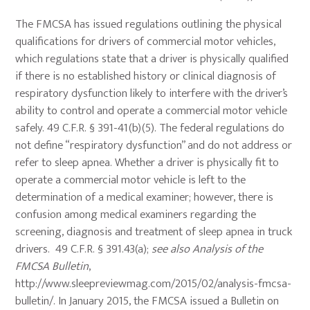
The FMCSA has issued regulations outlining the physical
qualifications for drivers of commercial motor vehicles,
which regulations state that a driver is physically qualified
if there is no established history or clinical diagnosis of
respiratory dysfunction likely to interfere with the driver’s
ability to control and operate a commercial motor vehicle
safely. 49 C.F.R. § 391-41(b)(5). The federal regulations do
not define “respiratory dysfunction” and do not address or
refer to sleep apnea. Whether a driver is physically fit to
operate a commercial motor vehicle is left to the
determination of a medical examiner; however, there is
confusion among medical examiners regarding the
screening, diagnosis and treatment of sleep apnea in truck
drivers. 49 C.F.R. § 391.43(a);
see also Analysis of the
FMCSA Bulletin
,
http://www.sleepreviewmag.com/2015/02/analysis-fmcsa-
bulletin/. In January 2015, the FMCSA issued a Bulletin on