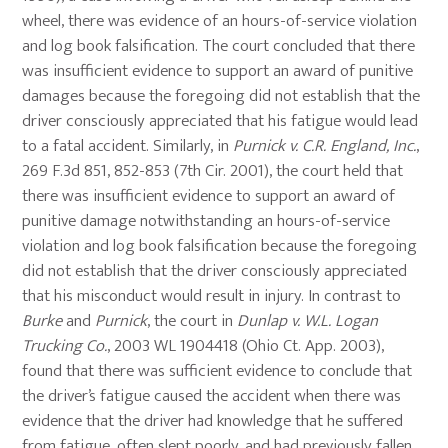
wheel, there was evidence of an hours-of-service violation
and log book falsification. The court concluded that there
was insufficient evidence to support an award of punitive
damages because the foregoing did not establish that the
driver consciously appreciated that his fatigue would lead
to a fatal accident. Similarly, in
Purnick v. C.R. England, Inc.
,
269 F.3d 851, 852-853 (7th Cir. 2001), the court held that
there was insufficient evidence to support an award of
punitive damage notwithstanding an hours-of-service
violation and log book falsification because the foregoing
did not establish that the driver consciously appreciated
that his misconduct would result in injury. In contrast to
Burke
and
Purnick
, the court in
Dunlap v. W.L. Logan
Trucking Co.
, 2003 WL 1904418 (Ohio Ct. App. 2003),
found that there was sufficient evidence to conclude that
the driver’s fatigue caused the accident when there was
evidence that the driver had knowledge that he suffered
from fatigue, often slept poorly, and had previously fallen