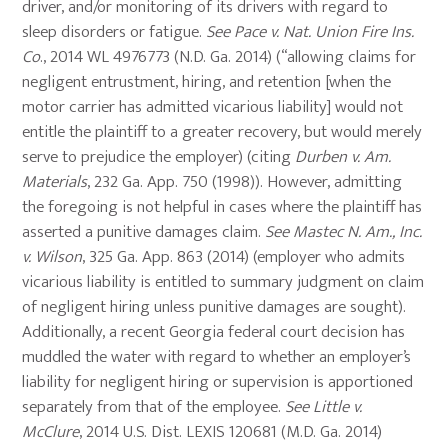
driver, and/or monitoring of its drivers with regard to
sleep disorders or fatigue.
See Pace v. Nat. Union Fire Ins.
Co
., 2014 WL 4976773 (N.D. Ga. 2014) (“allowing claims for
negligent entrustment, hiring, and retention [when the
motor carrier has admitted vicarious liability] would not
entitle the plaintiff to a greater recovery, but would merely
serve to prejudice the employer) (citing
Durben v. Am.
Materials
, 232 Ga. App. 750 (1998)). However, admitting
the foregoing is not helpful in cases where the plaintiff has
asserted a punitive damages claim.
See Mastec N. Am., Inc.
v. Wilson
, 325 Ga. App. 863 (2014) (employer who admits
vicarious liability is entitled to summary judgment on claim
of negligent hiring unless punitive damages are sought).
Additionally, a recent Georgia federal court decision has
muddled the water with regard to whether an employer’s
liability for negligent hiring or supervision is apportioned
separately from that of the employee.
See Little v.
McClure
, 2014 U.S. Dist. LEXIS 120681 (M.D. Ga. 2014)