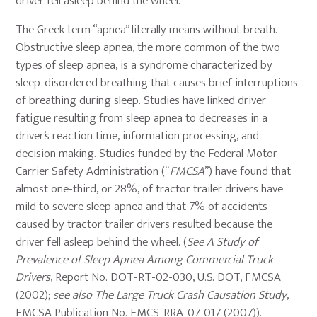
driver fell asleep behind the wheel.
The Greek term “apnea” literally means without breath.
Obstructive sleep apnea, the more common of the two
types of sleep apnea, is a syndrome characterized by
sleep-disordered breathing that causes brief interruptions
of breathing during sleep. Studies have linked driver
fatigue resulting from sleep apnea to decreases in a
driver’s reaction time, information processing, and
decision making. Studies funded by the Federal Motor
Carrier Safety Administration (“
FMCSA
”) have found that
almost one-third, or 28%, of tractor trailer drivers have
mild to severe sleep apnea and that 7% of accidents
caused by tractor trailer drivers resulted because the
driver fell asleep behind the wheel. (
See A Study of
Prevalence of Sleep Apnea Among Commercial Truck
Drivers
, Report No. DOT-RT-02-030, U.S. DOT, FMCSA
(2002);
see also The Large Truck Crash Causation Study
,
FMCSA Publication No. FMCS-RRA-07-017 (2007)).