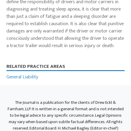
define the responsibility of drivers and motor carriers in
diagnosing and treating sleep apnea, it is clear that more
than just a claim of fatigue and a sleeping disorder are
required to establish causation. It is also clear that punitive
damages are only warranted if the driver or motor carrier
consciously understood that allowing the driver to operate
a tractor trailer would result in serious injury or death.
Primary
RELATED PRACTICE AREAS
Sidebar
General Liability
The Journal is a publication for the clients of Drew Eckl &
Farnham, LLP. It is written in a general format and is not intended
to be legal advice to any specific circumstance. Legal Opinions
may vary when based upon subtle factual differences. All rights
reserved. Editorial Board: H. Michael Bagley (Editor-in-chief)