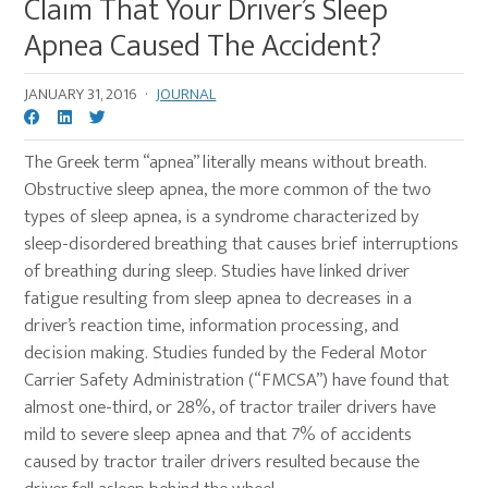
Claim That Your Driver’s Sleep
Apnea Caused The Accident?
JANUARY 31, 2016
·
JOURNAL
The Greek term “apnea” literally means without breath.
Obstructive sleep apnea, the more common of the two
types of sleep apnea, is a syndrome characterized by
sleep-disordered breathing that causes brief interruptions
of breathing during sleep. Studies have linked driver
fatigue resulting from sleep apnea to decreases in a
driver’s reaction time, information processing, and
decision making. Studies funded by the Federal Motor
Carrier Safety Administration (“FMCSA”) have found that
almost one-third, or 28%, of tractor trailer drivers have
mild to severe sleep apnea and that 7% of accidents
caused by tractor trailer drivers resulted because the