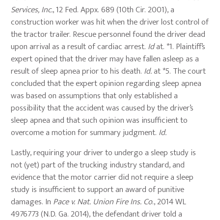
Services, Inc.
, 12 Fed. Appx. 689 (10th Cir. 2001), a
construction worker was hit when the driver lost control of
the tractor trailer. Rescue personnel found the driver dead
upon arrival as a result of cardiac arrest.
Id
at. *1. Plaintiff’s
expert opined that the driver may have fallen asleep as a
result of sleep apnea prior to his death.
Id.
at *5. The court
concluded that the expert opinion regarding sleep apnea
was based on assumptions that only established a
possibility that the accident was caused by the driver’s
sleep apnea and that such opinion was insufficient to
overcome a motion for summary judgment.
Id.
Lastly, requiring your driver to undergo a sleep study is
not (yet) part of the trucking industry standard, and
evidence that the motor carrier did not require a sleep
study is insufficient to support an award of punitive
damages. In
Pace v. Nat. Union Fire Ins. Co
., 2014 WL
4976773 (N.D. Ga. 2014), the defendant driver told a