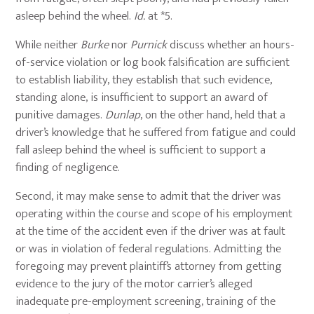
asleep behind the wheel.
Id.
at *5.
While neither
Burke
nor
Purnick
discuss whether an hours-
of-service violation or log book falsification are sufficient
to establish liability, they establish that such evidence,
standing alone, is insufficient to support an award of
punitive damages.
Dunlap
, on the other hand, held that a
driver’s knowledge that he suffered from fatigue and could
fall asleep behind the wheel is sufficient to support a
finding of negligence.
Second, it may make sense to admit that the driver was
operating within the course and scope of his employment
at the time of the accident even if the driver was at fault
or was in violation of federal regulations. Admitting the
foregoing may prevent plaintiff’s attorney from getting
evidence to the jury of the motor carrier’s alleged
inadequate pre-employment screening, training of the