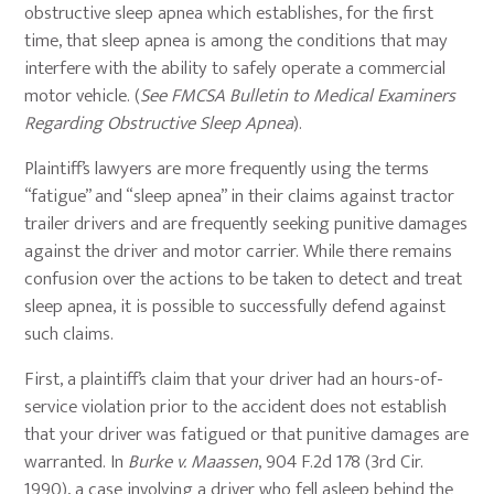
obstructive sleep apnea which establishes, for the first
time, that sleep apnea is among the conditions that may
interfere with the ability to safely operate a commercial
motor vehicle. (
See FMCSA Bulletin to Medical Examiners
Regarding Obstructive Sleep Apnea
).
Plaintiff’s lawyers are more frequently using the terms
“fatigue” and “sleep apnea” in their claims against tractor
trailer drivers and are frequently seeking punitive damages
against the driver and motor carrier. While there remains
confusion over the actions to be taken to detect and treat
sleep apnea, it is possible to successfully defend against
such claims.
First, a plaintiff’s claim that your driver had an hours-of-
service violation prior to the accident does not establish
that your driver was fatigued or that punitive damages are
warranted. In
Burke v. Maassen
, 904 F.2d 178 (3rd Cir.
1990), a case involving a driver who fell asleep behind the