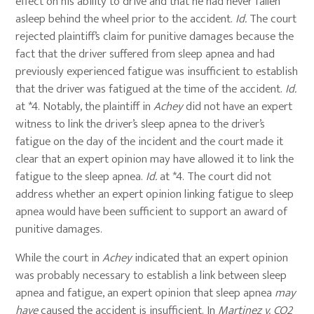
effect on his ability to drive and that he had never fallen
asleep behind the wheel prior to the accident.
Id.
The court
rejected plaintiff’s claim for punitive damages because the
fact that the driver suffered from sleep apnea and had
previously experienced fatigue was insufficient to establish
that the driver was fatigued at the time of the accident.
Id.
at *4. Notably, the plaintiff in
Achey
did not have an expert
witness to link the driver’s sleep apnea to the driver’s
fatigue on the day of the incident and the court made it
clear that an expert opinion may have allowed it to link the
fatigue to the sleep apnea.
Id.
at *4. The court did not
address whether an expert opinion linking fatigue to sleep
apnea would have been sufficient to support an award of
punitive damages.
While the court in
Achey
indicated that an expert opinion
was probably necessary to establish a link between sleep
apnea and fatigue, an expert opinion that sleep apnea
may
have
caused the accident is insufficient. In
Martinez v. CO2