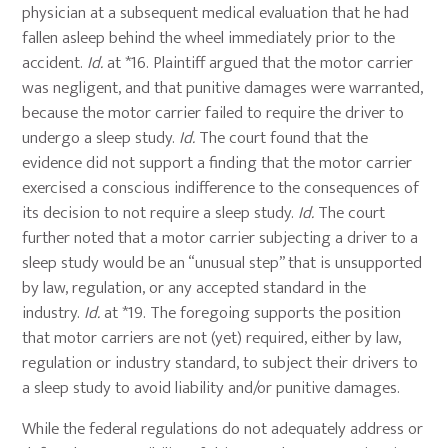
physician at a subsequent medical evaluation that he had
fallen asleep behind the wheel immediately prior to the
accident.
Id.
at *16. Plaintiff argued that the motor carrier
was negligent, and that punitive damages were warranted,
because the motor carrier failed to require the driver to
undergo a sleep study.
Id.
The court found that the
evidence did not support a finding that the motor carrier
exercised a conscious indifference to the consequences of
its decision to not require a sleep study.
Id.
The court
further noted that a motor carrier subjecting a driver to a
sleep study would be an “unusual step” that is unsupported
by law, regulation, or any accepted standard in the
industry.
Id.
at *19. The foregoing supports the position
that motor carriers are not (yet) required, either by law,
regulation or industry standard, to subject their drivers to
a sleep study to avoid liability and/or punitive damages.
While the federal regulations do not adequately address or