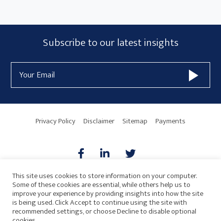
Subscribe
Subscribe to our latest insights
Form
Email
Widget
Address
Area
Privacy Policy
Disclaimer
Sitemap
Payments
This site uses cookies to store information on your computer.
Some of these cookies are essential, while others help us to
AICPA
HARMONIE
improve your experience by providing insights into how the site
is being used. Click Accept to continue using the site with
recommended settings, or choose Decline to disable optional
cookies.