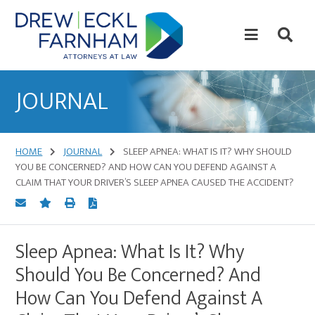
Skip
Skip
to
to
content
primary
sidebar
Attorneys
at
JOURNAL
Law
HOME
JOURNAL
SLEEP APNEA: WHAT IS IT? WHY SHOULD
YOU BE CONCERNED? AND HOW CAN YOU DEFEND AGAINST A
CLAIM THAT YOUR DRIVER’S SLEEP APNEA CAUSED THE ACCIDENT?
Sleep Apnea: What Is It? Why
Should You Be Concerned? And
How Can You Defend Against A