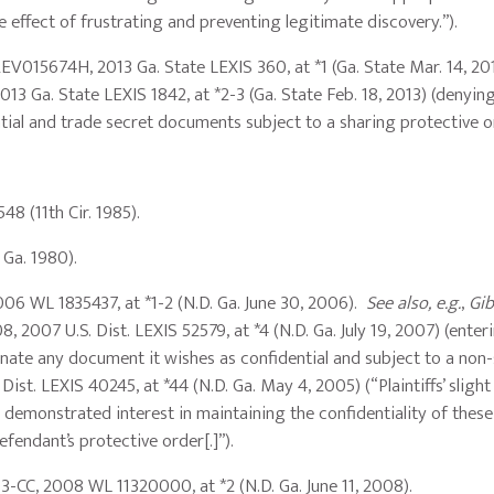
 effect of frustrating and preventing legitimate discovery.”).
12EV015674H, 2013 Ga. State LEXIS 360, at *1 (Ga. State Mar. 14, 2
13 Ga. State LEXIS 1842, at *2-3 (Ga. State Feb. 18, 2013) (denying 
ial and trade secret documents subject to a sharing protective o
548 (11th Cir. 1985).
. Ga. 1980).
06 WL 1835437, at *1-2 (N.D. Ga. June 30, 2006).
See also, e.g.
,
Gib
 2007 U.S. Dist. LEXIS 52579, at *4 (N.D. Ga. July 19, 2007) (enter
nate any document it wishes as confidential and subject to a non
 Dist. LEXIS 40245, at *44 (N.D. Ga. May 4, 2005) (“Plaintiffs’ slight
s demonstrated interest in maintaining the confidentiality of these
fendant’s protective order[.]”).
03-CC, 2008 WL 11320000, at *2 (N.D. Ga. June 11, 2008).