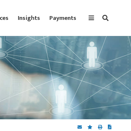
ces
Insights
Payments