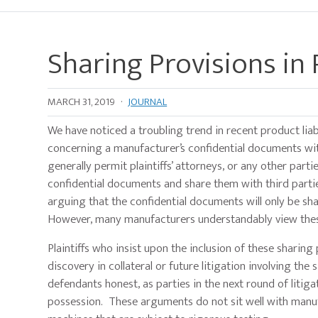
Sharing Provisions in
MARCH 31, 2019
·
JOURNAL
We have noticed a troubling trend in recent product liabi
concerning a manufacturer’s confidential documents with
generally permit plaintiffs’ attorneys, or any other parti
confidential documents and share them with third partie
arguing that the confidential documents will only be sha
However, many manufacturers understandably view these
Plaintiffs who insist upon the inclusion of these sharing
discovery in collateral or future litigation involving th
defendants honest, as parties in the next round of litiga
possession. These arguments do not sit well with manuf