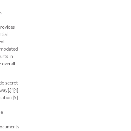
,
provides
tial
ent
ommodated
urts in
 overall
ade secret
way[.]”[4]
mation.[5]
he
 documents