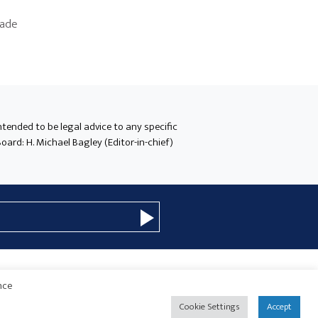
made
intended to be legal advice to any specific
oard: H. Michael Bagley (Editor-in-chief)
nce
© 2026 Copyright · Drew Eckl & Farnham, LLP
SITE BY
Cookie Settings
Accept