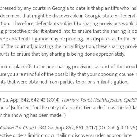
ressed by any courts in Georgia to date is that plaintiffs who ins
a document that might be discoverable in Georgia state or federal
iction. Therefore, defendants subject to sharing provisions would 
g protective order it entered into to ensure that the sharing is d
where collateral litigation may be pending. As disputes as to the 
of the court adjudicating the initial litigation, these sharing provi
ourts to ensure that any sharing is being done appropriately.
 permit plaintiffs to include sharing provisions as part of the broa
ure you are mindful of the possibility that your opposing counsel
ts that were obtained from parties to prior similar litigation.
8 Ga. App. 642, 642-43 (2014);
Harris v. Tenet Healthsystem Spaldin
se’ [sufficient for the entry of a protective order] must be left la
her the showing has been made.”)
Caldwell v. Church
, 341 Ga. App. 852, 861 (2017) (O.C.G.A. § 9-11-26
tective orders limiting or curtailing discovery under appropriate