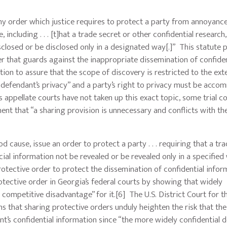
any order which justice requires to protect a party from annoyance
cluding . . . [t]hat a trade secret or other confidential research,
losed or be disclosed only in a designated way[.]” This statute 
der that guards against the inappropriate dissemination of confiden
tion to assure that the scope of discovery is restricted to the ext
e defendant’s privacy” and a party’s right to privacy must be acc
 appellate courts have not taken up this exact topic, some trial co
nt that “a sharing provision is unnecessary and conflicts with the
od cause, issue an order to protect a party . . . requiring that a tr
al information not be revealed or be revealed only in a specified 
protective order to protect the dissemination of confidential infor
tective order in Georgia’s federal courts by showing that widely
 competitive disadvantage” for it.[6] The U.S. District Court for t
s that sharing protective orders unduly heighten the risk that the
nt’s confidential information since “the more widely confidential