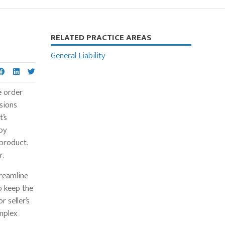
Primary
RELATED PRACTICE AREAS
Sidebar
General Liability
e order
sions
t’s
 by
 product.
r.
treamline
p keep the
 seller’s
mplex