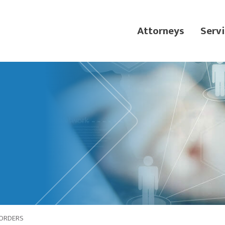
Attorneys
Servi
 ORDERS