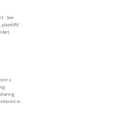
013.
See
plaintiffs’
rder).
son v.
ing
-sharing
 interest in