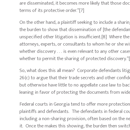
are disseminated, it becomes more likely that those docu
terms of its protective order.”[7]
On the other hand, a plaintiff seeking to include a shari
the burden to show that dissemination of [the defendant
unspecified other litigation is insufficient.[8] Where th
attorneys, experts, or consultants to whom he or she wi
whether discovery . . . is even relevant to any other cas
whether to permit the sharing of protected discovery.”
So, what does this all mean? Corporate defendants litiga
26(c) to argue that their trade secrets and other confid
but otherwise have little to no appellate case law to bac
leaning in favor of protecting the documents from wide
Federal courts in Georgia tend to offer more protection
plaintiffs and defendants. The defendants in federal co
including a non-sharing provision, often based on the n
it. Once the makes this showing, the burden then switche