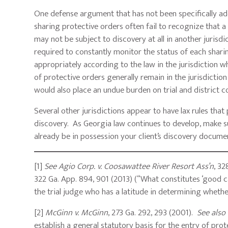
One defense argument that has not been specifically add
sharing protective orders often fail to recognize that 
may not be subject to discovery at all in another jurisd
required to constantly monitor the status of each sharin
appropriately according to the law in the jurisdiction 
of protective orders generally remain in the jurisdiction 
would also place an undue burden on trial and district c
Several other jurisdictions appear to have lax rules that
discovery. As Georgia law continues to develop, make s
already be in possession your client’s discovery documen
[1]
See Agio Corp. v. Coosawattee River Resort Ass’n
, 32
322 Ga. App. 894, 901 (2013) (“What constitutes ‘good cau
the trial judge who has a latitude in determining whet
[2]
McGinn v. McGinn
, 273 Ga. 292, 293 (2001).
See also
establish a general statutory basis for the entry of pro