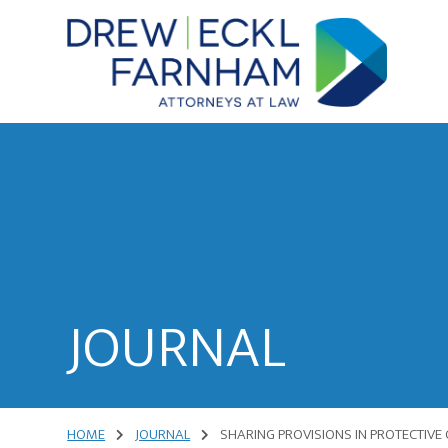
Skip
Skip
to
to
content
primary
sidebar
Attorneys
at
Law
JOURNAL
HOME
JOURNAL
SHARING PROVISIONS IN PROTECTIVE