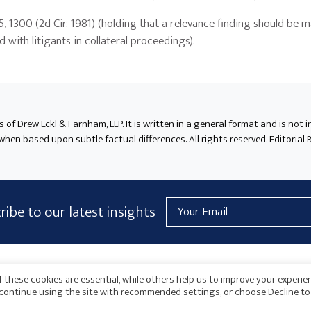
95, 1300 (2d Cir. 1981) (holding that a relevance finding should be 
with litigants in collateral proceedings).
ts of Drew Eckl & Farnham, LLP. It is written in a general format and is not 
en based upon subtle factual differences. All rights reserved. Editorial B
Email
ribe to our latest insights
Address
AICPA
HARMONIE
 these cookies are essential, while others help us to improve your experie
o continue using the site with recommended settings, or choose Decline to