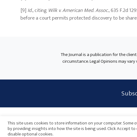
[9]
Id.
, citing
Wilk v. American Med. Assoc.
, 635 F.2d 12
before a court permits protected discovery to be shared 
The Journal is a publication for the clien
circumstance. Legal Opinions may vary wh
Subscribe
Subsc
Form
Widget
Privacy Policy
Disclaimer
Sitemap
Payments
Area
This site uses cookies to store information on your computer. Some of
by providing insights into how the site is being used. Click Accept t
disable optional cookies.