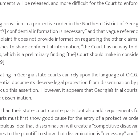
ments will be released, and more difficult for the Court to enforc
ng provision in a protective order in the Northern District of Geor
’s] confidential information is necessary” and that vague referenc
e plaintiff does not provide information regarding the other claims
shes to share confidential information, “the Court has no way to 
es, which is a preliminary finding [the] Court should make in consid
[9]
ting in Georgia state courts can rely upon the language of O.C.G.
ential documents deserve legal protection from dissemination by pl
k up this assertion. However, it appears that Georgia’s trial courts
 dissemination.
 than their state-court counterparts, but also add requirements f
urts must first show good cause for the entry of a protective ord
ebulous idea that dissemination will create a “competitive disadva
s to the plaintiff to show that dissemination is “necessary” and “