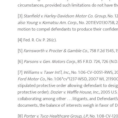
circumstances, provided such limitations do not have the
[3]
Stanfield v. Harley-Davidson Motor Co. Group
, No. 
also Young v. Komatsu Am. Corp.
, No. 2011EV013075B, 20
motion to compel defendants to produce their confident
[4] Fed. R. Civ. P. 26(c).
[5]
Farnsworth v. Procter & Gamble Co.
, 758 F.2d 1545, 1
[6]
Parsons v. Gen. Motors Corp.
, 85 F.R.D. 724, 726 (N.D
[7]
Williams v. Taser Int’l, Inc.
, No. 1:06-CV-0051-RWS, 20
Ford Motor Co.
, No. 1:06*cv*1237-WSD, 2007 WL 2119008,
stipulated protective order allowing defendant to desig
protective order);
Dozier v. Waffle House, Inc.
, 2005 U.S.
collaborating among other . . . litigants, and Defendant’
documents, the balance of interests weigh in favor of De
[8]
Porter v. Tyco Healthcare Group, LP
, No. 1:08-CV-12