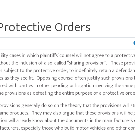
 Protective Orders
lity cases in which plaintiffs’ counsel will not agree to a protectiv
out the inclusion of a so-called “sharing provision”. These provi
es subject to the protective order, to indefinitely retain a defendan
s as they see fit. Opposing counsel often justify such provisions
red with parties in other pending or litigation involving the same
 provisions as defeating the entire purpose of a protective orde
 provisions generally do so on the theory that the provisions will s
e same products. They may also argue that these provisions will hel
tion will already know about the documents in the manufacturer’s or
acturers, especially those who build motor vehicles and other co