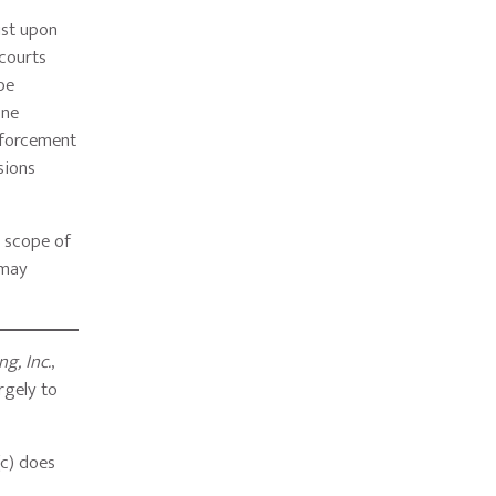
ist upon
 courts
be
one
enforcement
sions
d scope of
 may
g, Inc.
,
rgely to
(c) does