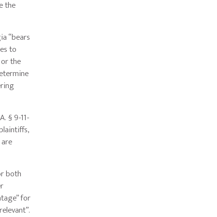
e the
gia “bears
es to
 or the
determine
ering
A. § 9-11-
aintiffs,
 are
or both
er
ntage” for
relevant”.