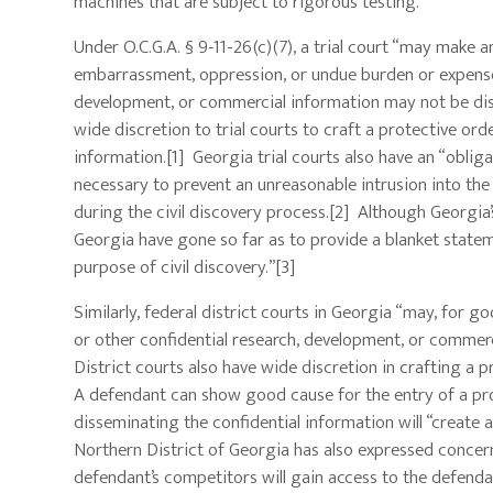
machines that are subject to rigorous testing.
Under O.C.G.A. § 9-11-26(c)(7), a trial court “may make 
embarrassment, oppression, or undue burden or expense, in
development, or commercial information may not be disc
wide discretion to trial courts to craft a protective or
information.[1] Georgia trial courts also have an “obliga
necessary to prevent an unreasonable intrusion into th
during the civil discovery process.[2] Although Georgia’s
Georgia have gone so far as to provide a blanket stateme
purpose of civil discovery.”[3]
Similarly, federal district courts in Georgia “may, for go
or other confidential research, development, or commerci
District courts also have wide discretion in crafting a 
A defendant can show good cause for the entry of a pro
disseminating the confidential information will “create a
Northern District of Georgia has also expressed concern
defendant’s competitors will gain access to the defenda