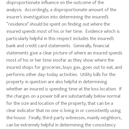
disproportionate influence on the outcome of the
analysis. Accordingly, a disproportionate amount of the
insurer’s investigation into determining the insured’s
“residence” should be spent on finding out where the
insured spends most of his or her time. Evidence which is
particularly helpful in this respect includes the insured’s
bank and credit card statements. Generally, financial
statements give a clear picture of where an insured spends
most of his or her time insofar as they show where the
insured shops for groceries, buys gas, goes out to eat, and
performs other day-today activities. Utility bills for the
property in question are also helpful in determining
whether an insured is spending time at the loss location. If
the charges on a power bill are substantially below normal
for the size and location of the property, that can be a
clear indicator that no one is living in or consistently using
the house. Finally, third-party witnesses, mainly neighbors,
can be extremely helpful in determining the consistency