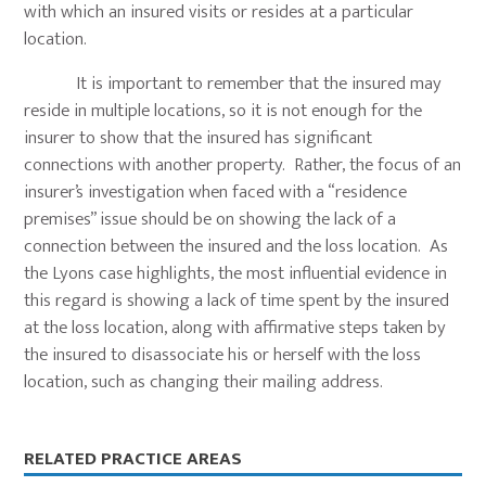
with which an insured visits or resides at a particular
location.
It is important to remember that the insured may
reside in multiple locations, so it is not enough for the
insurer to show that the insured has significant
connections with another property. Rather, the focus of an
insurer’s investigation when faced with a “residence
premises” issue should be on showing the lack of a
connection between the insured and the loss location. As
the Lyons case highlights, the most influential evidence in
this regard is showing a lack of time spent by the insured
at the loss location, along with affirmative steps taken by
the insured to disassociate his or herself with the loss
location, such as changing their mailing address.
Primary
RELATED PRACTICE AREAS