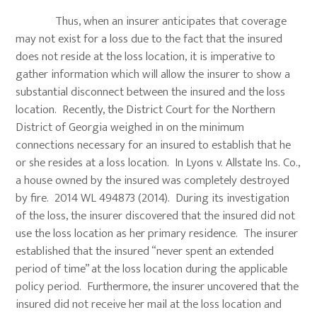
Thus, when an insurer anticipates that coverage
may not exist for a loss due to the fact that the insured
does not reside at the loss location, it is imperative to
gather information which will allow the insurer to show a
substantial disconnect between the insured and the loss
location. Recently, the District Court for the Northern
District of Georgia weighed in on the minimum
connections necessary for an insured to establish that he
or she resides at a loss location. In Lyons v. Allstate Ins. Co.,
a house owned by the insured was completely destroyed
by fire. 2014 WL 494873 (2014). During its investigation
of the loss, the insurer discovered that the insured did not
use the loss location as her primary residence. The insurer
established that the insured “never spent an extended
period of time” at the loss location during the applicable
policy period. Furthermore, the insurer uncovered that the
insured did not receive her mail at the loss location and