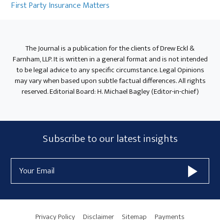
Sidebar
First Party Insurance Matters
The Journal is a publication for the clients of Drew Eckl &
Farnham, LLP. It is written in a general format and is not intended
to be legal advice to any specific circumstance. Legal Opinions
may vary when based upon subtle factual differences. All rights
reserved. Editorial Board: H. Michael Bagley (Editor-in-chief)
Subscribe
Subscribe to our latest insights
Form
Email
Widget
Address
Area
Privacy Policy
Disclaimer
Sitemap
Payments