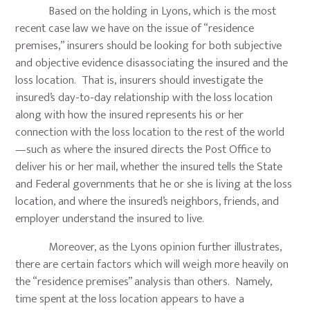
Based on the holding in Lyons, which is the most
recent case law we have on the issue of “residence
premises,” insurers should be looking for both subjective
and objective evidence disassociating the insured and the
loss location. That is, insurers should investigate the
insured’s day-to-day relationship with the loss location
along with how the insured represents his or her
connection with the loss location to the rest of the world
—such as where the insured directs the Post Office to
deliver his or her mail, whether the insured tells the State
and Federal governments that he or she is living at the loss
location, and where the insured’s neighbors, friends, and
employer understand the insured to live.
Moreover, as the Lyons opinion further illustrates,
there are certain factors which will weigh more heavily on
the “residence premises” analysis than others. Namely,
time spent at the loss location appears to have a