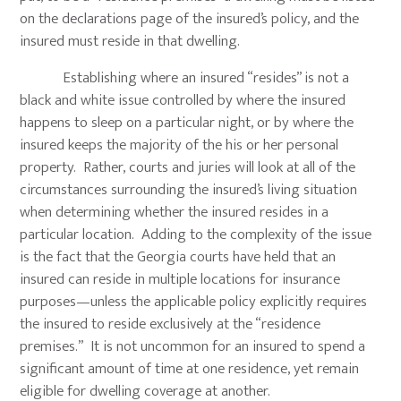
on the declarations page of the insured’s policy, and the
insured must reside in that dwelling.
Establishing where an insured “resides” is not a
black and white issue controlled by where the insured
happens to sleep on a particular night, or by where the
insured keeps the majority of the his or her personal
property. Rather, courts and juries will look at all of the
circumstances surrounding the insured’s living situation
when determining whether the insured resides in a
particular location. Adding to the complexity of the issue
is the fact that the Georgia courts have held that an
insured can reside in multiple locations for insurance
purposes—unless the applicable policy explicitly requires
the insured to reside exclusively at the “residence
premises.” It is not uncommon for an insured to spend a
significant amount of time at one residence, yet remain
eligible for dwelling coverage at another.