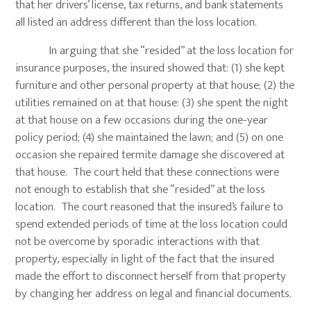
that her drivers’ license, tax returns, and bank statements
all listed an address different than the loss location.
In arguing that she “resided” at the loss location for
insurance purposes, the insured showed that: (1) she kept
furniture and other personal property at that house; (2) the
utilities remained on at that house: (3) she spent the night
at that house on a few occasions during the one-year
policy period; (4) she maintained the lawn; and (5) on one
occasion she repaired termite damage she discovered at
that house. The court held that these connections were
not enough to establish that she “resided” at the loss
location. The court reasoned that the insured’s failure to
spend extended periods of time at the loss location could
not be overcome by sporadic interactions with that
property, especially in light of the fact that the insured
made the effort to disconnect herself from that property
by changing her address on legal and financial documents.