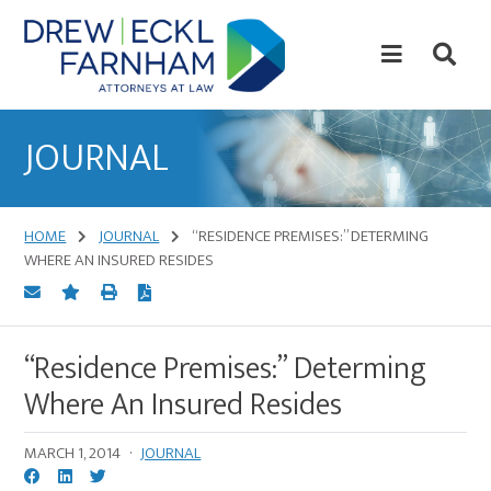
Skip
Skip
to
to
content
primary
sidebar
Attorneys
at
JOURNAL
Law
HOME
JOURNAL
“RESIDENCE PREMISES:” DETERMING
WHERE AN INSURED RESIDES
“Residence Premises:” Determing
Where An Insured Resides
MARCH 1, 2014
·
JOURNAL