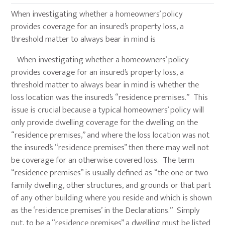
When investigating whether a homeowners’ policy
provides coverage for an insured’s property loss, a
threshold matter to always bear in mind is
When investigating whether a homeowners’ policy
provides coverage for an insured’s property loss, a
threshold matter to always bear in mind is whether the
loss location was the insured’s “residence premises.” This
issue is crucial because a typical homeowners’ policy will
only provide dwelling coverage for the dwelling on the
“residence premises,” and where the loss location was not
the insured’s “residence premises” then there may well not
be coverage for an otherwise covered loss. The term
“residence premises” is usually defined as “the one or two
family dwelling, other structures, and grounds or that part
of any other building where you reside and which is shown
as the ‘residence premises’ in the Declarations.” Simply
put, to be a “residence premises” a dwelling must be listed