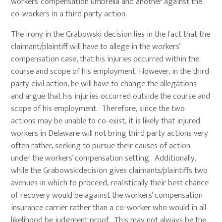
workers’ compensation umbrella and another against the
co-workers in a third party action.
The irony in the Grabowski decision lies in the fact that the
claimant/plaintiff will have to allege in the workers’
compensation case, that his injuries occurred within the
course and scope of his employment. However, in the third
party civil action, he will have to change the allegations
and argue that his injuries occurred outside the course and
scope of his employment. Therefore, since the two
actions may be unable to co-exist, it is likely that injured
workers in Delaware will not bring third party actions very
often rather, seeking to pursue their causes of action
under the workers’ compensation setting. Additionally,
while the Grabowskidecision gives claimants/plaintiffs two
avenues in which to proceed, realistically their best chance
of recovery would be against the workers’ compensation
insurance carrier rather than a co-worker who would in all
likelihood be judgment proof. This may not always be the