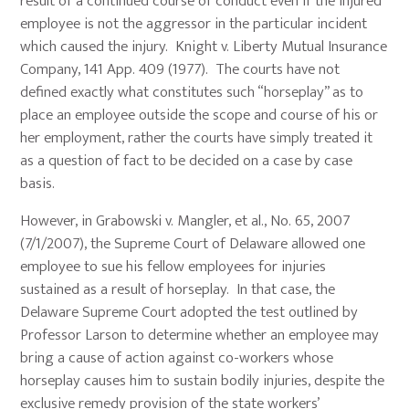
result of a continued course of conduct even if the injured
employee is not the aggressor in the particular incident
which caused the injury. Knight v. Liberty Mutual Insurance
Company, 141 App. 409 (1977). The courts have not
defined exactly what constitutes such “horseplay” as to
place an employee outside the scope and course of his or
her employment, rather the courts have simply treated it
as a question of fact to be decided on a case by case
basis.
However, in Grabowski v. Mangler, et al., No. 65, 2007
(7/1/2007), the Supreme Court of Delaware allowed one
employee to sue his fellow employees for injuries
sustained as a result of horseplay. In that case, the
Delaware Supreme Court adopted the test outlined by
Professor Larson to determine whether an employee may
bring a cause of action against co-workers whose
horseplay causes him to sustain bodily injuries, despite the
exclusive remedy provision of the state workers’