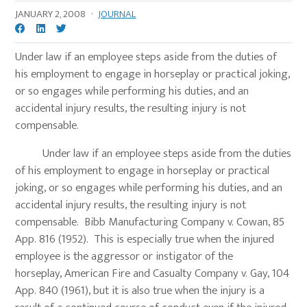
JANUARY 2, 2008
·
JOURNAL
Under law if an employee steps aside from the duties of
his employment to engage in horseplay or practical joking,
or so engages while performing his duties, and an
accidental injury results, the resulting injury is not
compensable.
Under law if an employee steps aside from the duties
of his employment to engage in horseplay or practical
joking, or so engages while performing his duties, and an
accidental injury results, the resulting injury is not
compensable. Bibb Manufacturing Company v. Cowan, 85
App. 816 (1952). This is especially true when the injured
employee is the aggressor or instigator of the
horseplay, American Fire and Casualty Company v. Gay, 104
App. 840 (1961), but it is also true when the injury is a