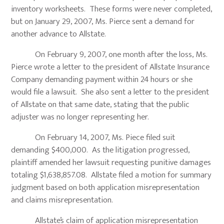
inventory worksheets. These forms were never completed,
but on January 29, 2007, Ms. Pierce sent a demand for
another advance to Allstate.
On February 9, 2007, one month after the loss, Ms.
Pierce wrote a letter to the president of Allstate Insurance
Company demanding payment within 24 hours or she
would file a lawsuit. She also sent a letter to the president
of Allstate on that same date, stating that the public
adjuster was no longer representing her.
On February 14, 2007, Ms. Piece filed suit
demanding $400,000. As the litigation progressed,
plaintiff amended her lawsuit requesting punitive damages
totaling $1,638,857.08. Allstate filed a motion for summary
judgment based on both application misrepresentation
and claims misrepresentation.
Allstate’s claim of application misrepresentation