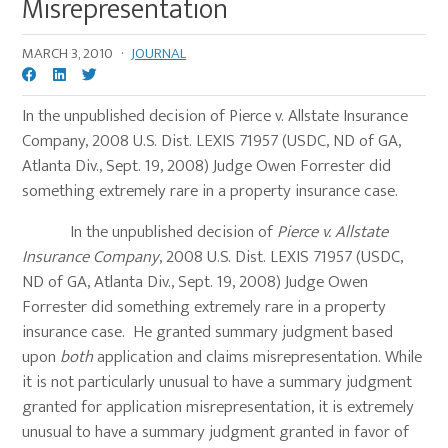
Misrepresentation
MARCH 3, 2010
·
JOURNAL
In the unpublished decision of Pierce v. Allstate Insurance
Company, 2008 U.S. Dist. LEXIS 71957 (USDC, ND of GA,
Atlanta Div., Sept. 19, 2008) Judge Owen Forrester did
something extremely rare in a property insurance case.
In the unpublished decision of
Pierce v. Allstate
Insurance Company
, 2008 U.S. Dist. LEXIS 71957 (USDC,
ND of GA, Atlanta Div., Sept. 19, 2008) Judge Owen
Forrester did something extremely rare in a property
insurance case. He granted summary judgment based
upon
both
application and claims misrepresentation. While
it is not particularly unusual to have a summary judgment
granted for application misrepresentation, it is extremely
unusual to have a summary judgment granted in favor of