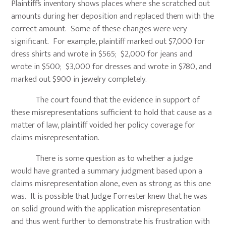
Plaintiff’s inventory shows places where she scratched out
amounts during her deposition and replaced them with the
correct amount. Some of these changes were very
significant. For example, plaintiff marked out $7,000 for
dress shirts and wrote in $565; $2,000 for jeans and
wrote in $500; $3,000 for dresses and wrote in $780, and
marked out $900 in jewelry completely.
The court found that the evidence in support of
these misrepresentations sufficient to hold that cause as a
matter of law, plaintiff voided her policy coverage for
claims misrepresentation.
There is some question as to whether a judge
would have granted a summary judgment based upon a
claims misrepresentation alone, even as strong as this one
was. It is possible that Judge Forrester knew that he was
on solid ground with the application misrepresentation
and thus went further to demonstrate his frustration with