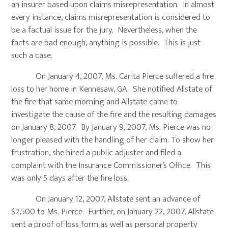
an insurer based upon claims misrepresentation. In almost
every instance, claims misrepresentation is considered to
be a factual issue for the jury. Nevertheless, when the
facts are bad enough, anything is possible. This is just
such a case.
On January 4, 2007, Ms. Carita Pierce suffered a fire
loss to her home in Kennesaw, GA. She notified Allstate of
the fire that same morning and Allstate came to
investigate the cause of the fire and the resulting damages
on January 8, 2007. By January 9, 2007, Ms. Pierce was no
longer pleased with the handling of her claim. To show her
frustration, she hired a public adjuster and filed a
complaint with the Insurance Commissioner’s Office. This
was only 5 days after the fire loss.
On January 12, 2007, Allstate sent an advance of
$2,500 to Ms. Pierce. Further, on January 22, 2007, Allstate
sent a proof of loss form as well as personal property