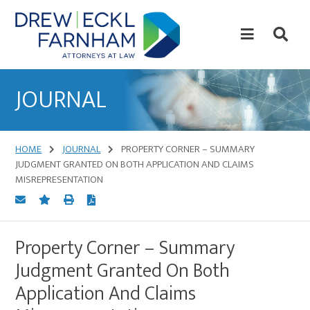
Skip
Skip
to
to
content
primary
sidebar
Attorneys
at
JOURNAL
Law
HOME
JOURNAL
PROPERTY CORNER – SUMMARY
JUDGMENT GRANTED ON BOTH APPLICATION AND CLAIMS
MISREPRESENTATION
Property Corner – Summary
Judgment Granted On Both
Application And Claims