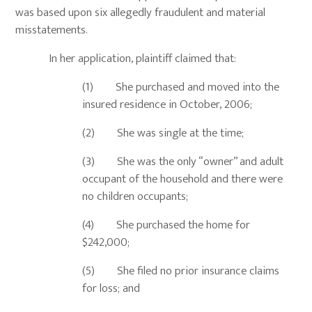
was based upon six allegedly fraudulent and material
misstatements.
In her application, plaintiff claimed that:
(1) She purchased and moved into the
insured residence in October, 2006;
(2) She was single at the time;
(3) She was the only “owner” and adult
occupant of the household and there were
no children occupants;
(4) She purchased the home for
$242,000;
(5) She filed no prior insurance claims
for loss; and