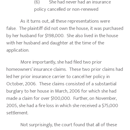
(6) She had never had an insurance
policy cancelled or non-renewed
As it turns out, all these representations were
false. The plaintiff did not own the house, it was purchased
by her husband for $198,000. She also lived in the house
with her husband and daughter at the time of the
application.
More importantly, she had filed two prior
homeowners’ insurance claims. These two prior claims had
led her prior insurance carrier to cancel her policy in
October, 2006. These claims consisted of a substantial
burglary to her house in March, 2006 for which she had
made a claim for over $100,000. Further, on November,
2005, she had a fire loss in which she received a $75,000
settlement.
Not surprisingly, the court found that all of these