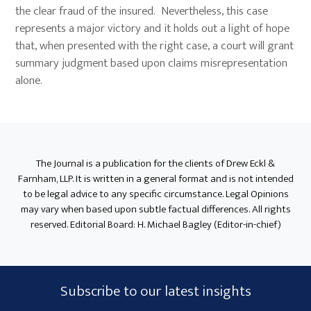
the clear fraud of the insured. Nevertheless, this case
represents a major victory and it holds out a light of hope
that, when presented with the right case, a court will grant
summary judgment based upon claims misrepresentation
alone.
Primary
Sidebar
The Journal is a publication for the clients of Drew Eckl &
Farnham, LLP. It is written in a general format and is not intended
to be legal advice to any specific circumstance. Legal Opinions
may vary when based upon subtle factual differences. All rights
reserved. Editorial Board: H. Michael Bagley (Editor-in-chief)
Subscribe
Subscribe to our latest insights