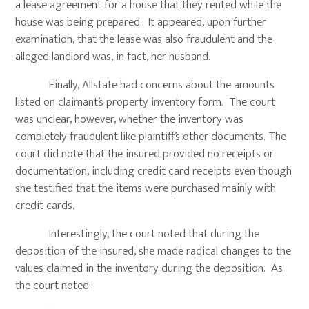
a lease agreement for a house that they rented while the
house was being prepared. It appeared, upon further
examination, that the lease was also fraudulent and the
alleged landlord was, in fact, her husband.
Finally, Allstate had concerns about the amounts
listed on claimant’s property inventory form. The court
was unclear, however, whether the inventory was
completely fraudulent like plaintiff’s other documents. The
court did note that the insured provided no receipts or
documentation, including credit card receipts even though
she testified that the items were purchased mainly with
credit cards.
Interestingly, the court noted that during the
deposition of the insured, she made radical changes to the
values claimed in the inventory during the deposition. As
the court noted: