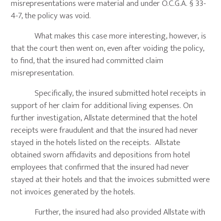
misrepresentations were material and under O.C.G.A. § 33-
4-7, the policy was void.
What makes this case more interesting, however, is
that the court then went on, even after voiding the policy,
to find, that the insured had committed claim
misrepresentation.
Specifically, the insured submitted hotel receipts in
support of her claim for additional living expenses. On
further investigation, Allstate determined that the hotel
receipts were fraudulent and that the insured had never
stayed in the hotels listed on the receipts. Allstate
obtained sworn affidavits and depositions from hotel
employees that confirmed that the insured had never
stayed at their hotels and that the invoices submitted were
not invoices generated by the hotels.
Further, the insured had also provided Allstate with