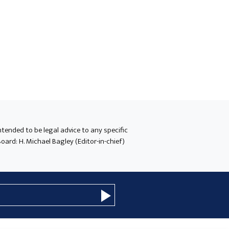
intended to be legal advice to any specific
oard: H. Michael Bagley (Editor-in-chief)