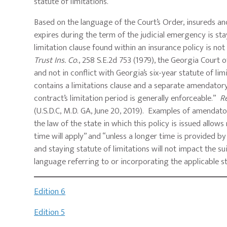
statute of limitations.
Based on the language of the Court’s Order, insureds an
expires during the term of the judicial emergency is sta
limitation clause found within an insurance policy is not
Trust Ins.
Co
., 258 S.E.2d 753 (1979), the Georgia Court
and not in conflict with Georgia’s six-year statute of li
contains a limitations clause and a separate amendatory c
contract’s limitation period is generally enforceable.”
Re
(U.S.D.C, M.D. GA, June 20, 2019). Examples of amendatory
the law of the state in which this policy is issued allow
time will apply” and “unless a longer time is provided b
and staying statute of limitations will not impact the sui
language referring to or incorporating the applicable s
Edition 6
Edition 5