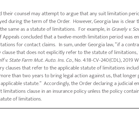
d their counsel may attempt to argue that any suit limitation peri
yed during the term of the Order. However, Georgia law is clear t
 the same as a statute of limitations. For example, in
Gravely v. S
 of Appeals concluded that a twelve-month limitation period was e
mitations for contact claims. In sum, under Georgia law, “if a contr
lause that does not explicitly refer to the statute of limitations,
lf v. State Farm Mut. Auto. Ins. Co
., No. 4:18-CV-240(CDL), 2019 
 clauses that refer to the applicable statute of limitations includ
s more than two years to bring legal action against us, that longer
y applicable statute.” Accordingly, the Order declaring a judicial
t limitations clause in an insurance policy unless the policy contai
tatute of limitations.