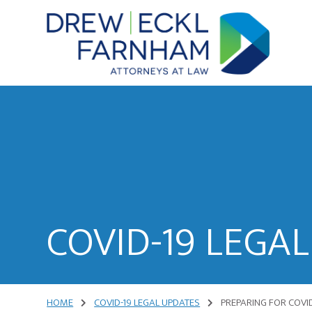
Skip
Skip
to
to
content
primary
sidebar
Attorneys
at
Law
COVID-19 LEGA
HOME
COVID-19 LEGAL UPDATES
PREPARING FOR COVID-