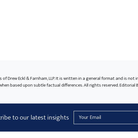
ts of Drew Eckl & Farnham, LLP. It is written in a general format and is not 
en based upon subtle factual differences. All rights reserved. Editorial B
Email
ribe to our latest insights
Address