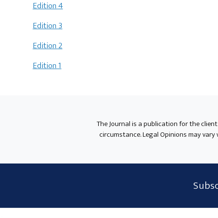
Edition 4
Edition 3
Edition 2
Edition 1
The Journal is a publication for the clien
circumstance. Legal Opinions may vary wh
Subscribe
Subsc
Form
Widget