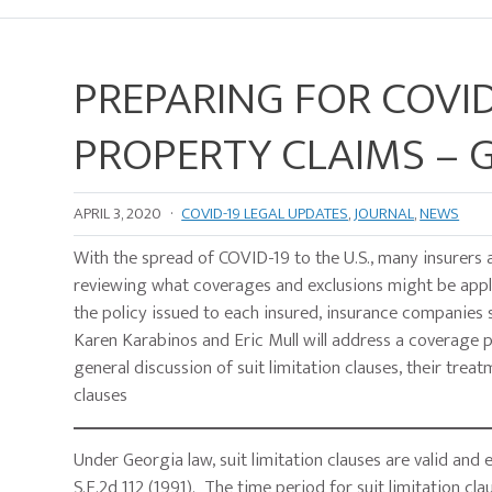
PREPARING FOR COVID
PROPERTY CLAIMS – G
APRIL 3, 2020
·
COVID-19 LEGAL UPDATES
,
JOURNAL
,
NEWS
With the spread of COVID-19 to the U.S., many insurers 
reviewing what coverages and exclusions might be appli
the policy issued to each insured, insurance companies 
Karen Karabinos and Eric Mull will address a coverage pr
general discussion of suit limitation clauses, their trea
clauses
Under Georgia law, suit limitation clauses are valid and
S.E.2d 112 (1991). The time period for suit limitation cl