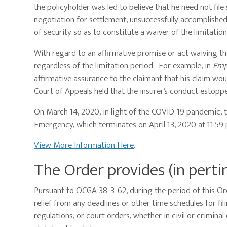
the policyholder was led to believe that he need not file 
negotiation for settlement, unsuccessfully accomplished,
of security so as to constitute a waiver of the limitatio
With regard to an affirmative promise or act waiving the
regardless of the limitation period. For example, in
Emp
affirmative assurance to the claimant that his claim wou
Court of Appeals held that the insurer’s conduct estop
On March 14, 2020, in light of the COVID-19 pandemic, 
Emergency, which terminates on April 13, 2020 at 11:59
View More Information Here
.
The Order provides (in perti
Pursuant to OCGA 38-3-62, during the period of this Ord
relief from any deadlines or other time schedules for fi
regulations, or court orders, whether in civil or criminal