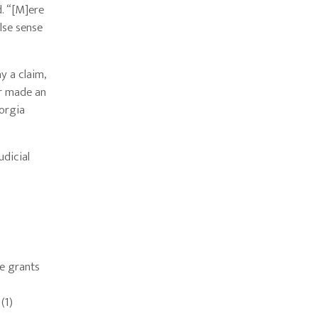
d. “[M]ere
alse sense
y a claim,
er made an
eorgia
udicial
se grants
(1)