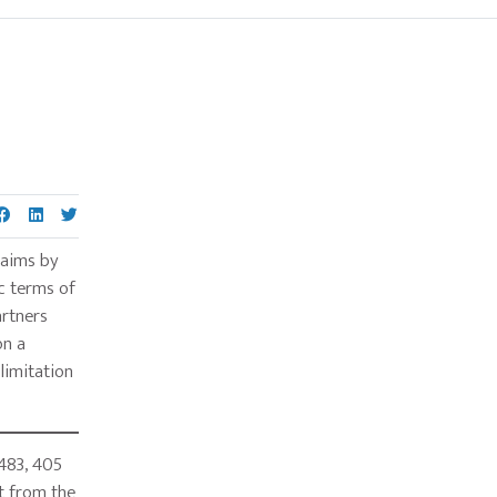
Primary
Sidebar
laims by
c terms of
artners
on a
limitation
483, 405
ot from the