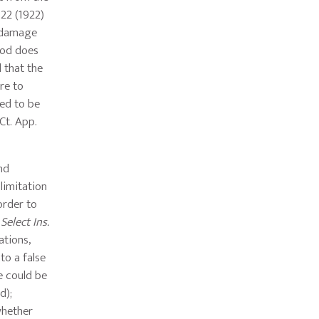
322 (1922)
f damage
riod does
d that the
ure to
red to be
 Ct. App.
and
limitation
order to
Select Ins.
ations,
to a false
ke could be
d);
whether