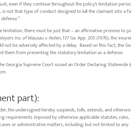
suit, even if they continue throughout the policy’s limitation perio
 is not that type of conduct designed to lull the claimant into a f
n defense.”
 limitation, there must be just that – an affirmative promise to pa
loyers Ins. of Wausau v. Nolen
, 137 Ga. App. 205 (1976), the insur
ld not be adversely affected by a delay. Based on this fact, the G
ped them from presenting the statutory limitation as a defense.
the Georgia Supreme Court issued an Order Declaring Statewide J
 pm.
nent part):
er, the undersigned hereby suspends, tolls, extends, and otherwi
ling requirements imposed by otherwise applicable statutes, rules,
 cases or administrative matters, including, but not limited to any: 