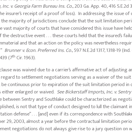
Inc. v. Georgia Farm Bureau Ins. Co.
, 203 Ga. App. 40, 416 S.E.2d 
 the insurer’s receipt of a proof of loss). In addressing the issue o
, the majority of jurisdictions conclude that the suit limitation pe
the vast majority of courts that have considered this issue have hel
the destructive event . . . these courts held that the insured’s fail
immaterial and that an action on the policy was nevertheless requi
s.”
Brunner v. Econ. Preferred Ins. Co.
, 597 N.E.2d 1317, 1318-19 (Ind.
th
439 (7
Cir. 1963).
n clause was waived due to a carrier’s affirmative act of adjusting 
regard to settlement negotiations serving as a waiver of the suit 
be continuous prior to expiration of the suit limitation period in 
 is either enlarged or waived.
See Bickerstaff Imports, Inc. v. Sentry 
ce between Sentry and Southlake could be characterized as negoti
ished, is not that type of conduct designed to lull the claimant in
itation defense” . . . [and] even if its correspondence with Southla
 29, 2003, almost a year before the contractual limitation perio
lement negotiations do not always give rise to a jury question on 