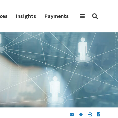
ces
Insights
Payments