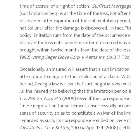
time of accrual of a right of action.
SunTrust Mortgage, 
(suit limitation begins at the time of the loss, not after
discovered after expiration of the suit limitation period
not toll until after the damage is discovered. In fact, “
policy limitation runs from the date of the occurrence of 
discover the loss until sometime after it occurred was 
brought within twelve months from the date of the los
1992),
citing
Sager Glove Corp. v. Aetna Ins. Co.
317 F.2d 
Occasionally, an insured will assert that a suit limitatio
attempting to negotiate the resolution of a claim. With 
period, Georgia law is clear that such negotiations must 
lull the insured into believing that the limitation period
Co.
, 299 Ga. App. 245 (2009) (even if the corresponden
“mere negotiation for settlement, unsuccessfully accompl
sense of security so as to constitute a waiver of the lim
regarded as such, its correspondence ended on December
Allstate Ins. Co. v. Sutton
, 290 Ga.App. 154 (2008) (sett