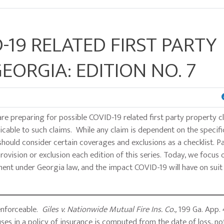
-19 RELATED FIRST PARTY
EORGIA: EDITION NO. 7
are preparing for possible COVID-19 related first party property c
cable to such claims. While any claim is dependent on the specifi
should consider certain coverages and exclusions as a checklist. P
ovision or exclusion each edition of this series. Today, we focus 
tment under Georgia law, and the impact COVID-19 will have on suit 
 enforceable.
Giles v. Nationwide Mutual Fire Ins. Co.,
199 Ga. App. 
auses in a policy of insurance is computed from the date of loss, n