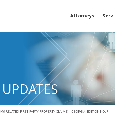
Attorneys
Servi
L UPDATES
19 RELATED FIRST PARTY PROPERTY CLAIMS – GEORGIA: EDITION NO. 7