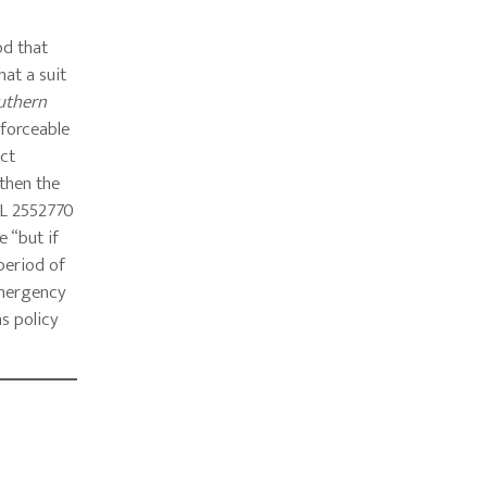
od that
hat a suit
outhern
nforceable
act
 then the
WL 2552770
e “but if
 period of
 emergency
ns policy