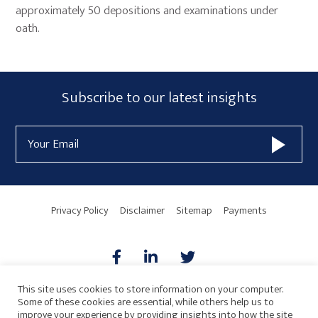
approximately 50 depositions and examinations under
oath.
Primary
Subscribe
Subscribe to our latest insights
Sidebar
Form
Email
Widget
Address
Area
Privacy Policy
Disclaimer
Sitemap
Payments
This site uses cookies to store information on your computer.
Some of these cookies are essential, while others help us to
AICPA
HARMONIE
improve your experience by providing insights into how the site