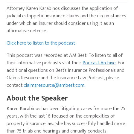
Attorney Karen Karabinos discusses the application of
judicial estoppel in insurance claims and the circumstances
under which an insurer should consider using it as an
affirmative defense.
Click here to listen to the podcast
This podcast was recorded at AM Best. To listen to all of
their informative podcasts visit their
Podcast Archive
. For
additional questions on Best’s Insurance Professionals and
Claims Resource and the Insurance Law Podcast, please
contact
claimsresource@ambest.com
.
About the Speaker
Karen Karabinos has been litigating cases for more the 25
years, with the last 16 focused on the complexities of
property insurance law. She has successfully handled more
than 75 trials and hearings and annually conducts