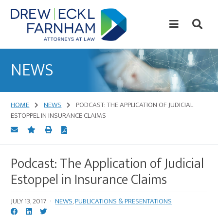
Skip
Skip
to
to
content
primary
sidebar
Attorneys
at
NEWS
Law
HOME
NEWS
PODCAST: THE APPLICATION OF JUDICIAL
ESTOPPEL IN INSURANCE CLAIMS
Podcast: The Application of Judicial
Estoppel in Insurance Claims
JULY 13, 2017
·
NEWS
,
PUBLICATIONS & PRESENTATIONS