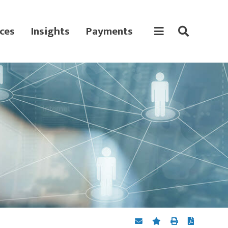
ces
Insights
Payments