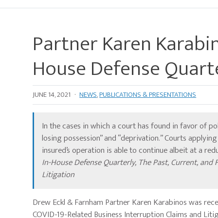
Partner Karen Karabin
House Defense Quart
JUNE 14, 2021
·
NEWS
,
PUBLICATIONS & PRESENTATIONS
In the cases in which a court has found in favor of po
losing possession” and “deprivation.” Courts applyin
insured’s operation is able to continue albeit at a re
In-House Defense Quarterly, The Past, Current, and 
Litigation
Drew Eckl & Farnham Partner Karen Karabinos was recent
COVID-19-Related Business Interruption Claims and Liti