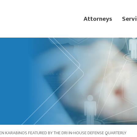
Attorneys
Servi
N KARABINOS FEATURED BY THE DRI IN-HOUSE DEFENSE QUARTERLY