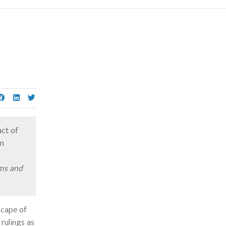
-
Primary
Sidebar
act of
an
ims and
scape of
rulings as