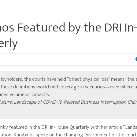
os Featured by the DRI In
erly
licyholders, the courts have held “direct physical loss” means “the 
g these definitions would find coverage in scenarios—even where 
duced volume or capacity.
Future: Landscape of COVID-19-Related Business Interruption Cla
ly featured in the DRI In-House Quarterly with her article “Land
gation. Karabinos spoke on the changing environment of the court 