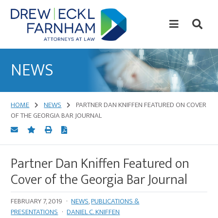
Skip
Skip
to
to
content
primary
sidebar
Attorneys
at
NEWS
Law
HOME
NEWS
PARTNER DAN KNIFFEN FEATURED ON COVER
OF THE GEORGIA BAR JOURNAL
Partner Dan Kniffen Featured on
Cover of the Georgia Bar Journal
FEBRUARY 7, 2019
·
NEWS
,
PUBLICATIONS &
PRESENTATIONS
·
DANIEL C. KNIFFEN