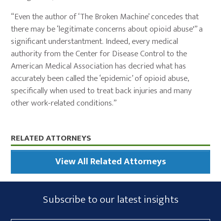
“Even the author of ‘The Broken Machine’ concedes that
there may be ‘legitimate concerns about opioid abuse'” a
significant understantment. Indeed, every medical
authority from the Center for Disease Control to the
American Medical Association has decried what has
accurately been called the ‘epidemic’ of opioid abuse,
specifically when used to treat back injuries and many
other work-related conditions.”
Primary
RELATED ATTORNEYS
Sidebar
View All Related Attorneys
Subscribe
Subscribe to our latest insights
Form