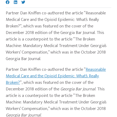
Partner Dan Kniffen co-authored the article “Reasonable
Medical Care and the Opioid Epidemic: What’s Really
Broken?”, which was featured on the cover of the
December 2018 edition of the Georgia Bar Journal. This
article is a counterpoint to the article “The Broken
Machine: Mandatory Medical Treatment Under Georgia’s
Workers’ Compensation,” which was in the October 2018
Georgia Bar Journal.
Partner Dan Kniffen co-authored the article “
Reasonable
Medical Care and the Opioid Epidemic: What’s Really
Broken?
“, which was featured on the cover of the
December 2018 edition of the
Georgia Bar Journal
. This
article is a counterpoint to the article “The Broken
Machine: Mandatory Medical Treatment Under Georgia’s
Workers’ Compensation,” which was in the October 2018
Georgia Bar Journal
.