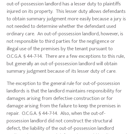
out-of-possession landlord has a lesser duty to plaintiffs
injured on its property. This lesser duty allows defendants
to obtain summary judgment more easily because a jury is
not needed to determine whether the defendant used
ordinary care. An out-of-possession landlord, however, is
not responsible to third parties for the negligence or
illegal use of the premises by the tenant pursuant to
O.C.G.A. § 44-7-14. There are a few exceptions to this rule,
but generally an out-of-possession landlord will obtain
summary judgment because of its lesser duty of care.
The exception to the general rule for out-of-possession
landlords is that the landlord maintains responsibility for
damages arising from defective construction or for
damage arising from the failure to keep the premises in
repair. O.C.G.A. § 44-7-14. Also, when the out-of-
possession landlord did not construct the structural
defect, the liability of the out-of-possession landlord