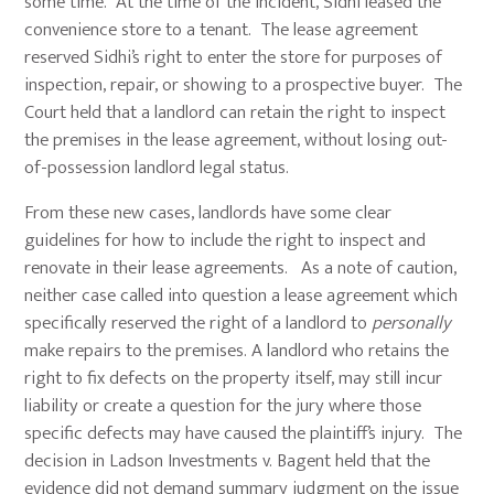
some time. At the time of the incident, Sidhi leased the
convenience store to a tenant. The lease agreement
reserved Sidhi’s right to enter the store for purposes of
inspection, repair, or showing to a prospective buyer. The
Court held that a landlord can retain the right to inspect
the premises in the lease agreement, without losing out-
of-possession landlord legal status.
From these new cases, landlords have some clear
guidelines for how to include the right to inspect and
renovate in their lease agreements. As a note of caution,
neither case called into question a lease agreement which
specifically reserved the right of a landlord to
personally
make repairs to the premises. A landlord who retains the
right to fix defects on the property itself, may still incur
liability or create a question for the jury where those
specific defects may have caused the plaintiff’s injury. The
decision in Ladson Investments v. Bagent held that the
evidence did not demand summary judgment on the issue