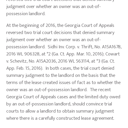
judgment over whether an owner was an out-of-
possession landlord.
At the beginning of 2016, the Georgia Court of Appeals
reversed two trial court decisions that denied summary
judgment over whether an owner was an out-of-
possession landlord. Sidhi Inv. Corp. v. Thrift, No. A15A1678,
2016 WL 906328, at *2 (Ga. Ct. App. Mar. 10, 2016); Cowart
v. Schevitz, No. A15A2036, 2016 WL 563114, at *3 (Ga. Ct.
App. Feb. 15, 2016). In both cases, the trial court denied
summary judgment to the landlord on the basis that the
terms of the lease created issues of fact as to whether the
owner was an out-of-possession landlord. The recent
Georgia Court of Appeals cases and the limited duty owed
by an out-of-possession landlord, should convince trial
courts to allow a landlord to obtain summary judgment
where there is a carefully constructed lease agreement.