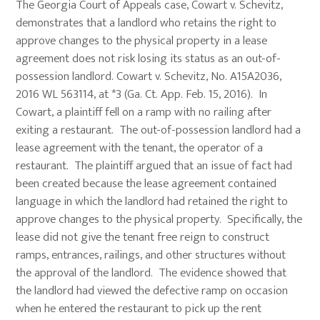
The Georgia Court of Appeals case, Cowart v. Schevitz,
demonstrates that a landlord who retains the right to
approve changes to the physical property in a lease
agreement does not risk losing its status as an out-of-
possession landlord. Cowart v. Schevitz, No. A15A2036,
2016 WL 563114, at *3 (Ga. Ct. App. Feb. 15, 2016). In
Cowart, a plaintiff fell on a ramp with no railing after
exiting a restaurant. The out-of-possession landlord had a
lease agreement with the tenant, the operator of a
restaurant. The plaintiff argued that an issue of fact had
been created because the lease agreement contained
language in which the landlord had retained the right to
approve changes to the physical property. Specifically, the
lease did not give the tenant free reign to construct
ramps, entrances, railings, and other structures without
the approval of the landlord. The evidence showed that
the landlord had viewed the defective ramp on occasion
when he entered the restaurant to pick up the rent