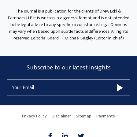
The Journal is a publication for the clients of Drew Eckl &
Farnham, LLP. It is written in a general format and is not intended
to be legal advice to any specific circumstance. Legal Opinions
may vary when based upon subtle factual differences. All rights
reserved. Editorial Board: H. Michael Bagley (Editor-in-chief)
Subscribe
Subscribe to our latest insights
Form
Email
Widget
Address
Area
Privacy Policy
Disclaimer
Sitemap
Payments