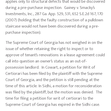
applies only to structural defects that would be discovered
during a pre-purchase inspection. Gainey v. Smacky’s
Investments, Inc., 287 Ga. App. 529, 531, 652 S.E.2d 167, 170
(2007) (holding that the faulty construction of a pulldown
staircase would not have been discovered during a pre-
purchase inspection).
The Supreme Court of Georgia has not weighed in on the
issue of whether retaining the right to inspect or to
approve of tenant’s renovations in a lease agreement could
call into question an owner’s status as an out-of-
possession landlord. In Cowart, a petition for Writ of
Certiorari has been filed by the plaintiff with the Supreme
Court of Georgia, and the petition is still pending at the
time of this article. In Sidhi, a motion for reconsideration
was filed by the plaintiff, but the motion was denied. The
time for filing a petition for writ of certiorari to the
Supreme Court of Georgia has expired in the Sidhi case.