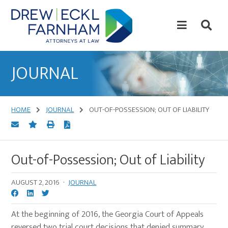
Skip
Skip
to
to
content
primary
sidebar
Attorneys
at
JOURNAL
Law
HOME
JOURNAL
OUT-OF-POSSESSION; OUT OF LIABILITY
Out-of-Possession; Out of Liability
AUGUST 2, 2016
·
JOURNAL
At the beginning of 2016, the Georgia Court of Appeals
reversed two trial court decisions that denied summary