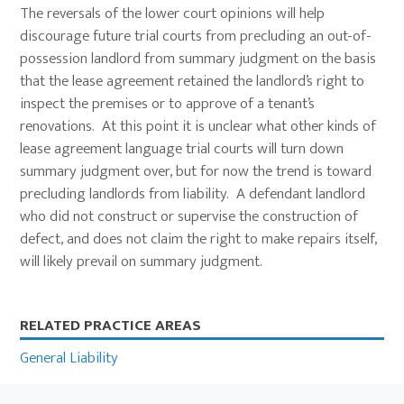
The reversals of the lower court opinions will help
discourage future trial courts from precluding an out-of-
possession landlord from summary judgment on the basis
that the lease agreement retained the landlord’s right to
inspect the premises or to approve of a tenant’s
renovations. At this point it is unclear what other kinds of
lease agreement language trial courts will turn down
summary judgment over, but for now the trend is toward
precluding landlords from liability. A defendant landlord
who did not construct or supervise the construction of
defect, and does not claim the right to make repairs itself,
will likely prevail on summary judgment.
Primary
RELATED PRACTICE AREAS
Sidebar
General Liability