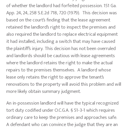
of whether the landlord had forfeited possession. 151 Ga.
App. 24, 24, 258 S.E.2d 718, 720 (1979). This decision was
based on the court’s finding that the lease agreement
retained the landlord’s right to inspect the premises and
also required the landlord to replace electrical equipment
it had installed, including a switch that may have caused
the plaintiff’s injury. This decision has not been overruled
and landlords should be cautious with lease agreements
where the landlord retains the right to make the actual
repairs to the premises themselves. A landlord whose
lease only retains the right to approve the tenant’s
renovations to the property will avoid this problem and will
more likely obtain summary judgment.
An in-possession landlord will have the typical recognized
tort duty codified under O.C.G.A. § 51-3-1 which requires
ordinary care to keep the premises and approaches safe.
A defendant who can convince the judge that they are an