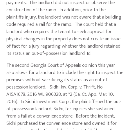
payments. The landlord did not inspect or observe the
construction of the ramp. In addition, prior to the
plaintiff’s injury, the landlord was not aware that a building
code required a rail for the ramp. The court held that a
landlord who requires the tenant to seek approval for
physical changes in the property does not create an issue
of fact for a jury regarding whether the landlord retained
its status an out-of-possession landlord. Id.
The second Georgia Court of Appeals opinion this year
also allows for a landlord to include the right to inspect the
premises without sacrificing its status as an out-of
possession landlord. Sidhi Inv. Corp. v. Thrift, No.
A15A1678, 2016 WL 906328, at *2 (Ga. Ct. App. Mar. 10,
2016). In Sidhi Investment Corp., the plaintiff sued the out-
of-possession landlord, Sidhi, for injuries she sustained
from a fall at a convenience store. Before the incident,
Sidhi purchased the convenience store and owned it for