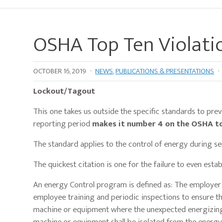
OSHA Top Ten Violati
OCTOBER 16, 2019
·
NEWS
,
PUBLICATIONS & PRESENTATIONS
·
Lockout/Tagout
This one takes us outside the specific standards to prevent 
reporting period
makes it number 4 on the OSHA top
The standard applies to the control of energy during 
The quickest citation is one for the failure to even est
An energy Control program is defined as: The employer 
employee training and periodic inspections to ensure 
machine or equipment where the unexpected energizing, 