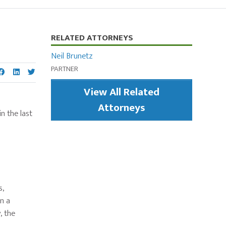
Primary
RELATED ATTORNEYS
Sidebar
Neil Brunetz
PARTNER
View All Related
Attorneys
in the last
s,
n a
, the