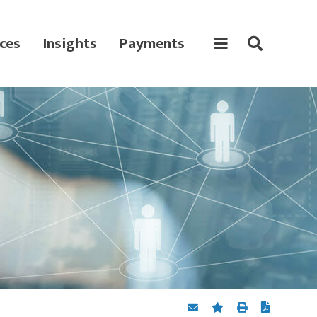
ces
Insights
Payments