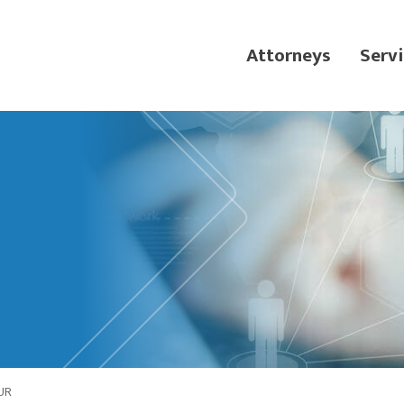
Attorneys
Servi
UR