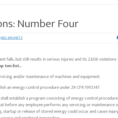
ons: Number Four
NEIL BRUNETZ
falls, but still results in serious injuries and its 2,606 violations 
 ten list..
servicing and/or maintenance of machines and equipment.
ablish an energy control procedure under 29 CFR 1910.147.
shall establish a program consisting of energy control procedure
that before any employee performs any servicing or maintenance o
startup or release of stored energy could occur and cause injury