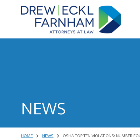
Skip
Skip
to
to
content
primary
sidebar
Attorneys
at
Law
NEWS
HOME
NEWS
OSHA TOP TEN VIOLATIONS: NUMBER FO