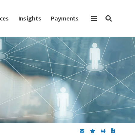
ces
Insights
Payments