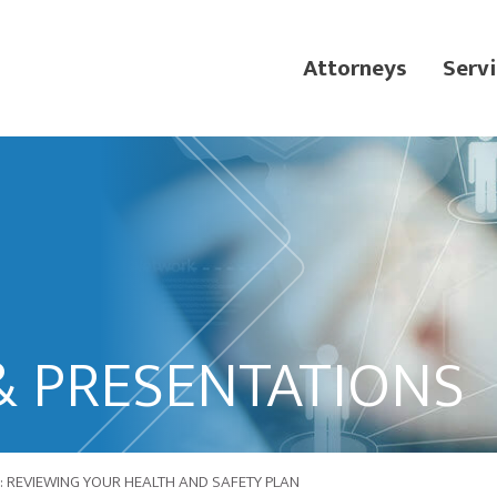
Attorneys
Servi
& PRESENTATIONS
: REVIEWING YOUR HEALTH AND SAFETY PLAN