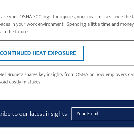
e your OSHA 300 logs for injuries, your near misses since the la
aces in your work environment. Spending a little time and mone
 in the future.
 CONTINUED HEAT EXPOSURE
Neil Brunetz shares key insights from OSHA on how employers ca
void costly mistakes.
Email
ribe to our latest insights
Address