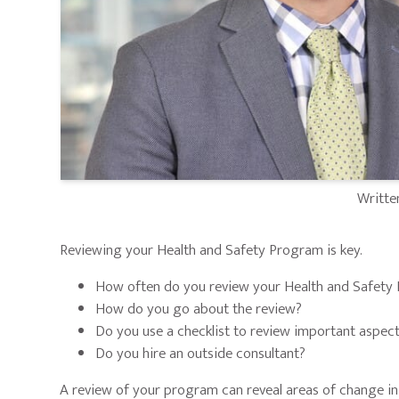
Writte
Reviewing your Health and Safety Program is key.
How often do you review your Health and Safety
How do you go about the review?
Do you use a checklist to review important aspec
Do you hire an outside consultant?
A review of your program can reveal areas of change in