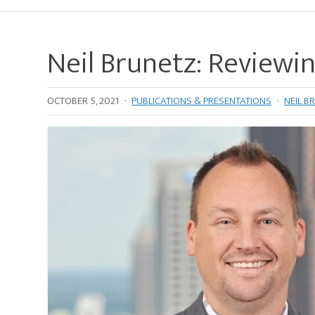
Neil Brunetz: Reviewi
OCTOBER 5, 2021
·
PUBLICATIONS & PRESENTATIONS
·
NEIL B