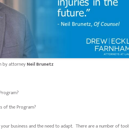
n by attorney
Neil Brunetz
 Program?
ts of the Program?
 your business and the need to adapt. There are a number of tool