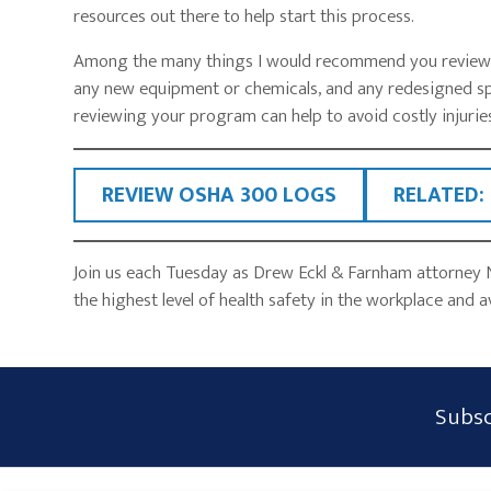
resources out there to help start this process.
Among the many things I would recommend you review ar
any new equipment or chemicals, and any redesigned sp
reviewing your program can help to avoid costly injuries
REVIEW OSHA 300 LOGS
RELATED:
Join us each Tuesday as Drew Eckl & Farnham attorney 
the highest level of health safety in the workplace and a
Subscribe
Subsc
Form
Widget