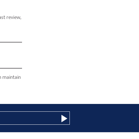
st review,
y
n maintain