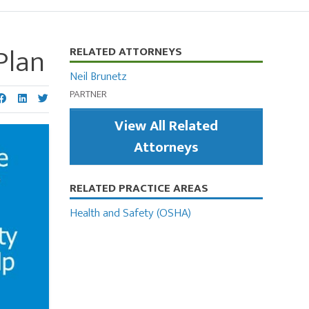
Plan
Primary
RELATED ATTORNEYS
Sidebar
Neil Brunetz
PARTNER
View All Related
Attorneys
RELATED PRACTICE AREAS
Health and Safety (OSHA)