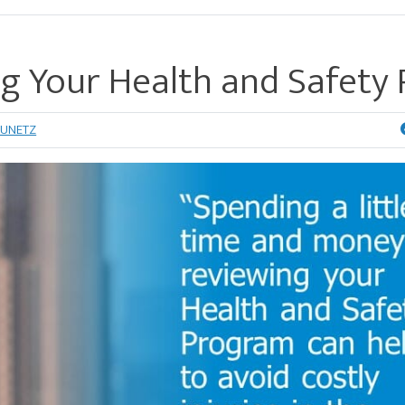
ng Your Health and Safety 
RUNETZ