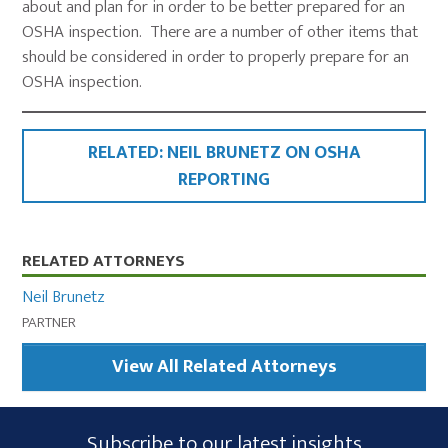
about and plan for in order to be better prepared for an
OSHA inspection. There are a number of other items that
should be considered in order to properly prepare for an
OSHA inspection.
RELATED: NEIL BRUNETZ ON OSHA
REPORTING
Primary
RELATED ATTORNEYS
Sidebar
Neil Brunetz
PARTNER
View All Related Attorneys
Subscribe
Subscribe to our latest insights