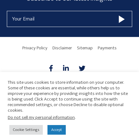
Form
Email
Widget
Address
Area
Privacy Policy
Disclaimer
Sitemap
Payments
This site uses cookies to store information on your computer.
Some of these cookies are essential, while others help us to
AICPA
HARMONIE
improve your experience by providing insights into how the site
is being used. Click Accept to continue using the site with
recommended settings, or choose Decline to disable optional
cookies.
Do not sell my personal information
.
© 2026 Copyright · Drew Eckl & Farnham, LLP
SITE BY
Cookie Settings
Accept