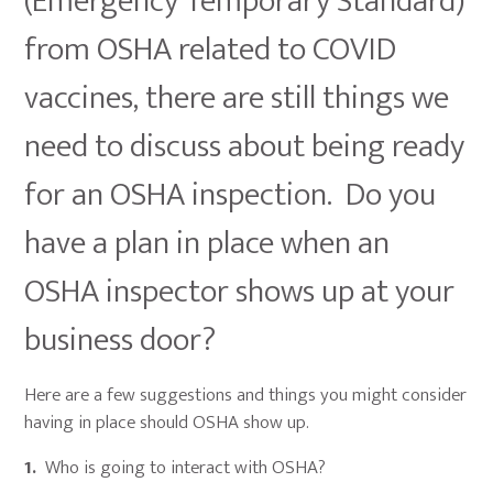
(Emergency Temporary Standard)
from OSHA related to COVID
vaccines, there are still things we
need to discuss about being ready
for an OSHA inspection. Do you
have a plan in place when an
OSHA inspector shows up at your
business door?
Here are a few suggestions and things you might consider
having in place should OSHA show up.
1.
Who is going to interact with OSHA?