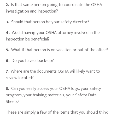
2.
Is that same person going to coordinate the OSHA
investigation and inspection?
3.
Should that person be your safety director?
4.
Would having your OSHA attorney involved in the
inspection be beneficial?
5.
What if that person is on vacation or out of the office?
6.
Do you have a back-up?
7.
Where are the documents OSHA will likely want to
review located?
8.
Can you easily access your OSHA logs, your safety
program, your training materials, your Safety Data
Sheets?
These are simply a few of the items that you should think