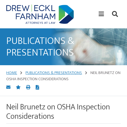
Skip
Skip
to
to
content
primary
sidebar
Attorneys
at
PUBLICATIONS &
Law
PRESENTATIONS
HOME
PUBLICATIONS & PRESENTATIONS
NEIL BRUNETZ ON
OSHA INSPECTION CONSIDERATIONS
Neil Brunetz on OSHA Inspection
Considerations