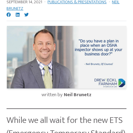
SEPTEMBER 14, 2021
·
PUBLICATIONS & PRESENTATIONS
·
NEIL
BRUNETZ
written by
Neil Brunetz
While we all wait for the new ETS