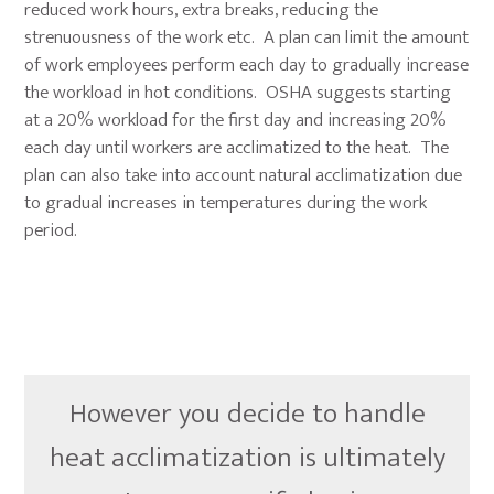
reduced work hours, extra breaks, reducing the
strenuousness of the work etc. A plan can limit the amount
of work employees perform each day to gradually increase
the workload in hot conditions. OSHA suggests starting
at a 20% workload for the first day and increasing 20%
each day until workers are acclimatized to the heat. The
plan can also take into account natural acclimatization due
to gradual increases in temperatures during the work
period.
However you decide to handle
heat acclimatization is ultimately