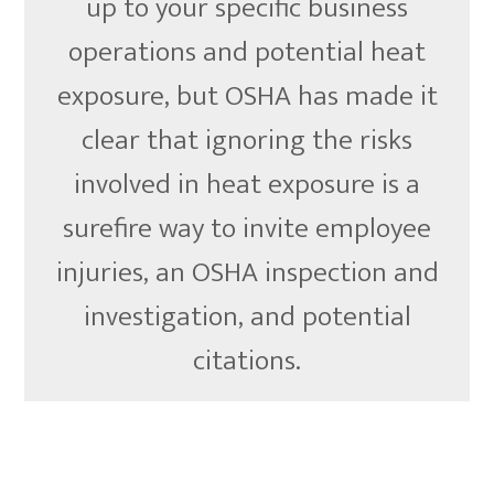
up to your specific business
operations and potential heat
exposure, but OSHA has made it
clear that ignoring the risks
involved in heat exposure is a
surefire way to invite employee
injuries, an OSHA inspection and
investigation, and potential
citations.