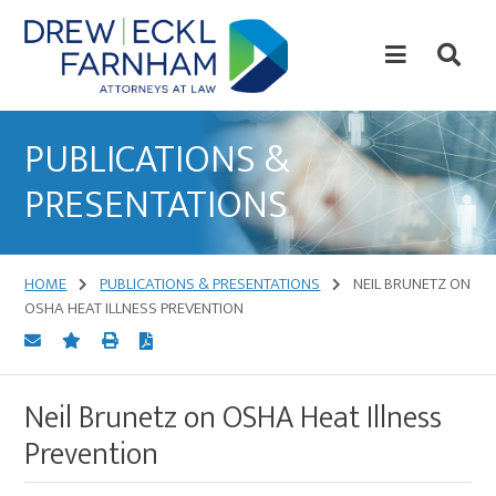
Skip
Skip
to
to
content
primary
sidebar
Attorneys
at
PUBLICATIONS &
Law
PRESENTATIONS
HOME
PUBLICATIONS & PRESENTATIONS
NEIL BRUNETZ ON
OSHA HEAT ILLNESS PREVENTION
Neil Brunetz on OSHA Heat Illness
Prevention