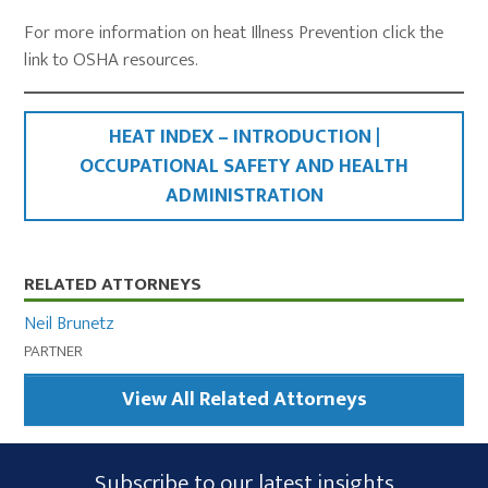
For more information on heat Illness Prevention click the
link to OSHA resources.
HEAT INDEX – INTRODUCTION |
OCCUPATIONAL SAFETY AND HEALTH
ADMINISTRATION
Primary
RELATED ATTORNEYS
Sidebar
Neil Brunetz
PARTNER
View All Related Attorneys
Subscribe
Subscribe to our latest insights