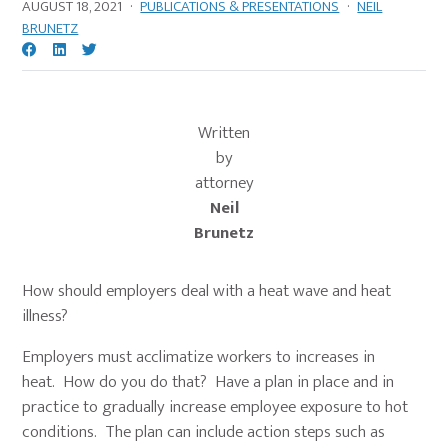
AUGUST 18, 2021
·
PUBLICATIONS & PRESENTATIONS
·
NEIL
BRUNETZ
Written
by
attorney
Neil
Brunetz
How should employers deal with a heat wave and heat
illness?
Employers must acclimatize workers to increases in
heat. How do you do that? Have a plan in place and in
practice to gradually increase employee exposure to hot
conditions. The plan can include action steps such as