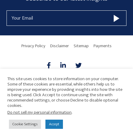
Form
Email
Widget
Address
Area
Privacy Policy
Disclaimer
Sitemap
Payments
This site uses cookies to store information on your computer.
Some of these cookies are essential, while others help us to
AICPA
HARMONIE
improve your experience by providing insights into how the site
is being used. Click Accept to continue using the site with
recommended settings, or choose Decline to disable optional
cookies.
Do not sell my personal information
.
© 2026 Copyright · Drew Eckl & Farnham, LLP
SITE BY
Cookie Settings
Accept