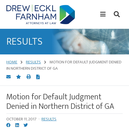
Skip
Skip
to
to
content
primary
sidebar
Attorneys
at
RESULTS
Law
HOME
RESULTS
MOTION FOR DEFAULT JUDGMENT DENIED
IN NORTHERN DISTRICT OF GA
Motion for Default Judgment
Denied in Northern District of GA
OCTOBER 11, 2017
·
RESULTS