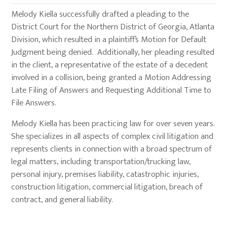
Melody Kiella successfully drafted a pleading to the
District Court for the Northern District of Georgia, Atlanta
Division, which resulted in a plaintiff’s Motion for Default
Judgment being denied. Additionally, her pleading resulted
in the client, a representative of the estate of a decedent
involved in a collision, being granted a Motion Addressing
Late Filing of Answers and Requesting Additional Time to
File Answers.
Melody Kiella has been practicing law for over seven years.
She specializes in all aspects of complex civil litigation and
represents clients in connection with a broad spectrum of
legal matters, including transportation/trucking law,
personal injury, premises liability, catastrophic injuries,
construction litigation, commercial litigation, breach of
contract, and general liability.