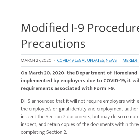
Modified I-9 Procedur
Precautions
MARCH 27, 2020
·
COVID-19 LEGAL UPDATES
,
NEWS
·
MEREDIT
On March 20, 2020, the Department of Homeland Se
implemented by employers due to COVID-19, it will
requirements associated with Form I-9.
DHS announced that it will not require employers with 
the employee’s original identity and employment author
inspect the Section 2 documents, but may do so remotely 
inspect, and retain copies of the documents within thre
completing Section 2.