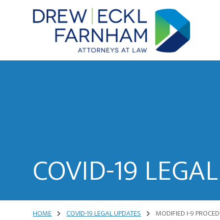
Skip
Skip
to
to
content
primary
sidebar
Attorneys
at
Law
COVID-19 LEGA
HOME
COVID-19 LEGAL UPDATES
MODIFIED I-9 PROCE