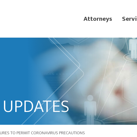
Attorneys
Servi
L UPDATES
DURES TO PERMIT CORONAVIRUS PRECAUTIONS