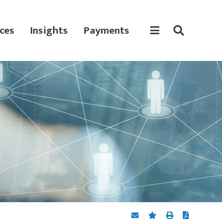
ces
Insights
Payments