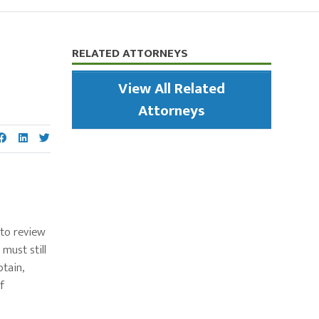
Primary
RELATED ATTORNEYS
Sidebar
View All Related
Attorneys
 to review
must still
btain,
f