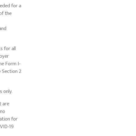
eded for a
of the
and
 for all
loyer
he Form I-
e Section 2
s only.
t are
 no
ation for
OVID-19