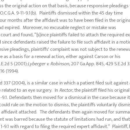
s the original action on that basis, because responsive pleadings
.C.G.A. 9-11-9.1(b). Plaintiffs dismissed within the 45 day time
our months after the affidavit was to have been filed in the origin
had expired. Moreover, no excusable neglect or mistake was
court and found, “[s]ince plaintiffs failed to attach the required e
 since defendants raised the failure to file such affidavit in a moti
nsive pleadings, plaintiffs' complaint was not subject to the renew
e as a basis for a renewal action, either against Carson or his
.E.2d 5 (2001);
Lyberger v. Robinson
, 207 Ga.App. 845, 429 S.E.2d 
d 216 (1994).
 337 (2004), is a similar case in which a patient filed suit against 
 related to an eye surgery. In
Rector
, the plaintiff filed his origin
11-9.1. Defendants then moved for a dismissal in the case because i
ould rule on the motion to dismiss, the plaintiffs voluntarily dismi
lid affidavit attached. The defendants then again moved for summa
t was barred because the statute of limitations had run, and that 
-9.1 with regard to filing the required expert affidavit.” Plaintiff,