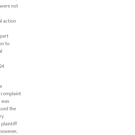
 were not
al action
xpert
on to
al
324
a
al complaint
t was
ssed the
ry
plaintiff
 however,