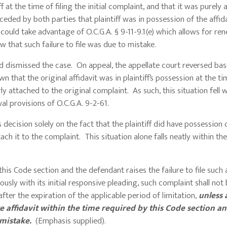
f at the time of filing the initial complaint, and that it was purely 
eded by both parties that plaintiff was in possession of the affida
e could take advantage of O.C.G.A. § 9-11-9.1(e) which allows for re
ow that such failure to file was due to mistake.
dismissed the case. On appeal, the appellate court reversed bas
own that the original affidavit was in plaintiff’s possession at the t
rly attached to the original complaint. As such, this situation fell w
wal provisions of O.C.G.A. 9-2-61.
 decision solely on the fact that the plaintiff did have possession 
ach it to the complaint. This situation alone falls neatly within th
by this Code section and the defendant raises the failure to file such 
usly with its initial responsive pleading, such complaint shall not
fter the expiration of the applicable period of limitation,
unless 
te affidavit within the time required by this Code section a
a mistake
.
(Emphasis supplied).