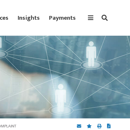
ces
Insights
Payments
COMPLAINT