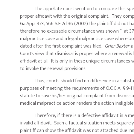
The appellate court went on to compare this specific 
proper affidavit with the original complaint. They com
Ga.App. 373, 566 S.E.2d 36 (2002) the plaintiff did not ha
therefore no excusable circumstance was shown.” at 375.
malpractice case and a legal malpractice case where both
dated after the first complaint was filed.
Grier-Baxter v.
Court’s view that dismissal is proper where a renewal is 
affidavit at all. It is only in these unique circumstances
to invoke the renewal provisions.
Thus, courts should find no difference in a substantiv
purposes of meeting the requirements of O.C.G.A. § 9-11-9
statute to save his/her original complaint from dismissal. 
medical malpractice action renders the action ineligible 
Therefore, if there is a defective affidavit in a medi
invalid affidavit. Such a factual situation meets square
plaintiff can show the affidavit was not attached due in