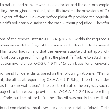
ed a patient and his wife who sued a doctor and the doctor's empl
ing the original complaint, plaintiffs invoked the provisions of O.C
 expert affidavit. However, before plaintiffs provided the requisite
intiffs voluntarily dismissed the case without prejudice. Therefor
s of the renewal statute (O.C.G.A. § 9-2-61) within the required 
ultaneous with the filing of their answers, both defendants moved
f limitation had run and that the renewal statute did not apply wh
 trial court agreed, finding that the plaintiffs “failure to attach an 
 action invalid under O.C.G.A. § 9-11-9.1(e) as a basis for a renewal 
ound for defendants based on the following rationale. “Plaintif
) the affidavit required by O.C.G.A. § 9-11-9.1(a). Therefore, under
asis for a renewal action.” The court reiterated the only way such 
ubject to the renewal provisions of O.C.G.A. § 9-2-61 is where the p
e Code, but the failure to file the affidavit was purely the result o
original complaint without ever filing an appropriate affidavit. Fur