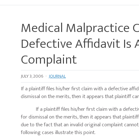
Medical Malpractice 
Defective Affidavit Is
Complaint
JULY 3, 2006
·
JOURNAL
If a plaintiff files his/her first claim with a defective 
dismissal on the merits, then it appears that plaintiff c
If a plaintiff files his/her first claim with a defecti
for dismissal on the merits, then it appears that plainti
due to the fact that an invalid original complaint canno
following cases illustrate this point.