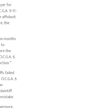
oyer for
.G.A. 9-11-
 affidavit
e, the
six months
 to
ere the
O.C.G.A. §
action.”
fs failed
 O.C.G.A. §
an
laintiff
f mistake.
thermore,