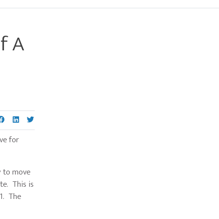
f A
Primary
Sidebar
ove for
ty to move
te. This is
61. The