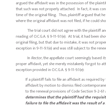
argued the affidavit was in the possession of the plaintif
that such was not properly attached. In fact, it was conc
time of the original filing. Thus, plaintiff argued that h
where the original affidavit was not filed, if he could sh
The trial court did not agree with the plaintiff and 
reading of O.C.G.A. § 9-11-9.1(e). At trial, it had been sh
original filing, but that due to mistake, it was not prope
exception in 9-11-9.1(e) and was still subject to the rene
In
Rector
, the appellate court seemingly based its
proper affidavit, yet she merely mistakenly forgot to att
exception provided in O.C.G.A. § 9-11-9.1(e):
If a plaintiff fails to file an affidavit as required 
affidavit by motion to dismiss filed contemporaneo
to the renewal provisions of Code Section 9-2-61 a
determines that the plaintiff had the requisi
failure to file the affidavit was the result of 