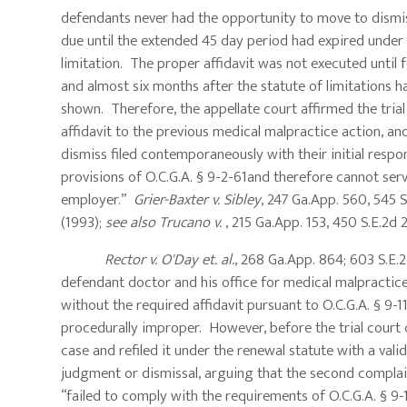
defendants never had the opportunity to move to dismis
due until the extended 45 day period had expired under O
limitation. The proper affidavit was not executed until f
and almost six months after the statute of limitations 
shown. Therefore, the appellate court affirmed the trial 
affidavit to the previous medical malpractice action, and
dismiss filed contemporaneously with their initial respo
provisions of O.C.G.A. § 9-2-61and therefore cannot serv
employer.”
Grier-Baxter v. Sibley
, 247 Ga.App. 560, 545 S
(1993);
see also Trucano v.
, 215 Ga.App. 153, 450 S.E.2
Rector v. O'Day et. al.
, 268 Ga.App. 864; 603 S.E.2d
defendant doctor and his office for medical malpractice
without the required affidavit pursuant to O.C.G.A. § 9-
procedurally improper. However, before the trial court c
case and refiled it under the renewal statute with a va
judgment or dismissal, arguing that the second complain
“failed to comply with the requirements of O.C.G.A. § 9-11