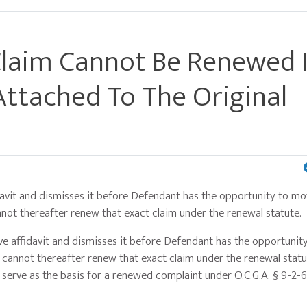
Claim Cannot Be Renewed I
 Attached To The Original
affidavit and dismisses it before Defendant has the opportunity to m
annot thereafter renew that exact claim under the renewal statute.
ve affidavit and dismisses it before Defendant has the opportuni
ff cannot thereafter renew that exact claim under the renewal statu
t serve as the basis for a renewed complaint under O.C.G.A. § 9-2-