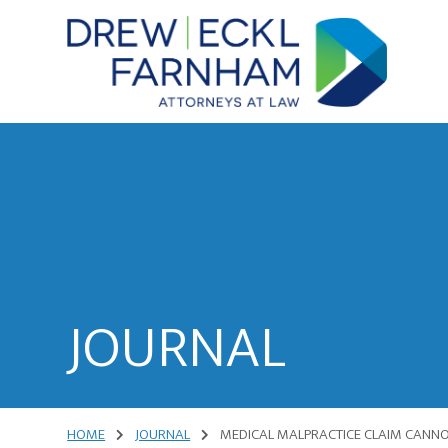
Skip
Skip
to
to
content
primary
sidebar
Attorneys
at
Law
JOURNAL
HOME
JOURNAL
MEDICAL MALPRACTICE CLAIM CANNOT 