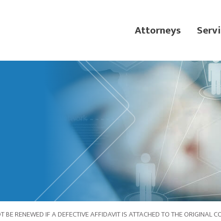
Attorneys
Servi
BE RENEWED IF A DEFECTIVE AFFIDAVIT IS ATTACHED TO THE ORIGINAL 