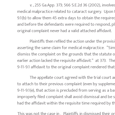
v.
, 255 Ga.App. 373; 566 S.E.2d 36 (2002), involv
medical malpractice related to cataract surgery. Upon fil
9.1(b) to allow them 45 extra days to obtain the required
and before the defendants were required to respond, pla
original complaint never had a valid attached affidavit.
Plaintiffs then refiled the action under the provision
asserting the same claim for medical malpractice. “Sim
dismiss the complaint on the grounds that the statute o
earlier action lacked the requisite affidavit.” at 373. The
9-11-9.1 affidavit to the original complaint rendered that
The appellate court agreed with the trial court and f
to attach to their previous complaint (even by supplement
9-11-9.1(e), that action is precluded from serving as a b
improperly filed complaint shall avoid dismissal and be s
had the affidavit within the requisite time required by th
This was not the case in . Plaintiffs in dismissed their 