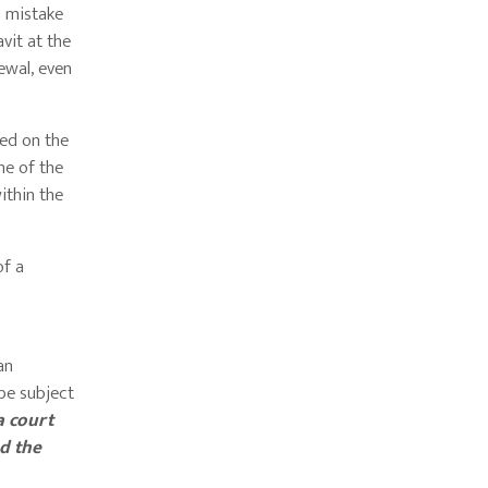
a mistake
vit at the
newal, even
ed on the
ime of the
ithin the
of a
e
an
 be subject
a court
nd the