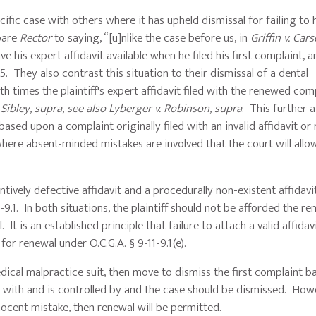
case with others where it has upheld dismissal for failing to 
pare
Rector
to saying, “[u]nlike the case before us, in
Griffin v. Car
ve his expert affidavit available when he filed his first complaint, 
 They also contrast this situation to their dismissal of a dental
 times the plaintiff's expert affidavit filed with the renewed com
 Sibley
,
supra
,
see also
Lyberger v. Robinson
,
supra
. This further a
based upon a complaint originally filed with an invalid affidavit or
 where absent-minded mistakes are involved that the court will allow
ely defective affidavit and a procedurally non-existent affidavi
.1. In both situations, the plaintiff should not be afforded the re
It is an established principle that failure to attach a valid affidavi
for renewal under O.C.G.A. § 9-11-9.1(e).
cal malpractice suit, then move to dismiss the first complaint b
ly with and is controlled by and the case should be dismissed. Howe
nocent mistake, then renewal will be permitted.