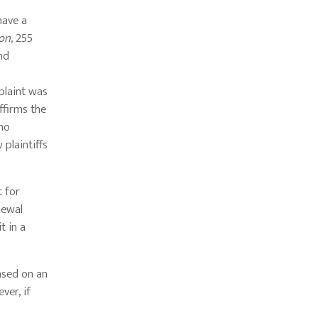
have a
son
, 255
and
plaint was
ffirms the
 no
 plaintiffs
t for
newal
t in a
ased on an
ver, if