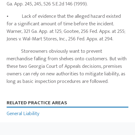
Ga. App. 245, 245, 526 S.E.2d 146 (1999).
• Lack of evidence that the alleged hazard existed
for a significant amount of time before the incident.
Warner, 321 Ga. App. at 125; Gootee, 256 Fed. Appx. at 255;
Jones v. Wal-Mart Stores, Inc., 256 Fed. Appx. at 294.
Storeowners obviously want to prevent
merchandise falling from shelves onto customers. But with
these two Georgia Court of Appeals decisions, premises
owners can rely on new authorities to mitigate liability, as
long as basic inspection procedures are followed.
Primary
RELATED PRACTICE AREAS
Sidebar
General Liability