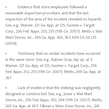
• Evidence that store employees followed a
reasonable inspection procedure, and that the last
inspection of the area of the incident revealed no hazards.
See, e.g., Warner, 321 Ga. App. at 125; Gootee v. Target
Corp., 256 Fed. Appx. 253, 255 (11th Cir. 2007); Metts v. Wal-
Mart Stores, Inc., 269 Ga. App. 366, 367, 604 S.E.2d 235
(2004).
• Testimony that no similar incidents have occurred
in the same store. See, e.g., Aubain-Gray, slip op. at 3;
Warner, 321 Ga. App. at 125; Gootee v. Target Corp., 256
Fed. Appx. 253, 255 (11th Cir. 2007); Metts, 269 Ga. App. at
367.
• Lack of evidence that the shelving was negligently
designed or constructed. See, e.g., Jones v. Wal-Mart
Stores, Inc., 256 Fed. Appx. 292, 294 (11th Cir. 2007); Metts,
269 Ga. App. at 367; Tillman v. Winn-Dixie Stores, Inc., 241