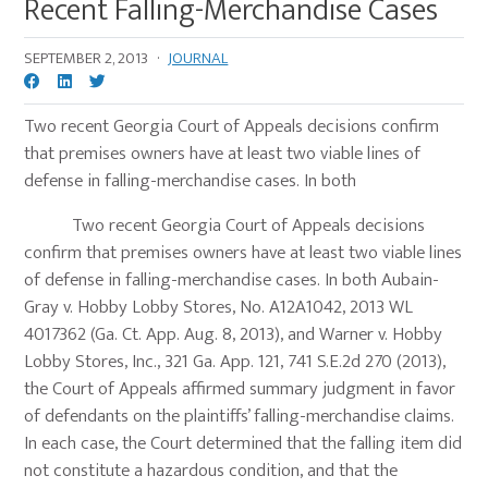
Recent Falling-Merchandise Cases
SEPTEMBER 2, 2013
·
JOURNAL
Two recent Georgia Court of Appeals decisions confirm
that premises owners have at least two viable lines of
defense in falling-merchandise cases. In both
Two recent Georgia Court of Appeals decisions
confirm that premises owners have at least two viable lines
of defense in falling-merchandise cases. In both Aubain-
Gray v. Hobby Lobby Stores, No. A12A1042, 2013 WL
4017362 (Ga. Ct. App. Aug. 8, 2013), and Warner v. Hobby
Lobby Stores, Inc., 321 Ga. App. 121, 741 S.E.2d 270 (2013),
the Court of Appeals affirmed summary judgment in favor
of defendants on the plaintiffs’ falling-merchandise claims.
In each case, the Court determined that the falling item did
not constitute a hazardous condition, and that the