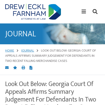
Skip
Skip
to
to
content
primary
sidebar
Attorneys
at
JOURNAL
Law
HOME
JOURNAL
LOOK OUT BELOW: GEORGIA COURT OF
APPEALS AFFIRMS SUMMARY JUDGEMENT FOR DEFENDANTS IN
TWO RECENT FALLING-MERCHANDISE CASES
Look Out Below: Georgia Court Of
Appeals Affirms Summary
Judgement For Defendants In Two