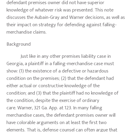
defendant premises owner did not have superior
knowledge of whatever risk was presented. This note
discusses the Aubain-Gray and Warner decisions, as well as
their impact on strategy for defending against falling-
merchandise claims.
Background
Just like in any other premises liability case in
Georgia, a plaintiff in a falling-merchandise case must
show: (1) the existence of a defective or hazardous
condition on the premises; (2) that the defendant had
either actual or constructive knowledge of the
condition; and (3) that the plaintiff had no knowledge of
the condition, despite the exercise of ordinary
care. Warner, 321 Ga. App. at 123. In many falling
merchandise cases, the defendant premises owner will
have colorable arguments on at least the first two
elements. That is, defense counsel can often argue that