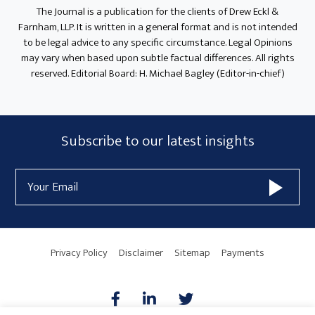
The Journal is a publication for the clients of Drew Eckl &
Farnham, LLP. It is written in a general format and is not intended
to be legal advice to any specific circumstance. Legal Opinions
may vary when based upon subtle factual differences. All rights
reserved. Editorial Board: H. Michael Bagley (Editor-in-chief)
Subscribe
Subscribe to our latest insights
Form
Email
Widget
Address
Area
Privacy Policy
Disclaimer
Sitemap
Payments