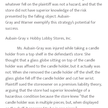
whatever fell on the plaintiff was not a hazard, and that the
store did not have superior knowledge of the risk
presented by the falling object. Aubain-
Gray and Warner exemplify this strategy’s potential for
success.
Aubain-Gray v. Hobby Lobby Stores, Inc.
Ms. Aubain-Gray was injured while taking a candle
holder from a top shelf in the defendant’s store. She
thought that a glass globe sitting on top of the candle
holder was affixed to the candle holder, but it actually was
not. When she removed the candle holder off the shelf, the
glass globe fell off the candle holder and cut her wrist.
Plaintiff sued the storeowner on a premises liability theory,
arguing that the store had superior knowledge of a
hazardous condition because the store knew “that the
candle holder was in multiple pieces; but, when displayed