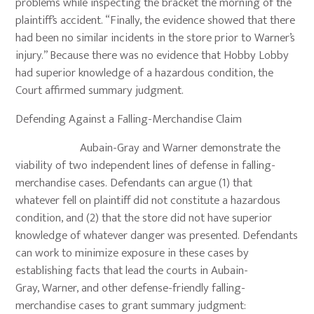
problems while inspecting the bracket the morning of the
plaintiff’s accident. “Finally, the evidence showed that there
had been no similar incidents in the store prior to Warner’s
injury.” Because there was no evidence that Hobby Lobby
had superior knowledge of a hazardous condition, the
Court affirmed summary judgment.
Defending Against a Falling-Merchandise Claim
Aubain-Gray and Warner demonstrate the
viability of two independent lines of defense in falling-
merchandise cases. Defendants can argue (1) that
whatever fell on plaintiff did not constitute a hazardous
condition, and (2) that the store did not have superior
knowledge of whatever danger was presented. Defendants
can work to minimize exposure in these cases by
establishing facts that lead the courts in Aubain-
Gray, Warner, and other defense-friendly falling-
merchandise cases to grant summary judgment: