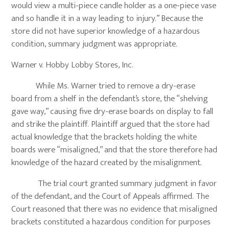
would view a multi-piece candle holder as a one-piece vase
and so handle it in a way leading to injury.” Because the
store did not have superior knowledge of a hazardous
condition, summary judgment was appropriate.
Warner v. Hobby Lobby Stores, Inc.
While Ms. Warner tried to remove a dry-erase
board from a shelf in the defendant’s store, the “shelving
gave way,” causing five dry-erase boards on display to fall
and strike the plaintiff. Plaintiff argued that the store had
actual knowledge that the brackets holding the white
boards were “misaligned,” and that the store therefore had
knowledge of the hazard created by the misalignment.
The trial court granted summary judgment in favor
of the defendant, and the Court of Appeals affirmed. The
Court reasoned that there was no evidence that misaligned
brackets constituted a hazardous condition for purposes