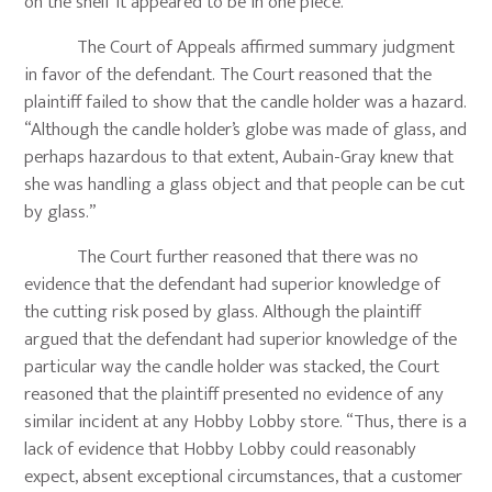
on the shelf it appeared to be in one piece.”
The Court of Appeals affirmed summary judgment
in favor of the defendant. The Court reasoned that the
plaintiff failed to show that the candle holder was a hazard.
“Although the candle holder’s globe was made of glass, and
perhaps hazardous to that extent, Aubain-Gray knew that
she was handling a glass object and that people can be cut
by glass.”
The Court further reasoned that there was no
evidence that the defendant had superior knowledge of
the cutting risk posed by glass. Although the plaintiff
argued that the defendant had superior knowledge of the
particular way the candle holder was stacked, the Court
reasoned that the plaintiff presented no evidence of any
similar incident at any Hobby Lobby store. “Thus, there is a
lack of evidence that Hobby Lobby could reasonably
expect, absent exceptional circumstances, that a customer