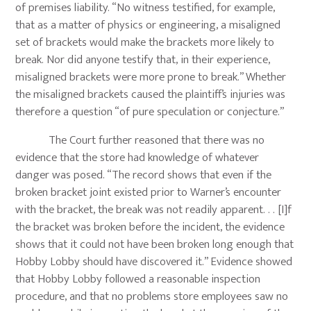
of premises liability. “No witness testified, for example,
that as a matter of physics or engineering, a misaligned
set of brackets would make the brackets more likely to
break. Nor did anyone testify that, in their experience,
misaligned brackets were more prone to break.” Whether
the misaligned brackets caused the plaintiff’s injuries was
therefore a question “of pure speculation or conjecture.”
The Court further reasoned that there was no
evidence that the store had knowledge of whatever
danger was posed. “The record shows that even if the
broken bracket joint existed prior to Warner’s encounter
with the bracket, the break was not readily apparent. . . [I]f
the bracket was broken before the incident, the evidence
shows that it could not have been broken long enough that
Hobby Lobby should have discovered it.” Evidence showed
that Hobby Lobby followed a reasonable inspection
procedure, and that no problems store employees saw no