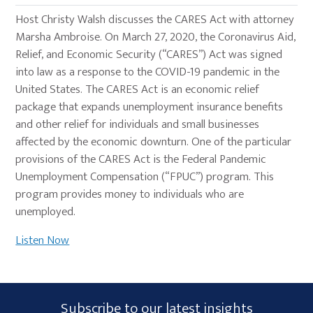
Host Christy Walsh discusses the CARES Act with attorney
Marsha Ambroise. On March 27, 2020, the Coronavirus Aid,
Relief, and Economic Security (“CARES”) Act was signed
into law as a response to the COVID-19 pandemic in the
United States. The CARES Act is an economic relief
package that expands unemployment insurance benefits
and other relief for individuals and small businesses
affected by the economic downturn. One of the particular
provisions of the CARES Act is the Federal Pandemic
Unemployment Compensation (“FPUC”) program. This
program provides money to individuals who are
unemployed.
Listen Now
Primary
Subscribe
Subscribe to our latest insights
Sidebar