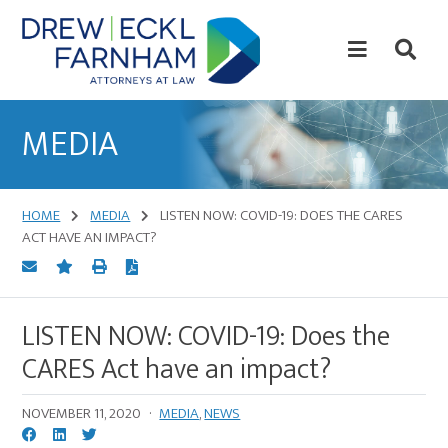
Skip
Skip
to
to
content
primary
sidebar
Attorneys
at
MEDIA
Law
HOME
MEDIA
LISTEN NOW: COVID-19: DOES THE CARES
ACT HAVE AN IMPACT?
LISTEN NOW: COVID-19: Does the
CARES Act have an impact?
NOVEMBER 11, 2020
·
MEDIA
,
NEWS