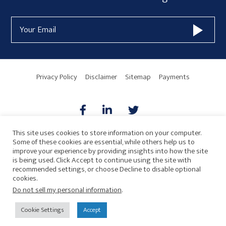
Form
Email
Widget
Address
Area
Privacy Policy
Disclaimer
Sitemap
Payments
This site uses cookies to store information on your computer.
Some of these cookies are essential, while others help us to
AICPA
HARMONIE
improve your experience by providing insights into how the site
is being used. Click Accept to continue using the site with
recommended settings, or choose Decline to disable optional
cookies.
Do not sell my personal information
.
© 2026 Copyright · Drew Eckl & Farnham, LLP
SITE BY
Cookie Settings
Accept