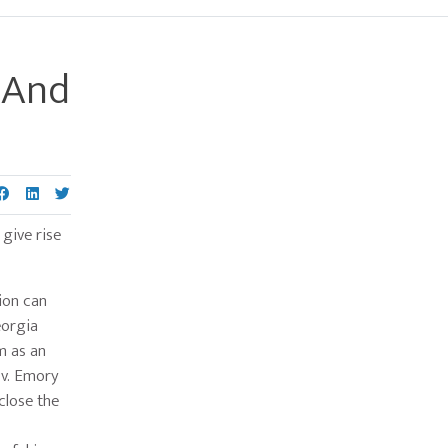
, And
Primary
Sidebar
 give rise
ion can
eorgia
im as an
 v. Emory
close the