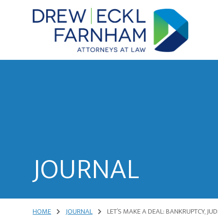
Skip
Skip
to
to
content
primary
sidebar
Attorneys
at
Law
JOURNAL
HOME
JOURNAL
LET’S MAKE A DEAL: BANKRUPTCY, JU