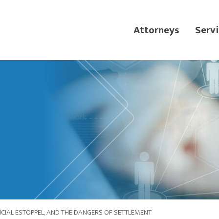
Attorneys
Servi
DICIAL ESTOPPEL, AND THE DANGERS OF SETTLEMENT