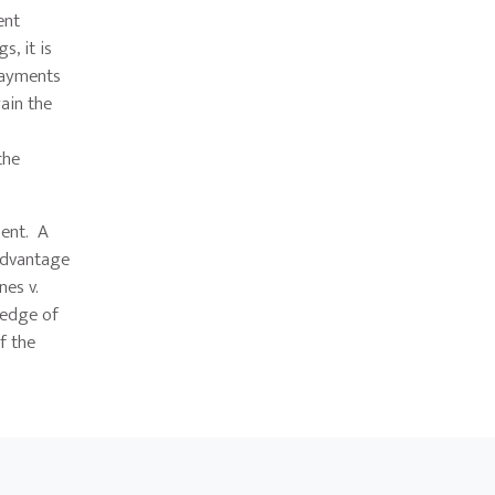
ent
, it is
payments
ain the
the
ment. A
 advantage
nes v.
ledge of
f the