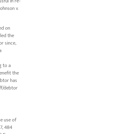
sful in re-
ohnson v.
ed on
lled the
or since,
a
g to a
enefit the
ebtor has
ff/debtor
e use of
07, 484