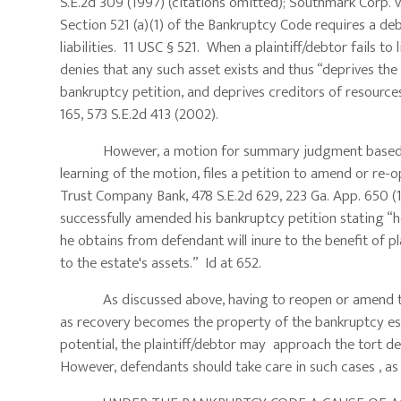
S.E.2d 309 (1997) (citations omitted); Southmark Corp. v
Section 521 (a)(1) of the Bankruptcy Code requires a debt
liabilities. 11 USC § 521. When a plaintiff/debtor fails to
denies that any such asset exists and thus “deprives the
bankruptcy petition, and deprives creditors of resources
165, 573 S.E.2d 413 (2002).
However, a motion for summary judgment based upon 
learning of the motion, files a petition to amend or re-
Trust Company Bank, 478 S.E.2d 629, 223 Ga. App. 650 (
successfully amended his bankruptcy petition stating “h
he obtains from defendant will inure to the benefit of pl
to the estate's assets.” Id at 652.
As discussed above, having to reopen or amend the ba
as recovery becomes the property of the bankruptcy est
potential, the plaintiff/debtor may approach the tort def
However, defendants should take care in such cases , as t