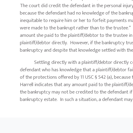
The court did credit the defendant in the personal injury
because the defendant had no knowledge of the bankrup
inequitable to require him or her to forfeit payments
were made to the bankrupt rather than to the trustee.” I
amount she paid to the plaintiff/debtor to the trustee 
plaintiff/debtor directly. However, if the bankruptcy t
bankruptcy and despite that knowledge settled with the p
Settling directly with a plaintiff/debtor directly coul
defendant who has knowledge that a plaintiff/debtor fai
of the protections offered by 11 USC § 542 (a), because
Harrell indicates that any amount paid to the plaintiff/
the bankruptcy may not be credited to the defendant if t
bankruptcy estate. In such a situation, a defendant may 