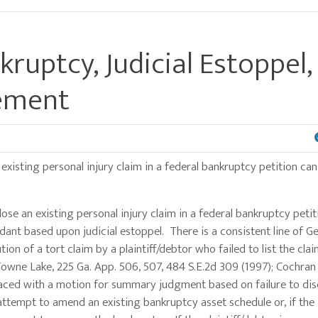
kruptcy, Judicial Estoppel
lement
 existing personal injury claim in a federal bankruptcy petition can
e an existing personal injury claim in a federal bankruptcy petit
ant based upon judicial estoppel. There is a consistent line of G
ion of a tort claim by a plaintiff/debtor who failed to list the cla
. Towne Lake, 225 Ga. App. 506, 507, 484 S.E.2d 309 (1997); Cochran
. Faced with a motion for summary judgment based on failure to dis
 attempt to amend an existing bankruptcy asset schedule or, if the