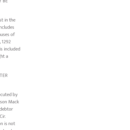
 BE
t in the
includes
auses of
, 1292
 is included
ght a
TER
ecuted by
ckson Mack
f/debtor
Cir.
n is not