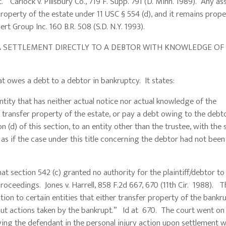
” Carlock v. Pillsbury Co., 719 F. Supp. 791 (D. Minn. 1989). Any as
roperty of the estate under 11 USC § 554 (d), and it remains prope
t Group Inc. 160 B.R. 508 (S.D. N.Y. 1993).
SETTLEMENT DIRECTLY TO A DEBTOR WITH KNOWLEDGE OF
t owes a debt to a debtor in bankruptcy. It states:
 entity that has neither actual notice nor actual knowledge of the
ansfer property of the estate, or pay a debt owing to the debto
n (d) of this section, to an entity other than the trustee, with the
as if the case under this title concerning the debtor had not been
ection 542 (c) granted no authority for the plaintiff/debtor to 
ceedings. Jones v. Harrell, 858 F.2d 667, 670 (11th Cir. 1988). T
tion to certain entities that either transfer property of the bankr
out actions taken by the bankrupt.” Id at 670. The court went on
ying the defendant in the personal injury action upon settlement w