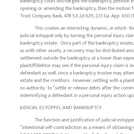
bankruptcy court discharged the bankruptcy, petition the
opening or amending the bankruptcy, then the motion f
Trust Company Bank, 478 S.E.2d 629, 223 Ga. App. 650 (
This creates an interesting dynamic, in which the p
judicial estoppel only by turning the personal injury cla
bankruptcy estate. Once part of the bankruptcy estate, the
as with other assets, a recovery may be distributed amo
settlement outside the bankruptcy at a lower than expec
plaintiff/debtor may see if the personal injury claim is
defendant as well, since a bankruptcy trustee may attemp
estate and the creditors. However, settling with a plain
no authority to “settle or release debts after the com
indemnifying a defendant in a personal injury action up
JUDICIAL ESTOPPEL AND BANKRUPTCY.
The function and justification of judicial estoppel is
“intentional self-contradiction as a means of obtaining 