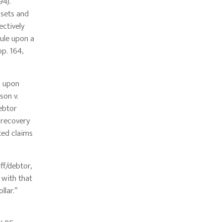
94).
ssets and
ectively
rule upon a
pp. 164,
o upon
son v.
ebtor
 recovery
ted claims
f/debtor,
 with that
llar.”