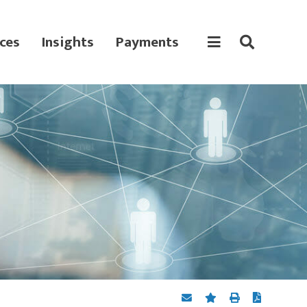
ces
Insights
Payments