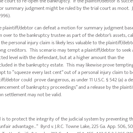
 court to re-open the bankruptcy. If the plaintiff/debtor is succes
or summary judgment might be ruled by the trial court as moot. J
1996).
laintiff/debtor can defeat a motion for summary judgment bas
im over to the bankruptcy trustee as part of the debtor’s assets, ca
 personal injury claim is likely less valuable to the plaintiff/debt
ng creditors. This scenario may tempt a plaintiff/debtor to seek 
ted level with the defendant, but at a higher amount than the
 included in the bankruptcy estate. This may likewise prove temptin
t to “squeeze every last cent” out of a personal injury claim to b
tiff/debtor could prove dangerous, as under 11 U.S.C. § 542 (a) a d
mencement of bankruptcy proceedings” and a release by the plainti
on settlement may not be valid.
 to protect the integrity of the judicial system by preventing th
unfair advantage…” Byrd v. J.R.C. Towne Lake, 225 Ga. App. 506, 5