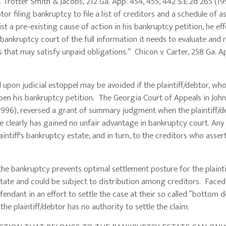
. Trotter Smith & Jacobs, 212 Ga. App. 454, 455, 442 S.E.2d 265 (19
or filing bankruptcy to file a list of creditors and a schedule of a
 list a pre-existing cause of action in his bankruptcy petition, he eff
 bankruptcy court of the full information it needs to evaluate and 
 that may satisfy unpaid obligations.” Chicon v. Carter, 258 Ga. A
judicial estoppel may be avoided if the plaintiff/debtor, wh
open his bankruptcy petition. The Georgia Court of Appeals in John
1996), reversed a grant of summary judgment when the plaintiff/d
e clearly has gained no unfair advantage in bankruptcy court. Any
aintiff's bankruptcy estate, and in turn, to the creditors who asser
nkruptcy prevents optimal settlement posture for the plaintif
ate and could be subject to distribution among creditors. Faced
endant in an effort to settle the case at their so called “bottom do
he plaintiff/debtor has no authority to settle the claim.