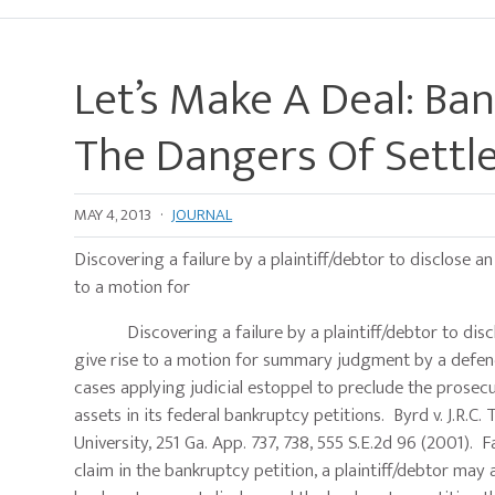
Let’s Make A Deal: Ban
The Dangers Of Sett
MAY 4, 2013
·
JOURNAL
Discovering a failure by a plaintiff/debtor to disclose an
to a motion for
Discovering a failure by a plaintiff/debtor to disclos
give rise to a motion for summary judgment by a defend
cases applying judicial estoppel to preclude the prosecut
assets in its federal bankruptcy petitions. Byrd v. J.R.C
University, 251 Ga. App. 737, 738, 555 S.E.2d 96 (2001)
claim in the bankruptcy petition, a plaintiff/debtor may