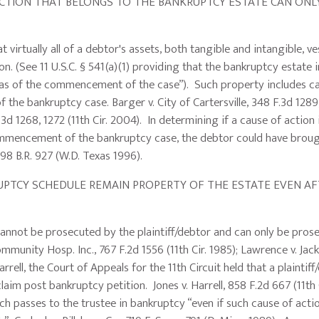
ON THAT BELONGS TO THE BANKRUPTCY ESTATE CAN ONLY
ually all of a debtor's assets, both tangible and intangible, ves
n. (See 11 U.S.C. § 541(a)(1) providing that the bankruptcy estate 
rty as of the commencement of the case”). Such property includes c
he bankruptcy case. Barger v. City of Cartersville, 348 F.3d 1289
 F.3d 1268, 1272 (11th Cir. 2004). In determining if a cause of action
he commencement of the bankruptcy case, the debtor could have brou
198 B.R. 927 (W.D. Texas 1996).
TCY SCHEDULE REMAIN PROPERTY OF THE ESTATE EVEN AF
cannot be prosecuted by the plaintiff/debtor and can only be pros
ommunity Hosp. Inc., 767 F.2d 1556 (11th Cir. 1985); Lawrence v. Ja
Harrell, the Court of Appeals for the 11th Circuit held that a plaintif
laim post bankruptcy petition. Jones v. Harrell, 858 F.2d 667 (11th 
ch passes to the trustee in bankruptcy “even if such cause of actio