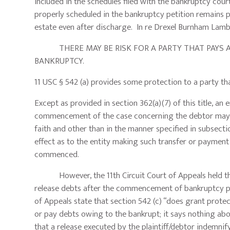
included in the schedules filed with the bankruptcy court.
properly scheduled in the bankruptcy petition remains p
estate even after discharge. In re Drexel Burnham Lamber
THERE MAY BE RISK FOR A PARTY THAT PAYS A 
BANKRUPTCY.
11 USC § 542 (a) provides some protection to a party tha
Except as provided in section 362(a)(7) of this title, an
commencement of the case concerning the debtor may tr
faith and other than in the manner specified in subsectio
effect as to the entity making such transfer or payment 
commenced.
However, the 11th Circuit Court of Appeals held that s
release debts after the commencement of bankruptcy pro
of Appeals state that section 542 (c) “does grant protec
or pay debts owing to the bankrupt; it says nothing ab
that a release executed by the plaintiff/debtor indemnif