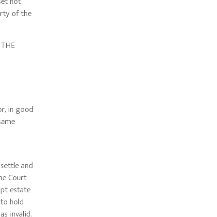
set not
rty of the
 THE
r, in good
 same
settle and
he Court
upt estate
 to hold
as invalid.