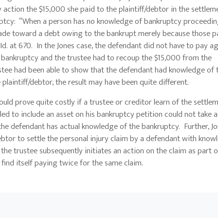
 action the $15,000 she paid to the plaintiff/debtor in the settlem
tcy: “When a person has no knowledge of bankruptcy proceedings
 made toward a debt owing to the bankrupt merely because those 
d. at 670. In the Jones case, the defendant did not have to pay ag
in bankruptcy and the trustee had to recoup the $15,000 from the
rustee had been able to show that the defendant had knowledge of 
laintiff/debtor, the result may have been quite different.
d prove quite costly if a trustee or creditor learn of the settle
led to include an asset on his bankruptcy petition could not take
 the defendant has actual knowledge of the bankruptcy. Further, Jo
debtor to settle the personal injury claim by a defendant with know
he trustee subsequently initiates an action on the claim as part o
find itself paying twice for the same claim.