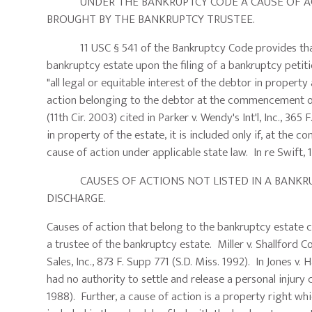
UNDER THE BANKRUPTCY CODE A CAUSE OF ACTI
BROUGHT BY THE BANKRUPTCY TRUSTEE.
11 USC § 541 of the Bankruptcy Code provides that virt
bankruptcy estate upon the filing of a bankruptcy petitio
"all legal or equitable interest of the debtor in prope
action belonging to the debtor at the commencement of t
(11th Cir. 2003) cited in Parker v. Wendy's Int'l, Inc., 365
in property of the estate, it is included only if, at t
cause of action under applicable state law. In re Swift, 
CAUSES OF ACTIONS NOT LISTED IN A BANKRUP
DISCHARGE.
Causes of action that belong to the bankruptcy estate 
a trustee of the bankruptcy estate. Miller v. Shallford C
Sales, Inc., 873 F. Supp 771 (S.D. Miss. 1992). In Jones v. 
had no authority to settle and release a personal injury c
1988). Further, a cause of action is a property right whi