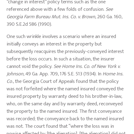
“change in interest” policy terms such as the one
referenced above with a few folds of confusion.
See
Georgia Farm Bureau Mut. Ins. Co. v. Brown
, 260 Ga. 160,
390 S.E.2d 586 (1990).
One such wrinkle involves a scenario where an insured
initially conveys an interest in the property but
subsequently reacquires the previously-conveyed interest
before the loss occurs. In such a situation, the insurer
cannot void the policy.
See
Home Ins. Co. of New York v.
Johnson
, 49 Ga. App. 709, 176 S.E. 513 (1934). In
Home Ins.
Co
., the Georgia Court of Appeals found that the policy
was not forfeited where the named insured conveyed the
insured property by warranty deed to his brother-in-law,
who, on the same day and by warranty deed, reconveyed
the property to the named insured. The first conveyance
was recorded; the conveyance back to the named insured
was not. The court found that “where the loss was in
nowise affected by [the alienation], [the alienation] did not