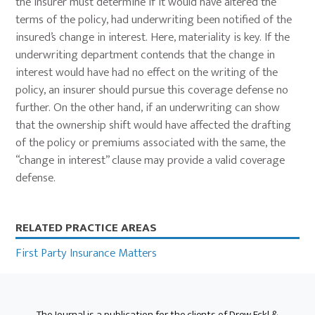
the insurer must determine if it would have altered the
terms of the policy, had underwriting been notified of the
insured’s change in interest. Here, materiality is key. If the
underwriting department contends that the change in
interest would have had no effect on the writing of the
policy, an insurer should pursue this coverage defense no
further. On the other hand, if an underwriting can show
that the ownership shift would have affected the drafting
of the policy or premiums associated with the same, the
“change in interest” clause may provide a valid coverage
defense.
Primary
RELATED PRACTICE AREAS
Sidebar
First Party Insurance Matters
The Journal is a publication for the clients of Drew Eckl &