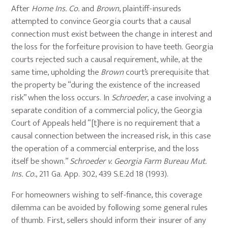
After
Home Ins. Co.
and
Brown
, plaintiff-insureds
attempted to convince Georgia courts that a causal
connection must exist between the change in interest and
the loss for the forfeiture provision to have teeth. Georgia
courts rejected such a causal requirement, while, at the
same time, upholding the
Brown
court’s prerequisite that
the property be “during the existence of the increased
risk” when the loss occurs. In
Schroeder
, a case involving a
separate condition of a commercial policy, the Georgia
Court of Appeals held “[t]here is no requirement that a
causal connection between the increased risk, in this case
the operation of a commercial enterprise, and the loss
itself be shown.”
Schroeder v. Georgia Farm Bureau Mut.
Ins. Co.
, 211 Ga. App. 302, 439 S.E.2d 18 (1993).
For homeowners wishing to self-finance, this coverage
dilemma can be avoided by following some general rules
of thumb. First, sellers should inform their insurer of any