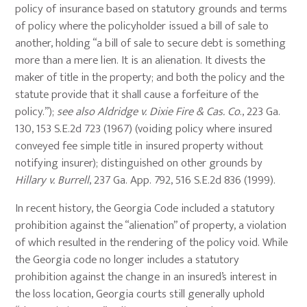
policy of insurance based on statutory grounds and terms
of policy where the policyholder issued a bill of sale to
another, holding “a bill of sale to secure debt is something
more than a mere lien. It is an alienation. It divests the
maker of title in the property; and both the policy and the
statute provide that it shall cause a forfeiture of the
policy.”);
see also Aldridge v. Dixie Fire & Cas. Co
., 223 Ga.
130, 153 S.E.2d 723 (1967) (voiding policy where insured
conveyed fee simple title in insured property without
notifying insurer); distinguished on other grounds by
Hillary v. Burrell
, 237 Ga. App. 792, 516 S.E.2d 836 (1999).
In recent history, the Georgia Code included a statutory
prohibition against the “alienation” of property, a violation
of which resulted in the rendering of the policy void. While
the Georgia code no longer includes a statutory
prohibition against the change in an insured’s interest in
the loss location, Georgia courts still generally uphold