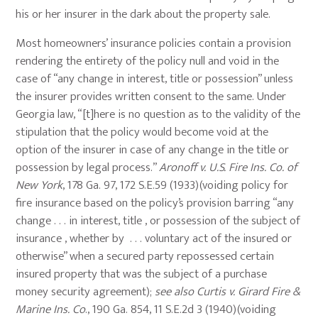
his or her insurer in the dark about the property sale.
Most homeowners’ insurance policies contain a provision
rendering the entirety of the policy null and void in the
case of “any change in interest, title or possession” unless
the insurer provides written consent to the same. Under
Georgia law, “[t]here is no question as to the validity of the
stipulation that the policy would become void at the
option of the insurer in case of any change in the title or
possession by legal process.”
Aronoff v. U.S. Fire Ins. Co. of
New York
, 178 Ga. 97, 172 S.E.59 (1933)(voiding policy for
fire insurance based on the policy’s provision barring “any
change . . . in interest, title , or possession of the subject of
insurance , whether by . . . voluntary act of the insured or
otherwise” when a secured party repossessed certain
insured property that was the subject of a purchase
money security agreement);
see also
Curtis v. Girard Fire &
Marine Ins. Co
., 190 Ga. 854, 11 S.E.2d 3 (1940)(voiding