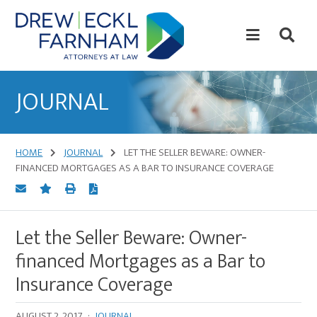
Skip
Skip
to
to
content
primary
sidebar
Attorneys
at
JOURNAL
Law
HOME
JOURNAL
LET THE SELLER BEWARE: OWNER-
FINANCED MORTGAGES AS A BAR TO INSURANCE COVERAGE
Let the Seller Beware: Owner-
financed Mortgages as a Bar to
Insurance Coverage
AUGUST 2, 2017
·
JOURNAL