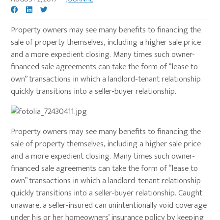
Property owners may see many benefits to financing the
sale of property themselves, including a higher sale price
and a more expedient closing. Many times such owner-
financed sale agreements can take the form of “lease to
own” transactions in which a landlord-tenant relationship
quickly transitions into a seller-buyer relationship.
Property owners may see many benefits to financing the
sale of property themselves, including a higher sale price
and a more expedient closing. Many times such owner-
financed sale agreements can take the form of “lease to
own” transactions in which a landlord-tenant relationship
quickly transitions into a seller-buyer relationship. Caught
unaware, a seller-insured can unintentionally void coverage
under his or her homeowners’ insurance policy by keeping