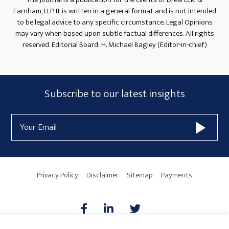
Farnham, LLP. It is written in a general format and is not intended
to be legal advice to any specific circumstance. Legal Opinions
may vary when based upon subtle factual differences. All rights
reserved. Editorial Board: H. Michael Bagley (Editor-in-chief)
Subscribe
Subscribe to our latest insights
Form
Email
Widget
Address
Area
Privacy Policy
Disclaimer
Sitemap
Payments