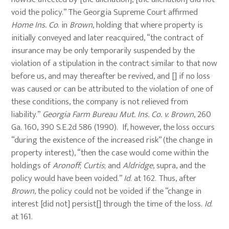
void the policy.” The Georgia Supreme Court affirmed
Home Ins. Co
. in
Brown
, holding that where property is
initially conveyed and later reacquired, “the contract of
insurance may be only temporarily suspended by the
violation of a stipulation in the contract similar to that now
before us, and may thereafter be revived, and [] if no loss
was caused or can be attributed to the violation of one of
these conditions, the company is not relieved from
liability.”
Georgia Farm Bureau Mut. Ins. Co. v. Brown
, 260
Ga. 160, 390 S.E.2d 586 (1990). If, however, the loss occurs
“during the existence of the increased risk” (the change in
property interest), “then the case would come within the
holdings of
Aronoff
;
Curtis
; and
Aldridge
, supra, and the
policy would have been voided.”
Id
. at 162. Thus, after
Brown
, the policy could not be voided if the “change in
interest [did not] persist[] through the time of the loss.
Id
.
at 161.