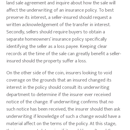
land sale agreement and inquire about how the sale will
affect the underwriting of an insurance policy. To best
preserve its interest, a seller-insured should request a
written acknowledgement of the transfer in interest.
Secondly, sellers should require buyers to obtain a
separate homeowners’ insurance policy specifically
identifying the seller as a loss payee. Keeping clear
records at the time of the sale can greatly benefit a seller-
insured should the property suffer a loss.
On the other side of the coin, insurers looking to void
coverage on the grounds that an insured changed its
interest in the policy should consult its underwriting
department to determine if the insurer ever received
notice of the change. If underwriting confirms that no
such notice has been received, the insurer should then ask
underwriting if knowledge of such a change would have a
material affect on the terms of the policy. At this stage,