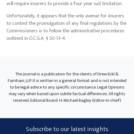
will require insurers to provide a four year suit limitation.
Unfortunately, it appears that the only avenue for insurers
to contest the promulgation of any final regulations by the
Commissioners is to follow the administrative procedures
outlined in O.C.G.A. § 50-13-4.
Primary
Sidebar
The Journal is a publication for the clients of Drew Eckl &
Farnham, LLP. It is written in a general format and is not intended
to be legal advice to any specific circumstance. Legal Opinions
may vary when based upon subtle factual differences. All rights
reserved. Editorial Board: H. Michael Bagley (Editor-in-chief)
Subscribe
Subscribe to our latest insights