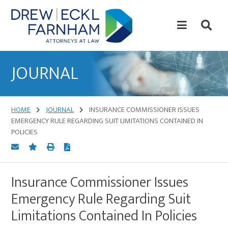
Skip
Skip
to
to
content
primary
sidebar
Attorneys
at
JOURNAL
Law
HOME
JOURNAL
INSURANCE COMMISSIONER ISSUES
EMERGENCY RULE REGARDING SUIT LIMITATIONS CONTAINED IN
POLICIES
Insurance Commissioner Issues
Emergency Rule Regarding Suit
Limitations Contained In Policies