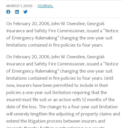
MARCH 1, 2006
·
JOURNAL
On February 20, 2006, John W. Oxendine, Georgia’s
Insurance and Safety Fire Commissioner, issued a “Notice
of Emergency Rulemaking” changing the one-year suit
limitations contained in fire policies to four years.
On February 20, 2006, John W. Oxendine, Georgia’s
Insurance and Safety Fire Commissioner, issued a “Notice
of Emergency Rulemaking” changing the one-year suit
limitations contained in fire policies to four years. Until
now, insurers have been permitted to include in their
policies a one-year suit limitation requiring that the
insured must file suit or an action with 12 months of the
date of the loss. The change to a four-year suit limitation
will severely lengthen the adjusting of property claims and
extend the litigation process between insurers and