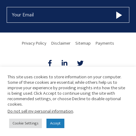
Form
Email
Widget
Address
Area
Privacy Policy
Disclaimer
Sitemap
Payments
This site uses cookies to store information on your computer.
Some of these cookies are essential, while others help us to
AICPA
HARMONIE
improve your experience by providing insights into how the site
is being used. Click Accept to continue using the site with
recommended settings, or choose Decline to disable optional
cookies.
Do not sell my personal information
.
© 2026 Copyright · Drew Eckl & Farnham, LLP
SITE BY
Cookie Settings
Accept