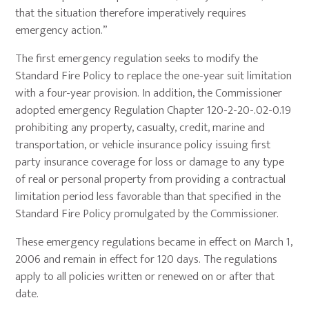
that the situation therefore imperatively requires
emergency action.”
The first emergency regulation seeks to modify the
Standard Fire Policy to replace the one-year suit limitation
with a four-year provision. In addition, the Commissioner
adopted emergency Regulation Chapter 120-2-20-.02-0.19
prohibiting any property, casualty, credit, marine and
transportation, or vehicle insurance policy issuing first
party insurance coverage for loss or damage to any type
of real or personal property from providing a contractual
limitation period less favorable than that specified in the
Standard Fire Policy promulgated by the Commissioner.
These emergency regulations became in effect on March 1,
2006 and remain in effect for 120 days. The regulations
apply to all policies written or renewed on or after that
date.