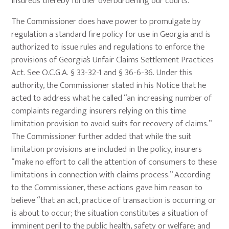
insureds thereby further overburdening our courts.
The Commissioner does have power to promulgate by
regulation a standard fire policy for use in Georgia and is
authorized to issue rules and regulations to enforce the
provisions of Georgia’s Unfair Claims Settlement Practices
Act. See O.C.G.A. § 33-32-1 and § 36-6-36. Under this
authority, the Commissioner stated in his Notice that he
acted to address what he called “an increasing number of
complaints regarding insurers relying on this time
limitation provision to avoid suits for recovery of claims.”
The Commissioner further added that while the suit
limitation provisions are included in the policy, insurers
“make no effort to call the attention of consumers to these
limitations in connection with claims process.” According
to the Commissioner, these actions gave him reason to
believe “that an act, practice of transaction is occurring or
is about to occur; the situation constitutes a situation of
imminent peril to the public health, safety or welfare; and