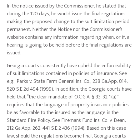
In the notice issued by the Commissioner, he stated that
during the 120 days, he would issue the final regulations
making the proposed change to the suit limitation period
permanent. Neither the Notice nor the Commissioner’s
website contains any information regarding when, or if, a
hearing is going to be held before the final regulations are
issued.
Georgia courts consistently have upheld the enforceability
of suit limitations contained in policies of insurance. See
e.g., Parks v. State Farm General Ins. Co., 238 Ga.App. 814,
520 S.E.2d 494 (1999). In addition, the Georgia courts have
held that “the clear mandate of O.C.G.A. § 33-32-1(a)”
requires that the language of property insurance policies
be as favorable to the insured as the language in the
Standard Fire Policy. See Fireman’s Fund Ins. Co. v. Dean,
212 Ga.App. 262, 441 S.E.2 436 (1994). Based on this case
law, should the regulations become final, Georgia courts