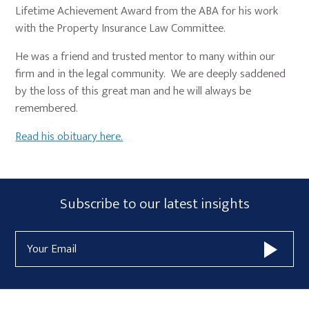
Lifetime Achievement Award from the ABA for his work
with the Property Insurance Law Committee.
He was a friend and trusted mentor to many within our
firm and in the legal community. We are deeply saddened
by the loss of this great man and he will always be
remembered.
Read his obituary here.
Primary
Subscribe
Subscribe to our latest insights
Sidebar
Form
Email
Widget
Address
Area