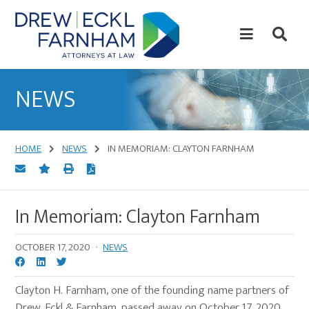
Skip
Skip
to
to
content
primary
sidebar
Attorneys
at
NEWS
Law
HOME
NEWS
IN MEMORIAM: CLAYTON FARNHAM
In Memoriam: Clayton Farnham
OCTOBER 17, 2020
·
NEWS
Clayton H. Farnham, one of the founding name partners of
Drew, Eckl & Farnham, passed away on October 17, 2020.