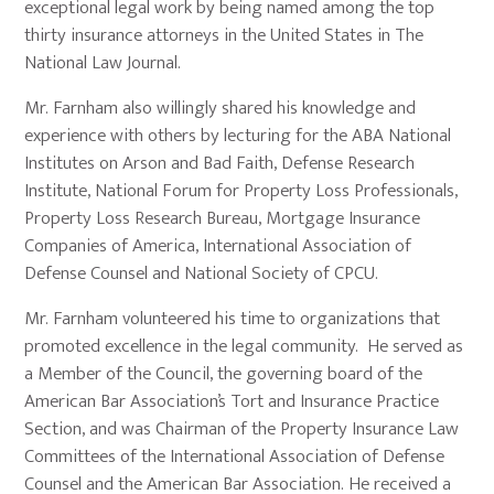
exceptional legal work by being named among the top
thirty insurance attorneys in the United States in The
National Law Journal.
Mr. Farnham also willingly shared his knowledge and
experience with others by lecturing for the ABA National
Institutes on Arson and Bad Faith, Defense Research
Institute, National Forum for Property Loss Professionals,
Property Loss Research Bureau, Mortgage Insurance
Companies of America, International Association of
Defense Counsel and National Society of CPCU.
Mr. Farnham volunteered his time to organizations that
promoted excellence in the legal community. He served as
a Member of the Council, the governing board of the
American Bar Association’s Tort and Insurance Practice
Section, and was Chairman of the Property Insurance Law
Committees of the International Association of Defense
Counsel and the American Bar Association. He received a