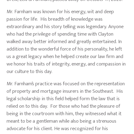
Mr. Farnham was known for his energy, wit and deep
passion for life. His breadth of knowledge was
extraordinary and his story telling was legendary. Anyone
who had the privilege of spending time with Clayton
walked away better informed and greatly entertained. In
addition to the wonderful force of his personality, he left
us a great legacy when he helped create our law firm and
we honor his traits of integrity, energy, and compassion in
our culture to this day.
Mr. Farnham’s practice was focused on the representation
of property and mortgage insurers in the Southeast. His
legal scholarship in this field helped form the law that is
relied on to this day. For those who had the pleasure of
being in the courtroom with him, they witnessed what it
meant to be a gentleman while also being a strenuous
advocate for his client. He was recognized for his