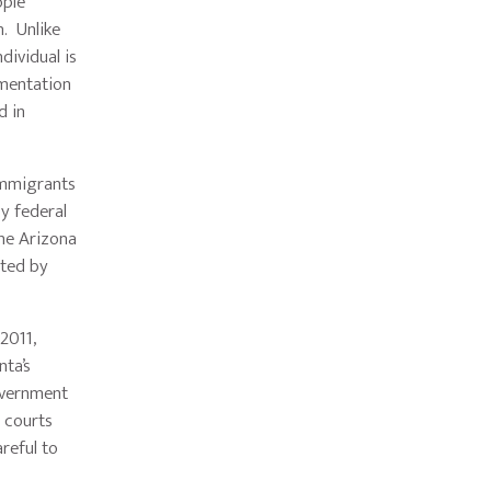
ople
. Unlike
dividual is
umentation
d in
immigrants
by federal
the Arizona
pted by
2011,
nta’s
government
l courts
reful to