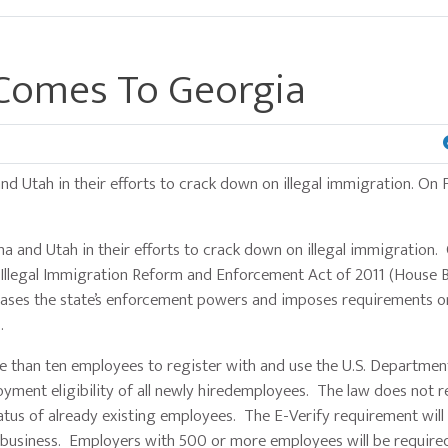
Comes To Georgia
nd Utah in their efforts to crack down on illegal immigration. On F
 and Utah in their efforts to crack down on illegal immigration. 
Illegal Immigration Reform and Enforcement Act of 2011 (House Bil
ncreases the state’s enforcement powers and imposes requirements o
es.
han ten employees to register with and use the U.S. Departmen
yment eligibility of all newly hiredemployees. The law does not r
atus of already existing employees. The E-Verify requirement wil
business. Employers with 500 or more employees will be require