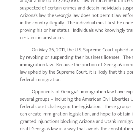
and/or a fine up to $250,000. Law enforcement officers
suspected of certain crimes and detain individuals sus
Arizona’s law, the Georgia law does not permit law enfo
in the country illegally. The individual must first be u
proving his or her status. Individuals who knowingly t
certain circumstances.
On May 26, 2011, the U.S. Supreme Court upheld an A
by revoking or suspending their business licenses. The C
immigration law. Because the portion of Georgia’s immig
law upheld by the Supreme Court, it is likely that this po
federal immigration.
Opponents of Georgia’s immigration law have expressed 
several groups – including the American Civil Liberties 
federal court challenging the legislation. These groups
can create immigration legislation, and hope to obtain i
granted injunctions blocking Arizona and Utah’s immigra
draft Georgia’s law in a way that avoids the constituti