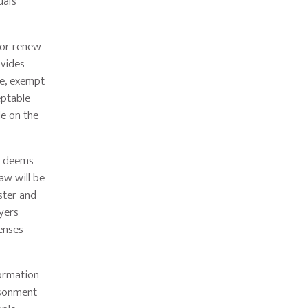
al’s
 or renew
ovides
re, exempt
eptable
le on the
e deems
aw will be
ster and
yers
censes
formation
isonment