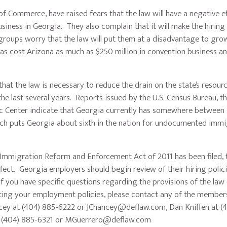
mmerce, have raised fears that the law will have a negative ef
ness in Georgia. They also complain that it will make the hiring
oups worry that the law will put them at a disadvantage to grow
has cost Arizona as much as $250 million in convention business a
the law is necessary to reduce the drain on the state’s resour
e last several years. Reports issued by the U.S. Census Bureau, t
c Center indicate that Georgia currently has somewhere betwee
h puts Georgia about sixth in the nation for undocumented immi
migration Reform and Enforcement Act of 2011 has been filed, t
ffect. Georgia employers should begin review of their hiring polic
f you have specific questions regarding the provisions of the law 
pdating your employment policies, please contact any of the membe
cey at (404) 885-6222 or
JChancey@deflaw.com
, Dan Kniffen at (
t (404) 885-6321 or
MGuerrero@deflaw.com