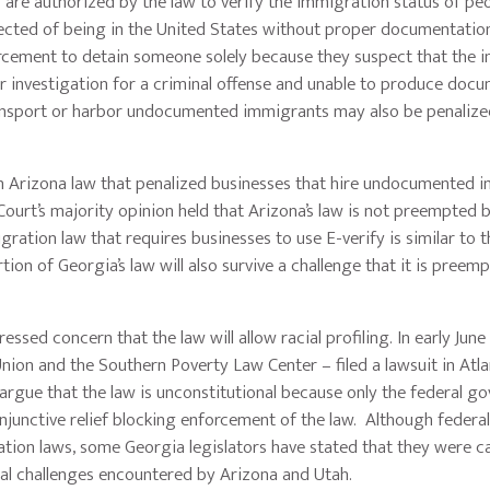
 are authorized by the law to verify the immigration status of pe
pected of being in the United States without proper documentation
rcement to detain someone solely because they suspect that the in
nder investigation for a criminal offense and unable to produce doc
ransport or harbor undocumented immigrants may also be penalize
rizona law that penalized businesses that hire undocumented 
ourt’s majority opinion held that Arizona’s law is not preempted 
ration law that requires businesses to use E-verify is similar to 
rtion of Georgia’s law will also survive a challenge that it is preem
concern that the law will allow racial profiling. In early June 
Union and the Southern Poverty Law Center – filed a lawsuit in Atla
 argue that the law is unconstitutional because only the federal 
njunctive relief blocking enforcement of the law. Although federa
tion laws, some Georgia legislators have stated that they were ca
onal challenges encountered by Arizona and Utah.