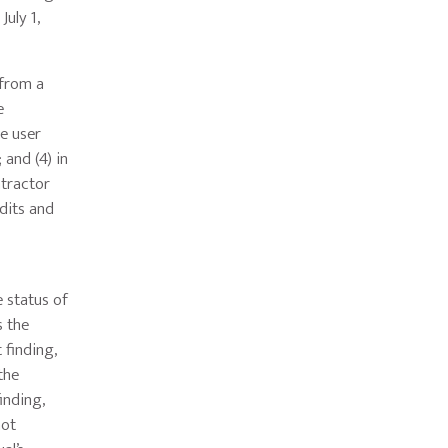
uly 1,
 from a
e
he user
 and (4) in
ntractor
dits and
 status of
s the
 finding,
the
inding,
not