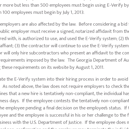
r more but less than 500 employees must begin using E-Verify by J
n 100 employees must begin by July 1, 2013.
ployers are also affected by the law. Before considering a bid
public employer must receive a signed, notarized affidavit from th
red with, is authorized to use, and used the E-Verify system; (2) t
ffiant; (3) the contractor will continue to use the E-Verify system;
r will only hire subcontractors who present an affidavit to the co
m requirements imposed by the law. The Georgia Department of Au
g these requirements on its website by August 1, 2011.
he E-Verify system into their hiring process in order to avoid
 As noted above, the law does not require employers to check the
nes that a new hire is tentatively non-compliant, the individual ha
iness days. If the employee contests the tentatively non-compliant
e employee pending a final decision on the employee’s status. If 
ee and the employee is successful in his or her challenge to the f
usiness with the U.S. Department of Justice. If the employee does 