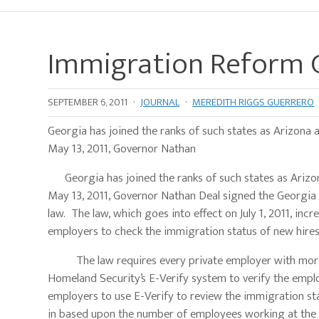
Immigration Reform 
SEPTEMBER 6, 2011
·
JOURNAL
·
MEREDITH RIGGS GUERRERO
Georgia has joined the ranks of such states as Arizona a
May 13, 2011, Governor Nathan
Georgia has joined the ranks of such states as Arizona
May 13, 2011, Governor Nathan Deal signed the Georgia 
law. The law, which goes into effect on July 1, 2011, i
employers to check the immigration status of new hir
The law requires every private employer with more t
Homeland Security’s E-Verify system to verify the emplo
employers to use E-Verify to review the immigration st
in based upon the number of employees working at the 