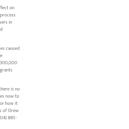
fect on
 process
ers in
nd
ces caused
he
n 300,000
grants
here is no
ies now to
or how it
rs of Drew
404) 885-