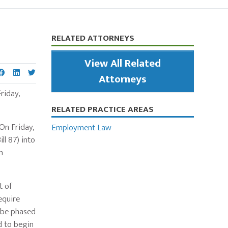
Primary
RELATED ATTORNEYS
Sidebar
View All Related
Attorneys
riday,
RELATED PRACTICE AREAS
On Friday,
Employment Law
l 87) into
n
t of
equire
l be phased
d to begin