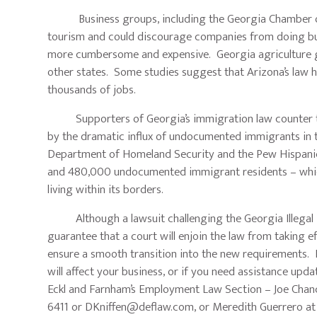
Business groups, including the Georgia Chamber of Co
tourism and could discourage companies from doing busi
more cumbersome and expensive. Georgia agriculture gr
other states. Some studies suggest that Arizona’s law 
thousands of jobs.
Supporters of Georgia’s immigration law counter that 
by the dramatic influx of undocumented immigrants in th
Department of Homeland Security and the Pew Hispani
and 480,000 undocumented immigrant residents – whic
living within its borders.
Although a lawsuit challenging the Georgia Illegal Im
guarantee that a court will enjoin the law from taking e
ensure a smooth transition into the new requirements. I
will affect your business, or if you need assistance u
Eckl and Farnham’s Employment Law Section – Joe Chan
6411 or
DKniffen@deflaw.com
, or Meredith Guerrero a