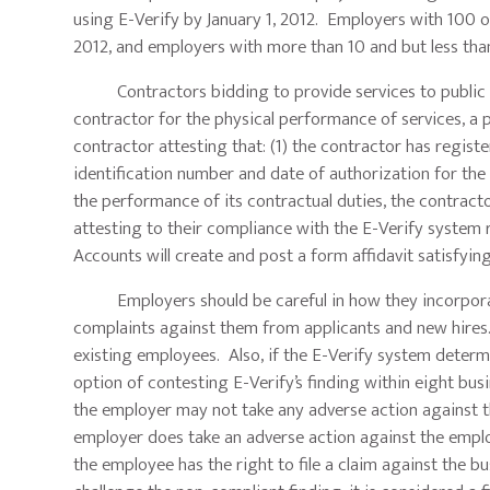
using E-Verify by January 1, 2012. Employers with 100 o
2012, and employers with more than 10 and but less tha
Contractors bidding to provide services to public em
contractor for the physical performance of services, a 
contractor attesting that: (1) the contractor has registe
identification number and date of authorization for the a
the performance of its contractual duties, the contracto
attesting to their compliance with the E-Verify syste
Accounts will create and post a form affidavit satisfyin
Employers should be careful in how they incorporate t
complaints against them from applicants and new hires.
existing employees. Also, if the E-Verify system determi
option of contesting E-Verify’s finding within eight bus
the employer may not take any adverse action against th
employer does take an adverse action against the employ
the employee has the right to file a claim against the b