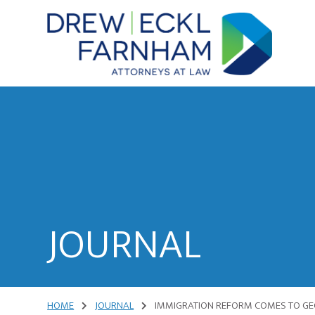
Skip
Skip
to
to
content
primary
sidebar
Attorneys
at
Law
JOURNAL
HOME
JOURNAL
IMMIGRATION REFORM COMES TO GE