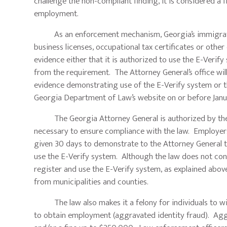
challenge the non-compliant finding, it is considered a 
employment.
As an enforcement mechanism, Georgia’s immigration
business licenses, occupational tax certificates or oth
evidence either that it is authorized to use the E-Verif
from the requirement. The Attorney General’s office wi
evidence demonstrating use of the E-Verify system or tha
Georgia Department of Law’s website on or before Janua
The Georgia Attorney General is authorized by the law
necessary to ensure compliance with the law. Employers
given 30 days to demonstrate to the Attorney General 
use the E-Verify system. Although the law does not cont
register and use the E-Verify system, as explained above
from municipalities and counties.
The law also makes it a felony for individuals to willf
to obtain employment (aggravated identity fraud). Aggr