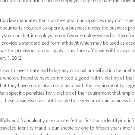
final non-confirmation and the employer may terminate the individu
 law mandates that counties and municipalities may not issue
er documents required to operate a business unless the business pr
y system or that it employs ten or fewer employees and is, therefo
ll provide a standardized form affidavit which may be used as acc
t the provisions do not apply. This form affidavit will be availab
ry 1, 2012.
 to investigate and bring any criminal or civil action he or sh
 who are found to have committed a good faith violation of the l
that they have come into compliance with the requirement to regi
ain specific penalties for violation of the requirement that emplo
, these businesses will not be able to renew or obtain business li
ully and fraudulently use counterfeit or fictitious identifying in
avated identity fraud is punishable by one to fifteen years impr