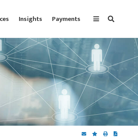
ces
Insights
Payments