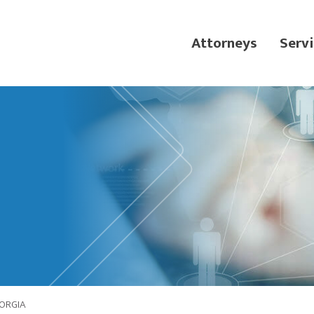
Attorneys
Servi
ORGIA