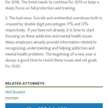
for 2018. The trend needs to continue for 2019 so keep a
sharp focus on fall protection and training.
2.
The bad news. Suicide and unintended overdoses both in
creased by double digit percentages 11% and 12%
respectively. If you have not already, it is time to start
focusing on these addiction and mental health issues.
Many employers already provide information related to
recognizing, understanding and helping addiction and
mental health problems. The beginning of a new year is
always a good time to revisit these issues and set goals
for 2020.
Primary
RELATED ATTORNEYS
Sidebar
Neil Brunetz
PARTNER