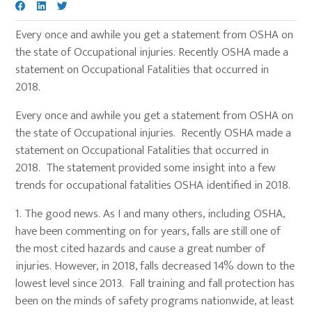
Every once and awhile you get a statement from OSHA on
the state of Occupational injuries. Recently OSHA made a
statement on Occupational Fatalities that occurred in
2018.
Every once and awhile you get a statement from OSHA on
the state of Occupational injuries. Recently OSHA made a
statement on Occupational Fatalities that occurred in
2018. The statement provided some insight into a few
trends for occupational fatalities OSHA identified in 2018.
1.
The good news. As I and many others, including OSHA,
have been commenting on for years, falls are still one of
the most cited hazards and cause a great number of
injuries. However, in 2018, falls decreased 14% down to the
lowest level since 2013. Fall training and fall protection has
been on the minds of safety programs nationwide, at least