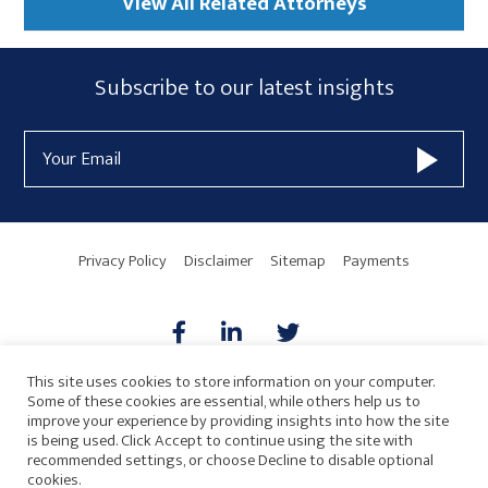
View All Related Attorneys
Subscribe
Subscribe to our latest insights
Form
Email
Widget
Address
Area
Privacy Policy
Disclaimer
Sitemap
Payments
This site uses cookies to store information on your computer.
Some of these cookies are essential, while others help us to
AICPA
HARMONIE
improve your experience by providing insights into how the site
is being used. Click Accept to continue using the site with
recommended settings, or choose Decline to disable optional
cookies.