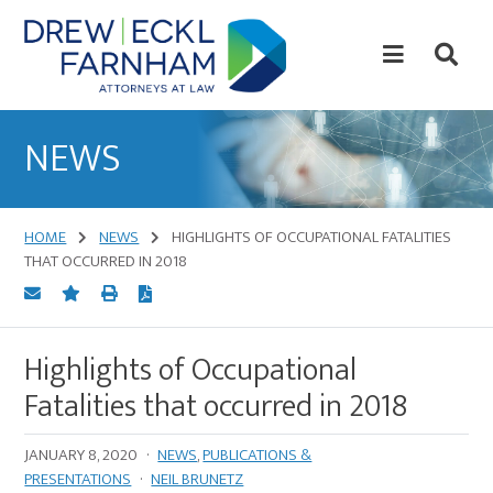
Skip
Skip
to
to
content
primary
sidebar
Attorneys
at
NEWS
Law
HOME
NEWS
HIGHLIGHTS OF OCCUPATIONAL FATALITIES
THAT OCCURRED IN 2018
Highlights of Occupational
Fatalities that occurred in 2018
JANUARY 8, 2020
·
NEWS
,
PUBLICATIONS &
PRESENTATIONS
·
NEIL BRUNETZ