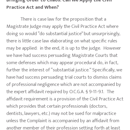
Bringing Order to Chaos: Can We Apply the Civil
Practice Act and When?
There is case law for the proposition that a
Magistrate Judge may apply the Civil Practice Act where
doing so would “do substantial justice” but unsurprisingly,
there is little case law elaborating on what specific rules
may be applied: in the end, it is up to the judge. However
we have had success persuading Magistrate Courts that
some defenses which may appear procedural do, in fact,
further the interest of “substantial justice.” Specifically, we
have had success persuading trial courts to dismiss claims
of professional negligence which are not accompanied by
the expert affidavit required by O.C.G.A. § 9-11-9.1. The
affidavit requirement is a provision of the Civil Practice Act
which provides that certain professionals (doctors,
dentists, lawyers, etc.) may not be sued for malpractice
unless the Complaint is accompanied by an affidavit from
another member of their profession setting forth at least