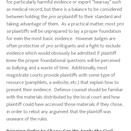
for particularly harmful evidence or expert “hearsay” such
as medical record, but there is a balance to be considered
between holding the
pro se
plaintiff to their standard and
taking advantage of them. As a practical matter, most
pro
se
plaintiffs will be unprepared to lay a proper foundation
for even the most basic evidence. However Judges are
often protective of
pro se
litigants and a fight to exclude
evidence which would obviously be admitted if plaintiff
knew the proper foundational questions will be perceived
as bullying and a waste of time. Additionally, most
magistrate courts provide plaintiffs with some type of
resource (pamphlets, a website, etc.) that explain how to
present their evidence. Defense counsel should be familiar
with the materials distributed by the local court and how
plaintiff could have accessed those materials if they chose,
in order to rebut any argument that the plaintiff was
unaware of the rules.