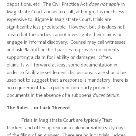
depositions, etc. The Civil Practice Act
does not apply
in
Magistrate Court and as a result, although it is much less
expensive to litigate in Magistrate Court, trials are
significantly less predictable. However, but this does not
mean that the parties cannot investigate their claims or
engage in informal discovery: Counsel may call witnesses
and ask Plaintiff or third parties to provide documents
supporting a claim for liability or damages. Often,
plaintiffs will forward at least some documentation in
order to facilitate settlement discussions. Care should be
used not to suggest that a response is mandatory: there is
no requirement that a party or non-party provide
documents in the absence of a subpoena
duces tecum
.
The Rules – or Lack Thereof
Trials in Magistrate Court are typically “fast
tracked” and often appear on a calendar within sixty days
of the filing of an Answer. There are no jury trials: judges