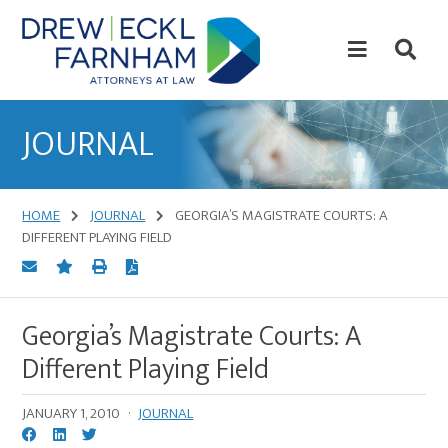
Skip
Skip
to
to
content
primary
sidebar
Attorneys
at
JOURNAL
Law
HOME
JOURNAL
GEORGIA’S MAGISTRATE COURTS: A
DIFFERENT PLAYING FIELD
Georgia’s Magistrate Courts: A
Different Playing Field
JANUARY 1, 2010
·
JOURNAL