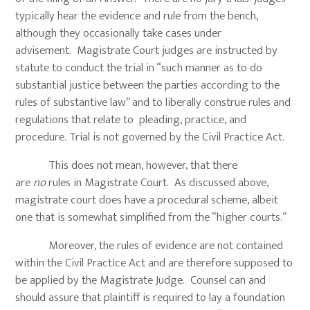
typically hear the evidence and rule from the bench,
although they occasionally take cases under
advisement. Magistrate Court judges are instructed by
statute to conduct the trial in “such manner as to do
substantial justice between the parties according to the
rules of substantive law” and to liberally construe rules and
regulations that relate to pleading, practice, and
procedure. Trial is not governed by the Civil Practice Act.
This does not mean, however, that there
are
no
rules in Magistrate Court. As discussed above,
magistrate court does have a procedural scheme, albeit
one that is somewhat simplified from the “higher courts.”
Moreover, the rules of evidence are not contained
within the Civil Practice Act and are therefore supposed to
be applied by the Magistrate Judge. Counsel can and
should assure that plaintiff is required to lay a foundation