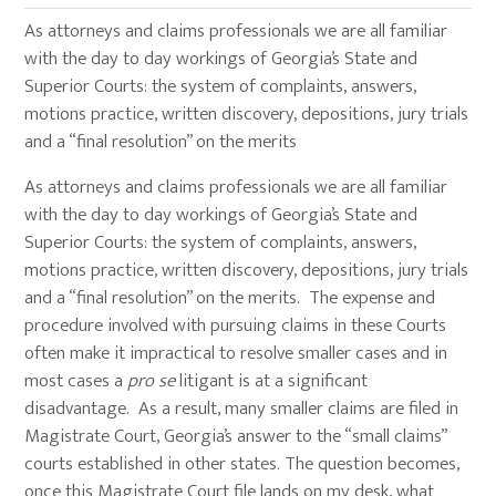
As attorneys and claims professionals we are all familiar
with the day to day workings of Georgia’s State and
Superior Courts: the system of complaints, answers,
motions practice, written discovery, depositions, jury trials
and a “final resolution” on the merits
As attorneys and claims professionals we are all familiar
with the day to day workings of Georgia’s State and
Superior Courts: the system of complaints, answers,
motions practice, written discovery, depositions, jury trials
and a “final resolution” on the merits. The expense and
procedure involved with pursuing claims in these Courts
often make it impractical to resolve smaller cases and in
most cases a
pro se
litigant is at a significant
disadvantage. As a result, many smaller claims are filed in
Magistrate Court, Georgia’s answer to the “small claims”
courts established in other states. The question becomes,
once this Magistrate Court file lands on my desk, what