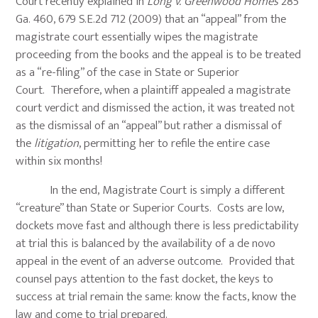
Court recently explained in
Long v. Greenwood Homes
285
Ga. 460, 679 S.E.2d 712 (2009) that an “appeal” from the
magistrate court essentially wipes the magistrate
proceeding from the books and the appeal is to be treated
as a “re-filing” of the case in State or Superior
Court. Therefore, when a plaintiff appealed a magistrate
court verdict and dismissed the action, it was treated not
as the dismissal of an “appeal” but rather a dismissal of
the
litigation
, permitting her to refile the entire case
within six months!
In the end, Magistrate Court is simply a different
“creature” than State or Superior Courts. Costs are low,
dockets move fast and although there is less predictability
at trial this is balanced by the availability of a de novo
appeal in the event of an adverse outcome. Provided that
counsel pays attention to the fast docket, the keys to
success at trial remain the same: know the facts, know the
law and come to trial prepared.