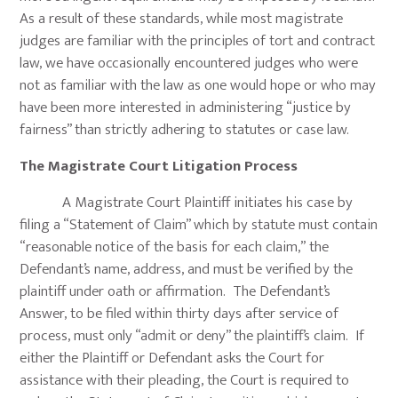
As a result of these standards, while most magistrate
judges are familiar with the principles of tort and contract
law, we have occasionally encountered judges who were
not as familiar with the law as one would hope or who may
have been more interested in administering “justice by
fairness” than strictly adhering to statutes or case law.
The Magistrate Court Litigation Process
A Magistrate Court Plaintiff initiates his case by
filing a “Statement of Claim” which by statute must contain
“reasonable notice of the basis for each claim,” the
Defendant’s name, address, and must be verified by the
plaintiff under oath or affirmation. The Defendant’s
Answer, to be filed within thirty days after service of
process, must only “admit or deny” the plaintiff’s claim. If
either the Plaintiff or Defendant asks the Court for
assistance with their pleading, the Court is required to