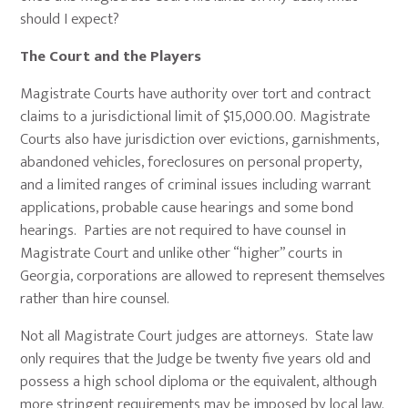
should I expect?
The Court and the Players
Magistrate Courts have authority over tort and contract
claims to a jurisdictional limit of $15,000.00. Magistrate
Courts also have jurisdiction over evictions, garnishments,
abandoned vehicles, foreclosures on personal property,
and a limited ranges of criminal issues including warrant
applications, probable cause hearings and some bond
hearings. Parties are not required to have counsel in
Magistrate Court and unlike other “higher” courts in
Georgia, corporations are allowed to represent themselves
rather than hire counsel.
Not all Magistrate Court judges are attorneys. State law
only requires that the Judge be twenty five years old and
possess a high school diploma or the equivalent, although
more stringent requirements may be imposed by local law.