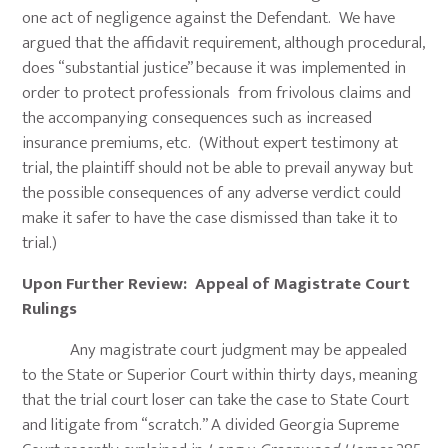
one act of negligence against the Defendant. We have
argued that the affidavit requirement, although procedural,
does “substantial justice” because it was implemented in
order to protect professionals from frivolous claims and
the accompanying consequences such as increased
insurance premiums, etc. (Without expert testimony at
trial, the plaintiff should not be able to prevail anyway but
the possible consequences of any adverse verdict could
make it safer to have the case dismissed than take it to
trial.)
Upon Further Review: Appeal of Magistrate Court
Rulings
Any magistrate court judgment may be appealed
to the State or Superior Court within thirty days, meaning
that the trial court loser can take the case to State Court
and litigate from “scratch.” A divided Georgia Supreme