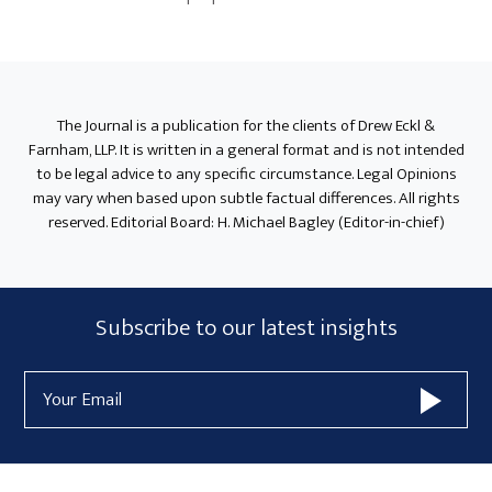
Primary
Sidebar
The Journal is a publication for the clients of Drew Eckl &
Farnham, LLP. It is written in a general format and is not intended
to be legal advice to any specific circumstance. Legal Opinions
may vary when based upon subtle factual differences. All rights
reserved. Editorial Board: H. Michael Bagley (Editor-in-chief)
Subscribe
Subscribe to our latest insights
Form
Email
Widget
Address
Area