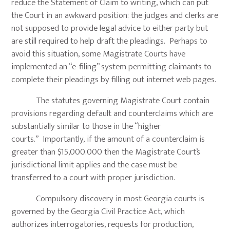
reduce the Statement of Claim to writing, which can put
the Court in an awkward position: the judges and clerks are
not supposed to provide legal advice to either party but
are still required to help draft the pleadings. Perhaps to
avoid this situation, some Magistrate Courts have
implemented an “e-filing” system permitting claimants to
complete their pleadings by filling out internet web pages.
The statutes governing Magistrate Court contain
provisions regarding default and counterclaims which are
substantially similar to those in the “higher
courts.” Importantly, if the amount of a counterclaim is
greater than $15,000.000 then the Magistrate Court’s
jurisdictional limit applies and the case must be
transferred to a court with proper jurisdiction.
Compulsory discovery in most Georgia courts is
governed by the Georgia Civil Practice Act, which
authorizes interrogatories, requests for production,